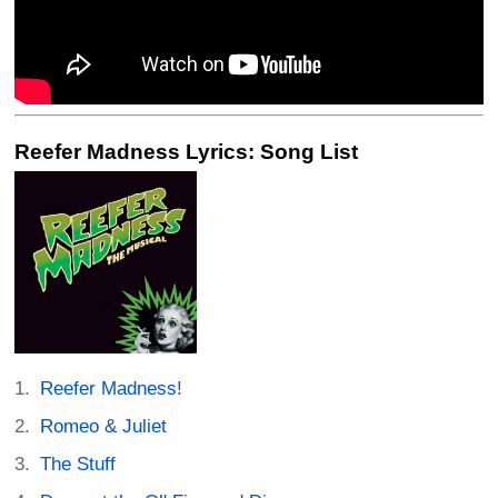
Reefer Madness Lyrics: Song List
Reefer Madness!
Romeo & Juliet
The Stuff