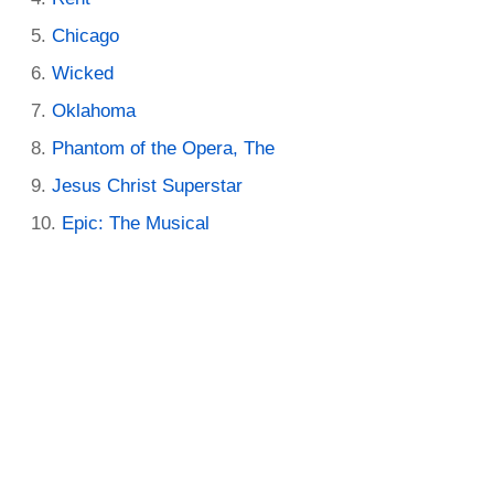
Chicago
Wicked
Oklahoma
Phantom of the Opera, The
Jesus Christ Superstar
Epic: The Musical