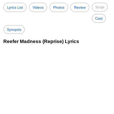
Script
Lyrics List
Videos
Photos
Review
Cast
Synopsis
Reefer Madness (Reprise) Lyrics