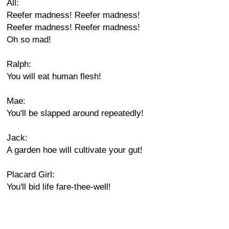
All:
Reefer madness! Reefer madness!
Reefer madness! Reefer madness!
Oh so mad!
Ralph:
You will eat human flesh!
Mae:
You'll be slapped around repeatedly!
Jack:
A garden hoe will cultivate your gut!
Placard Girl:
You'll bid life fare-thee-well!