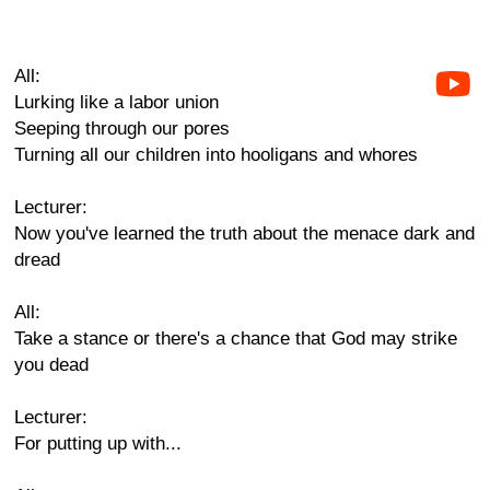
All:
Lurking like a labor union
Seeping through our pores
Turning all our children into hooligans and whores
Lecturer:
Now you've learned the truth about the menace dark and
dread
All:
Take a stance or there's a chance that God may strike
you dead
Lecturer:
For putting up with...