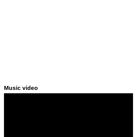
Music video