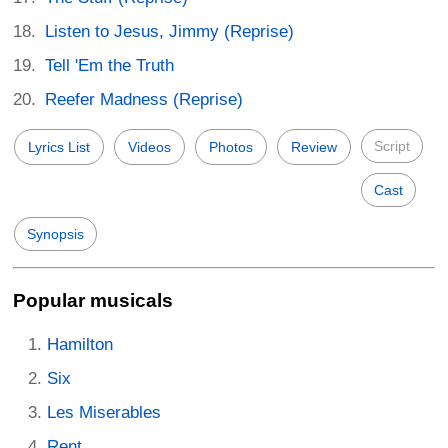
Listen to Jesus, Jimmy (Reprise)
Tell 'Em the Truth
Reefer Madness (Reprise)
Script
Lyrics List
Videos
Photos
Review
Cast
Synopsis
Popular musicals
Hamilton
Six
Les Miserables
Rent