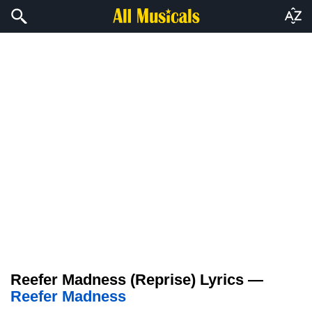
Reefer Madness (Reprise) Lyrics —
Reefer Madness