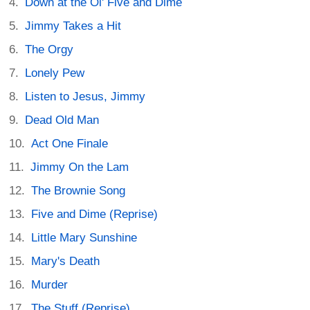
Down at the Ol' Five and Dime
Jimmy Takes a Hit
The Orgy
Lonely Pew
Listen to Jesus, Jimmy
Dead Old Man
Act One Finale
Jimmy On the Lam
The Brownie Song
Five and Dime (Reprise)
Little Mary Sunshine
Mary's Death
Murder
The Stuff (Reprise)