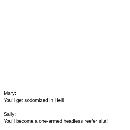
Mary:
You'll get sodomized in Hell!
Sally:
You'll become a one-armed headless reefer slut!