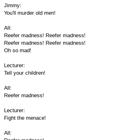
Jimmy:
You'll murder old men!
All:
Reefer madness! Reefer madness!
Reefer madness! Reefer madness!
Oh so mad!
Lecturer:
Tell your children!
All:
Reefer madness!
Lecturer:
Fight the menace!
All: