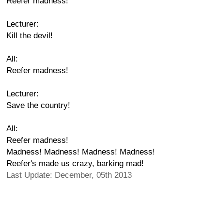
Reefer madness!
Lecturer:
Kill the devil!
All:
Reefer madness!
Lecturer:
Save the country!
All:
Reefer madness!
Madness! Madness! Madness! Madness!
Reefer's made us crazy, barking mad!
Last Update: December, 05th 2013