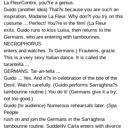
La FleurContini, you?re a genius.
Guido (another idea) That?s because you are such an
inspiration, Madame La Fleur. Why don?t you try on this
costume ... Perfect! You?re in the film! (La Fleur
exits. Guido runs to kiss Luisa, then returns to the
Germans, who are entering with tambourines.
NECROPHORUS
enters and watches. To Germans.) Frauleins, grazie.
This is a very sexy Italian dance. It is called the
tarantella ...
GERMANS. Tar-an-tella ...
Guido ... Yes. And it?s in celebration of the bite of the
Devil. Watch carefully. (Guido performs Sarraghina?s
tambourine routine.) You do it! (Germans give it a try;
not too good.)
Guido (to audience) Numerous rehearsals later. (Spa
People
rush on and join the Germans in the Sarraghina
tambourine routine. Suddenly Carla enters with divorce