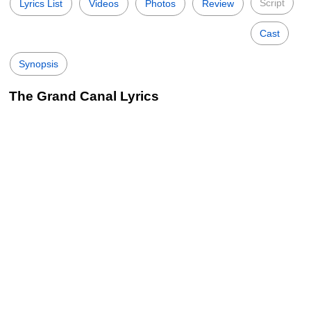
Script
Lyrics List
Videos
Photos
Review
Cast
Synopsis
The Grand Canal Lyrics