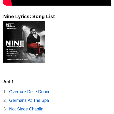
Nine Lyrics: Song List
Act 1
Overture Delle Donne
Germans At The Spa
Not Since Chaplin