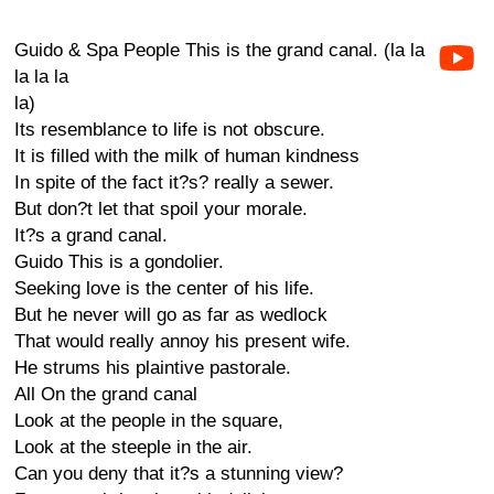
Guido & Spa People This is the grand canal. (la la
la la la
la)
Its resemblance to life is not obscure.
It is filled with the milk of human kindness
In spite of the fact it?s? really a sewer.
But don?t let that spoil your morale.
It?s a grand canal.
Guido This is a gondolier.
Seeking love is the center of his life.
But he never will go as far as wedlock
That would really annoy his present wife.
He strums his plaintive pastorale.
All On the grand canal
Look at the people in the square,
Look at the steeple in the air.
Can you deny that it?s a stunning view?