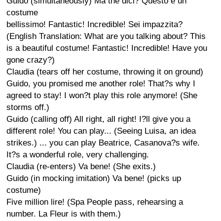
Guido (simultaneously) Ma the dici? Questo e un
costume
bellissimo! Fantastic! Incredible! Sei impazzita?
(English Translation: What are you talking about? This
is a beautiful costume! Fantastic! Incredible! Have you
gone crazy?)
Claudia (tears off her costume, throwing it on ground)
Guido, you promised me another role! That?s why I
agreed to stay! I won?t play this role anymore! (She
storms off.)
Guido (calling off) All right, all right! I?ll give you a
different role! You can play... (Seeing Luisa, an idea
strikes.) ... you can play Beatrice, Casanova?s wife.
It?s a wonderful role, very challenging.
Claudia (re-enters) Va bene! (She exits.)
Guido (in mocking imitation) Va bene! (picks up
costume)
Five million lire! (Spa People pass, rehearsing a
number. La Fleur is with them.)