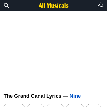
The Grand Canal Lyrics —
Nine