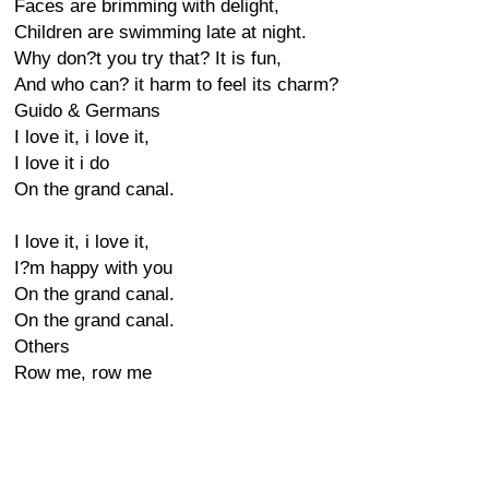
Faces are brimming with delight,
Children are swimming late at night.
Why don?t you try that? It is fun,
And who can? it harm to feel its charm?
Guido & Germans
I love it, i love it,
I love it i do
On the grand canal.
I love it, i love it,
I?m happy with you
On the grand canal.
On the grand canal.
Others
Row me, row me