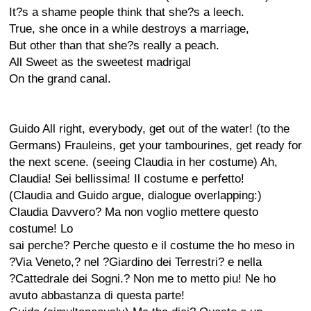
It?s a shame people think that she?s a leech.
True, she once in a while destroys a marriage,
But other than that she?s really a peach.
All Sweet as the sweetest madrigal
On the grand canal.
Guido All right, everybody, get out of the water! (to the
Germans) Frauleins, get your tambourines, get ready for
the next scene. (seeing Claudia in her costume) Ah,
Claudia! Sei bellissima! Il costume e perfetto!
(Claudia and Guido argue, dialogue overlapping:)
Claudia Davvero? Ma non voglio mettere questo
costume! Lo
sai perche? Perche questo e il costume the ho meso in
?Via Veneto,? nel ?Giardino dei Terrestri? e nella
?Cattedrale dei Sogni.? Non me to metto piu! Ne ho
avuto abbastanza di questa parte!