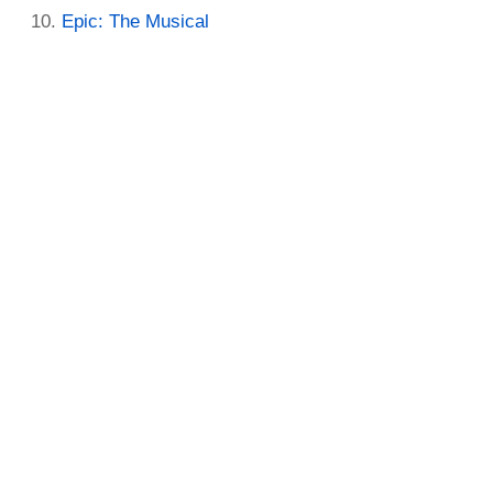
Epic: The Musical