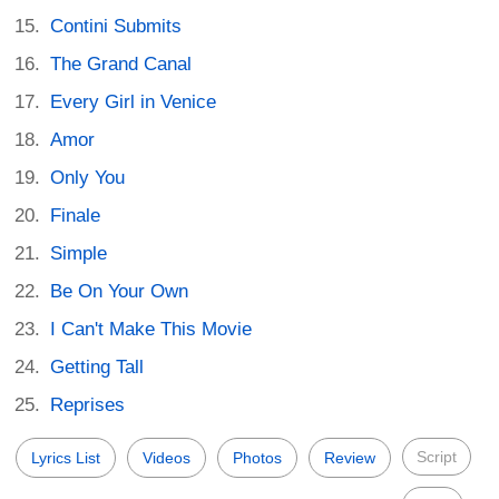
Contini Submits
The Grand Canal
Every Girl in Venice
Amor
Only You
Finale
Simple
Be On Your Own
I Can't Make This Movie
Getting Tall
Reprises
Script
Lyrics List
Videos
Photos
Review