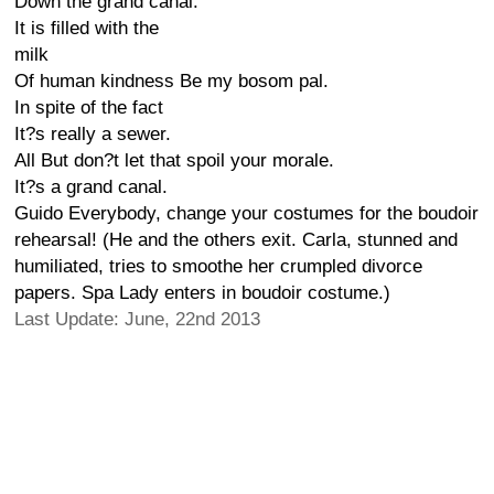
Down the grand canal.
It is filled with the
milk
Of human kindness Be my bosom pal.
In spite of the fact
It?s really a sewer.
All But don?t let that spoil your morale.
It?s a grand canal.
Guido Everybody, change your costumes for the boudoir
rehearsal! (He and the others exit. Carla, stunned and
humiliated, tries to smoothe her crumpled divorce
papers. Spa Lady enters in boudoir costume.)
Last Update: June, 22nd 2013