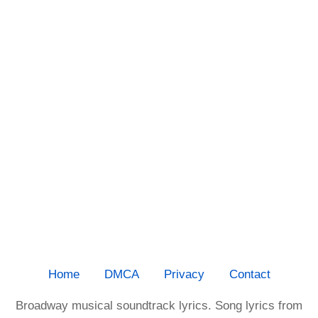
Home
DMCA
Privacy
Contact
Broadway musical soundtrack lyrics. Song lyrics from