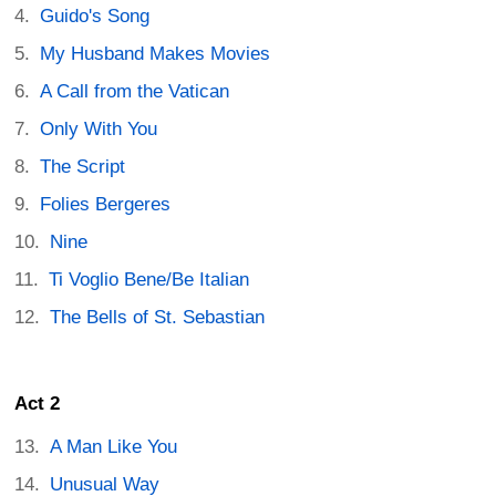
Guido's Song
My Husband Makes Movies
A Call from the Vatican
Only With You
The Script
Folies Bergeres
Nine
Ti Voglio Bene/Be Italian
The Bells of St. Sebastian
Act 2
A Man Like You
Unusual Way