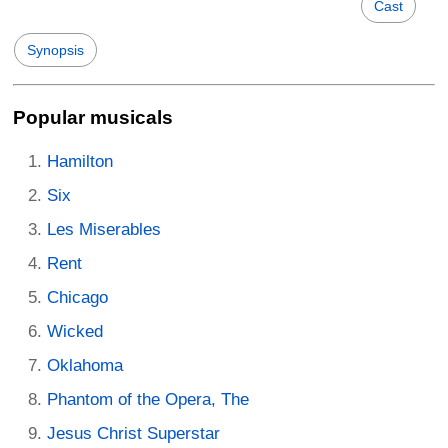
Cast
Synopsis
Popular musicals
Hamilton
Six
Les Miserables
Rent
Chicago
Wicked
Oklahoma
Phantom of the Opera, The
Jesus Christ Superstar