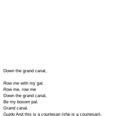
Down the grand canal,
Row me with my gal.
Row me, row me
Down the grand canal,
Be my bosom pal.
Grand canal.
Guido And this is a courtesan (she is a courtesan).