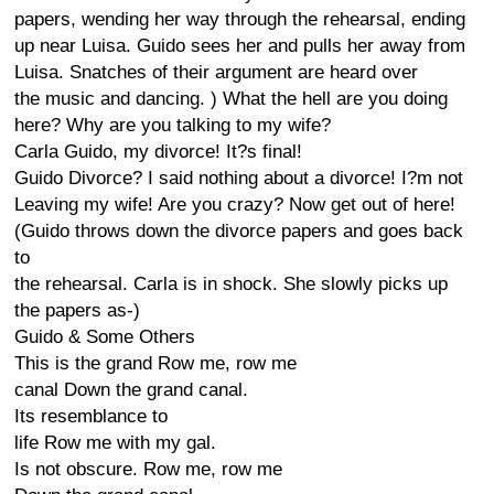
papers, wending her way through the rehearsal, ending
up near Luisa. Guido sees her and pulls her away from
Luisa. Snatches of their argument are heard over
the music and dancing. ) What the hell are you doing
here? Why are you talking to my wife?
Carla Guido, my divorce! It?s final!
Guido Divorce? I said nothing about a divorce! I?m not
Leaving my wife! Are you crazy? Now get out of here!
(Guido throws down the divorce papers and goes back
to
the rehearsal. Carla is in shock. She slowly picks up
the papers as-)
Guido & Some Others
This is the grand Row me, row me
canal Down the grand canal.
Its resemblance to
life Row me with my gal.
Is not obscure. Row me, row me