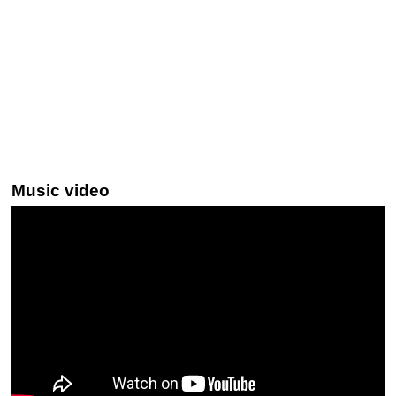
Music video