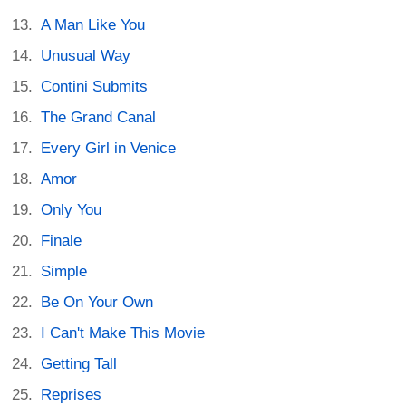
A Man Like You
Unusual Way
Contini Submits
The Grand Canal
Every Girl in Venice
Amor
Only You
Finale
Simple
Be On Your Own
I Can't Make This Movie
Getting Tall
Reprises