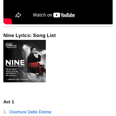
Nine Lyrics: Song List
Act 1
Overture Delle Donne