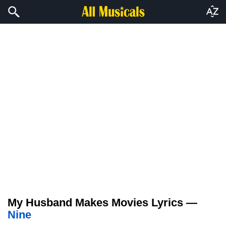
My Husband Makes Movies Lyrics —
Nine