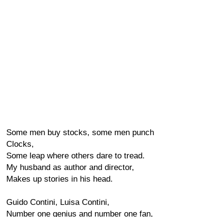
Some men buy stocks, some men punch
Clocks,
Some leap where others dare to tread.
My husband as author and director,
Makes up stories in his head.
Guido Contini, Luisa Contini,
Number one genius and number one fan,