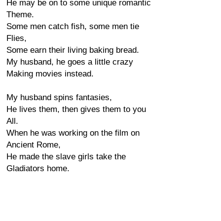
He may be on to some unique romantic
Theme.
Some men catch fish, some men tie
Flies,
Some earn their living baking bread.
My husband, he goes a little crazy
Making movies instead.
My husband spins fantasies,
He lives them, then gives them to you
All.
When he was working on the film on
Ancient Rome,
He made the slave girls take the
Gladiators home.