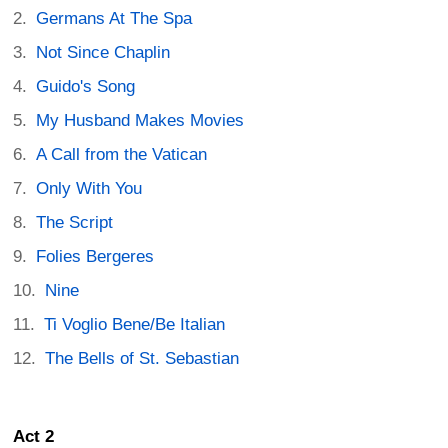
Germans At The Spa
Not Since Chaplin
Guido's Song
My Husband Makes Movies
A Call from the Vatican
Only With You
The Script
Folies Bergeres
Nine
Ti Voglio Bene/Be Italian
The Bells of St. Sebastian
Act 2