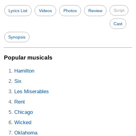
Script
Lyrics List
Videos
Photos
Review
Cast
Synopsis
Popular musicals
Hamilton
Six
Les Miserables
Rent
Chicago
Wicked
Oklahoma