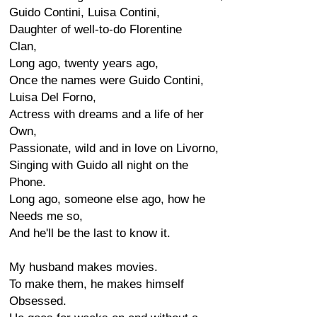
Guido Contini, Luisa Contini,
Daughter of well-to-do Florentine
Clan,
Long ago, twenty years ago,
Once the names were Guido Contini,
Luisa Del Forno,
Actress with dreams and a life of her
Own,
Passionate, wild and in love on Livorno,
Singing with Guido all night on the
Phone.
Long ago, someone else ago, how he
Needs me so,
And he'll be the last to know it.
My husband makes movies.
To make them, he makes himself
Obsessed.