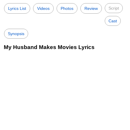
Script
Lyrics List
Videos
Photos
Review
Cast
Synopsis
My Husband Makes Movies Lyrics