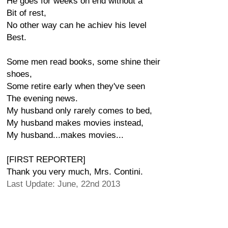
He goes for weeks on end without a
Bit of rest,
No other way can he achiev his level
Best.
Some men read books, some shine their
shoes,
Some retire early when they've seen
The evening news.
My husband only rarely comes to bed,
My husband makes movies instead,
My husband...makes movies...
[FIRST REPORTER]
Thank you very much, Mrs. Contini.
Last Update: June, 22nd 2013