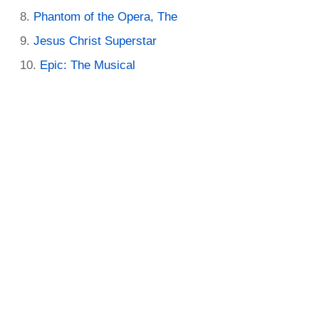
Phantom of the Opera, The
Jesus Christ Superstar
Epic: The Musical