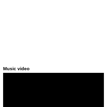
Music video