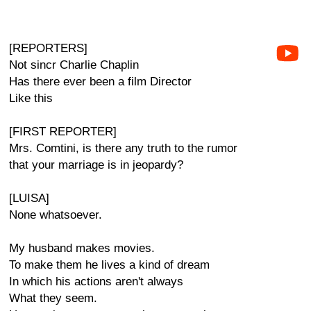
[REPORTERS]
Not sincr Charlie Chaplin
Has there ever been a film Director
Like this
[FIRST REPORTER]
Mrs. Comtini, is there any truth to the rumor
that your marriage is in jeopardy?
[LUISA]
None whatsoever.
My husband makes movies.
To make them he lives a kind of dream
In which his actions aren't always
What they seem.