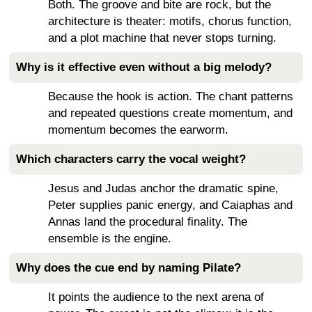
Both. The groove and bite are rock, but the
architecture is theater: motifs, chorus function,
and a plot machine that never stops turning.
Why is it effective even without a big melody?
Because the hook is action. The chant patterns
and repeated questions create momentum, and
momentum becomes the earworm.
Which characters carry the vocal weight?
Jesus and Judas anchor the dramatic spine,
Peter supplies panic energy, and Caiaphas and
Annas land the procedural finality. The
ensemble is the engine.
Why does the cue end by naming Pilate?
It points the audience to the next arena of