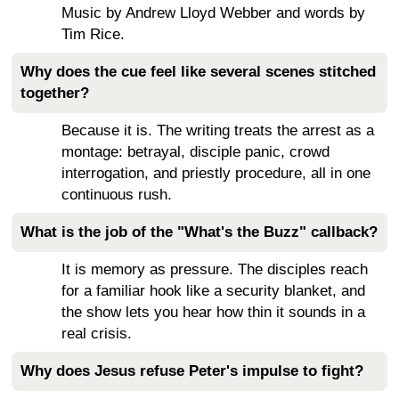
Music by Andrew Lloyd Webber and words by
Tim Rice.
Why does the cue feel like several scenes stitched
together?
Because it is. The writing treats the arrest as a
montage: betrayal, disciple panic, crowd
interrogation, and priestly procedure, all in one
continuous rush.
What is the job of the "What's the Buzz" callback?
It is memory as pressure. The disciples reach
for a familiar hook like a security blanket, and
the show lets you hear how thin it sounds in a
real crisis.
Why does Jesus refuse Peter's impulse to fight?