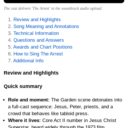
The cast delivers 'The Arrest' in the soundtrack audio upload.
Review and Highlights
Song Meaning and Annotations
Technical Information
Questions and Answers
Awards and Chart Positions
How to Sing The Arrest
Additional Info
Review and Highlights
Quick summary
Role and moment:
The Garden scene detonates into
a full-cast sequence: Jesus, Peter, priests, and a
crowd that behaves like tabloid press.
Where it lives:
Core Act II number in Jesus Christ
Superstar, heard widely through the 1973 film