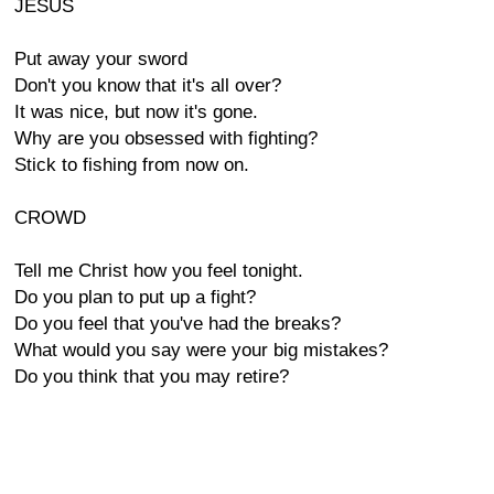
JESUS
Put away your sword
Don't you know that it's all over?
It was nice, but now it's gone.
Why are you obsessed with fighting?
Stick to fishing from now on.
CROWD
Tell me Christ how you feel tonight.
Do you plan to put up a fight?
Do you feel that you've had the breaks?
What would you say were your big mistakes?
Do you think that you may retire?