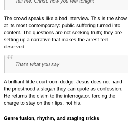
Tell me, Christ, how you feel tonight
The crowd speaks like a bad interview. This is the show
at its most contemporary: public suffering turned into
content. The questions are not seeking truth; they are
setting up a narrative that makes the arrest feel
deserved.
That's what you say
A brilliant little courtroom dodge. Jesus does not hand
the priesthood a slogan they can quote as confession.
He returns the claim to the interrogator, forcing the
charge to stay on their lips, not his.
Genre fusion, rhythm, and staging tricks