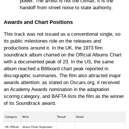
power. The arrest is not the climax; it is the
handoff from street noise to state authority.
Awards and Chart Positions
This track was not issued as a conventional single, so
its public milestones ride on the releases and
productions around it. In the UK, the 1973 film
soundtrack album charted on the Official Albums Chart
with a documented peak of 23. In the US, the same
album reached a Billboard chart peak reported in
discographic summaries. The film also attracted major
awards attention: as stated on Oscars.org, it received
an Academy Awards nomination in the adaptation
scoring category, and BAFTA lists the film as the winner
of its Soundtrack award.
Category
Work
Result
Detail
UK Official
Jesus Christ Superstar -