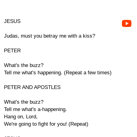
JESUS
Judas, must you betray me with a kiss?
PETER
What's the buzz?
Tell me what's happening. (Repeat a few times)
PETER AND APOSTLES
What's the buzz?
Tell me what's a-happening.
Hang on, Lord,
We're going to fight for you! (Repeat)