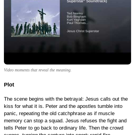
Video moments that reveal the meaning.
Plot
The scene begins with the betrayal: Jesus calls out the
kiss for what it is. Peter and the apostles tumble into
panic, repeating the old catchphrase as if muscle
memory can stop a squad. Jesus refuses the fight and
tells Peter to go back to ordinary life. Then the crowd