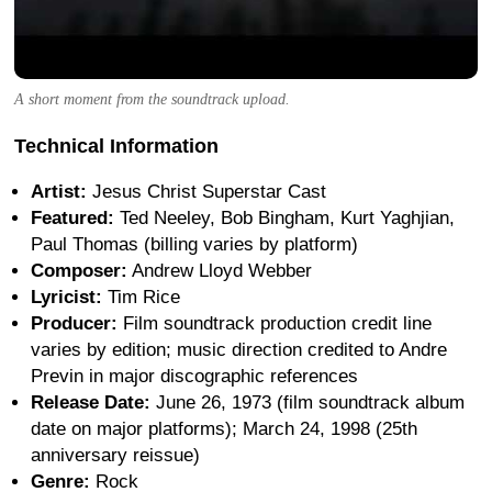
A short moment from the soundtrack upload.
Technical Information
Artist:
Jesus Christ Superstar Cast
Featured:
Ted Neeley, Bob Bingham, Kurt Yaghjian,
Paul Thomas (billing varies by platform)
Composer:
Andrew Lloyd Webber
Lyricist:
Tim Rice
Producer:
Film soundtrack production credit line
varies by edition; music direction credited to Andre
Previn in major discographic references
Release Date:
June 26, 1973 (film soundtrack album
date on major platforms); March 24, 1998 (25th
anniversary reissue)
Genre:
Rock