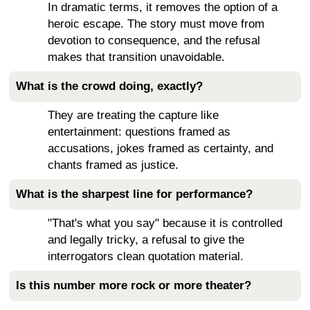
In dramatic terms, it removes the option of a
heroic escape. The story must move from
devotion to consequence, and the refusal
makes that transition unavoidable.
What is the crowd doing, exactly?
They are treating the capture like
entertainment: questions framed as
accusations, jokes framed as certainty, and
chants framed as justice.
What is the sharpest line for performance?
"That's what you say" because it is controlled
and legally tricky, a refusal to give the
interrogators clean quotation material.
Is this number more rock or more theater?