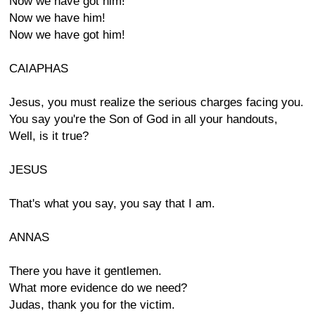
Now we have got him!
Now we have him!
Now we have got him!
CAIAPHAS
Jesus, you must realize the serious charges facing you.
You say you're the Son of God in all your handouts,
Well, is it true?
JESUS
That's what you say, you say that I am.
ANNAS
There you have it gentlemen.
What more evidence do we need?
Judas, thank you for the victim.