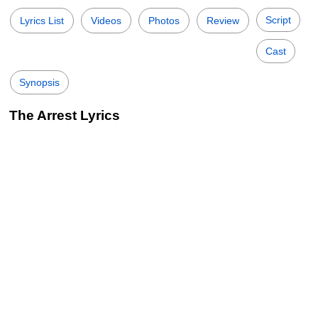
Script
Lyrics List
Videos
Photos
Review
Cast
Synopsis
The Arrest Lyrics