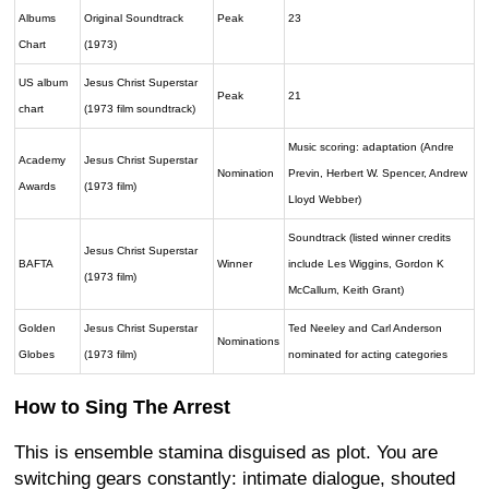
Albums
Original Soundtrack
Peak
23
Chart
(1973)
US album
Jesus Christ Superstar
Peak
21
chart
(1973 film soundtrack)
Music scoring: adaptation (Andre
Academy
Jesus Christ Superstar
Nomination
Previn, Herbert W. Spencer, Andrew
Awards
(1973 film)
Lloyd Webber)
Soundtrack (listed winner credits
Jesus Christ Superstar
BAFTA
Winner
include Les Wiggins, Gordon K
(1973 film)
McCallum, Keith Grant)
Golden
Jesus Christ Superstar
Ted Neeley and Carl Anderson
Nominations
Globes
(1973 film)
nominated for acting categories
How to Sing The Arrest
This is ensemble stamina disguised as plot. You are
switching gears constantly: intimate dialogue, shouted