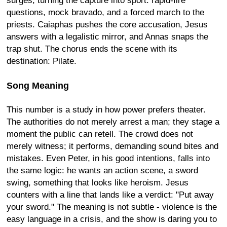
surges, turning the capture into sport: rapid-fire
questions, mock bravado, and a forced march to the
priests. Caiaphas pushes the core accusation, Jesus
answers with a legalistic mirror, and Annas snaps the
trap shut. The chorus ends the scene with its
destination: Pilate.
Song Meaning
This number is a study in how power prefers theater.
The authorities do not merely arrest a man; they stage a
moment the public can retell. The crowd does not
merely witness; it performs, demanding sound bites and
mistakes. Even Peter, in his good intentions, falls into
the same logic: he wants an action scene, a sword
swing, something that looks like heroism. Jesus
counters with a line that lands like a verdict: "Put away
your sword." The meaning is not subtle - violence is the
easy language in a crisis, and the show is daring you to