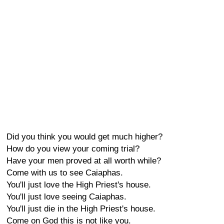
Did you think you would get much higher?
How do you view your coming trial?
Have your men proved at all worth while?
Come with us to see Caiaphas.
You'll just love the High Priest's house.
You'll just love seeing Caiaphas.
You'll just die in the High Priest's house.
Come on God this is not like you.