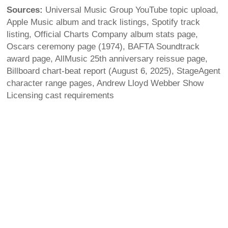
Sources:
Universal Music Group YouTube topic upload,
Apple Music album and track listings, Spotify track
listing, Official Charts Company album stats page,
Oscars ceremony page (1974), BAFTA Soundtrack
award page, AllMusic 25th anniversary reissue page,
Billboard chart-beat report (August 6, 2025), StageAgent
character range pages, Andrew Lloyd Webber Show
Licensing cast requirements