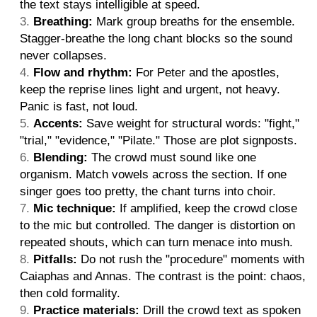
the text stays intelligible at speed.
Breathing:
Mark group breaths for the ensemble.
Stagger-breathe the long chant blocks so the sound
never collapses.
Flow and rhythm:
For Peter and the apostles,
keep the reprise lines light and urgent, not heavy.
Panic is fast, not loud.
Accents:
Save weight for structural words: "fight,"
"trial," "evidence," "Pilate." Those are plot signposts.
Blending:
The crowd must sound like one
organism. Match vowels across the section. If one
singer goes too pretty, the chant turns into choir.
Mic technique:
If amplified, keep the crowd close
to the mic but controlled. The danger is distortion on
repeated shouts, which can turn menace into mush.
Pitfalls:
Do not rush the "procedure" moments with
Caiaphas and Annas. The contrast is the point: chaos,
then cold formality.
Practice materials:
Drill the crowd text as spoken