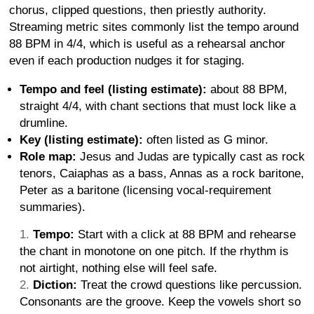
chorus, clipped questions, then priestly authority.
Streaming metric sites commonly list the tempo around
88 BPM in 4/4, which is useful as a rehearsal anchor
even if each production nudges it for staging.
Tempo and feel (listing estimate):
about 88 BPM,
straight 4/4, with chant sections that must lock like a
drumline.
Key (listing estimate):
often listed as G minor.
Role map:
Jesus and Judas are typically cast as rock
tenors, Caiaphas as a bass, Annas as a rock baritone,
Peter as a baritone (licensing vocal-requirement
summaries).
Tempo:
Start with a click at 88 BPM and rehearse
the chant in monotone on one pitch. If the rhythm is
not airtight, nothing else will feel safe.
Diction:
Treat the crowd questions like percussion.
Consonants are the groove. Keep the vowels short so