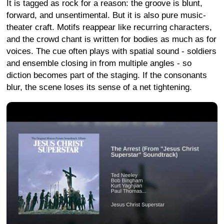
It is tagged as rock for a reason: the groove is blunt,
forward, and unsentimental. But it is also pure music-
theater craft. Motifs reappear like recurring characters,
and the crowd chant is written for bodies as much as for
voices. The cue often plays with spatial sound - soldiers
and ensemble closing in from multiple angles - so
diction becomes part of the staging. If the consonants
blur, the scene loses its sense of a net tightening.