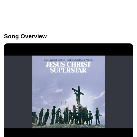
Song Overview