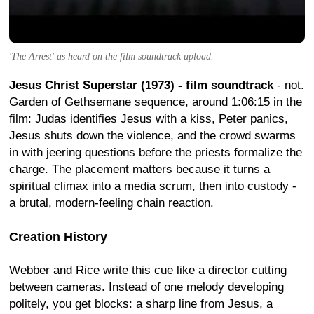
'The Arrest' as heard on the film soundtrack upload.
Jesus Christ Superstar (1973) - film soundtrack
- not.
Garden of Gethsemane sequence, around 1:06:15 in the
film: Judas identifies Jesus with a kiss, Peter panics,
Jesus shuts down the violence, and the crowd swarms
in with jeering questions before the priests formalize the
charge. The placement matters because it turns a
spiritual climax into a media scrum, then into custody -
a brutal, modern-feeling chain reaction.
Creation History
Webber and Rice write this cue like a director cutting
between cameras. Instead of one melody developing
politely, you get blocks: a sharp line from Jesus, a