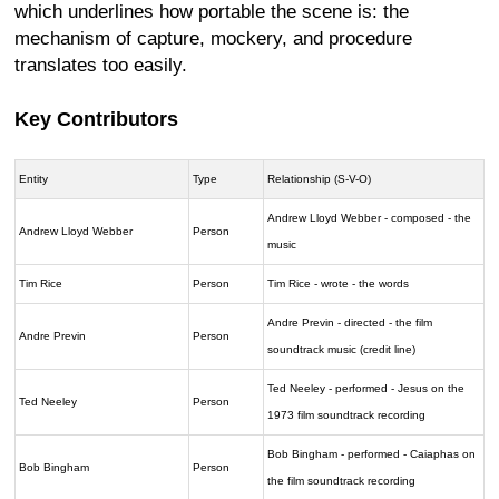
which underlines how portable the scene is: the
mechanism of capture, mockery, and procedure
translates too easily.
Key Contributors
Entity
Type
Relationship (S-V-O)
Andrew Lloyd Webber - composed - the
Andrew Lloyd Webber
Person
music
Tim Rice
Person
Tim Rice - wrote - the words
Andre Previn - directed - the film
Andre Previn
Person
soundtrack music (credit line)
Ted Neeley - performed - Jesus on the
Ted Neeley
Person
1973 film soundtrack recording
Bob Bingham - performed - Caiaphas on
Bob Bingham
Person
the film soundtrack recording