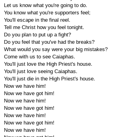
Let us know what you're going to do.
You know what you're supporters feel;
You'll escape in the final reel.
Tell me Christ how you feel tonight.
Do you plan to put up a fight?
Do you feel that you've had the breaks?
What would you say were your big mistakes?
Come with us to see Caiaphas.
You'll just love the High Priest's house.
You'll just love seeing Caiaphas.
You'll just die in the High Priest's house.
Now we have him!
Now we have got him!
Now we have him!
Now we have got him!
Now we have him!
Now we have got him!
Now we have him!