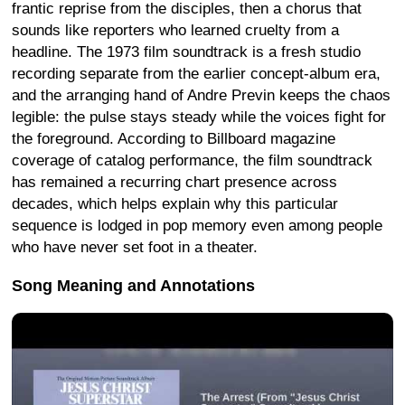
frantic reprise from the disciples, then a chorus that
sounds like reporters who learned cruelty from a
headline. The 1973 film soundtrack is a fresh studio
recording separate from the earlier concept-album era,
and the arranging hand of Andre Previn keeps the chaos
legible: the pulse stays steady while the voices fight for
the foreground. According to Billboard magazine
coverage of catalog performance, the film soundtrack
has remained a recurring chart presence across
decades, which helps explain why this particular
sequence is lodged in pop memory even among people
who have never set foot in a theater.
Song Meaning and Annotations