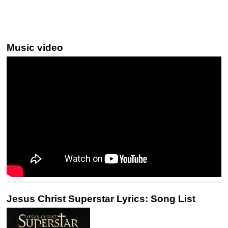
Music video
Jesus Christ Superstar Lyrics: Song List