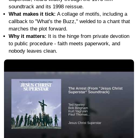
soundtrack and its 1998 reissue.
What makes it tick:
A collage of motifs, including a
callback to "What's the Buzz," welded to a chant that
marches the plot forward.
Why it matters:
It is the hinge from private devotion
to public procedure - faith meets paperwork, and
nobody leaves clean.