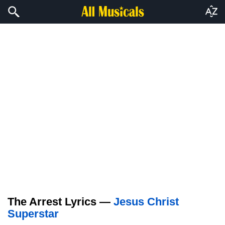
The Arrest Lyrics —
Jesus Christ
Superstar