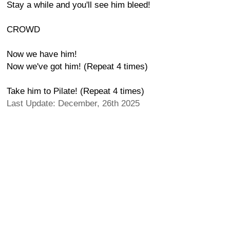
Stay a while and you'll see him bleed!
CROWD
Now we have him!
Now we've got him! (Repeat 4 times)
Take him to Pilate! (Repeat 4 times)
Last Update: December, 26th 2025