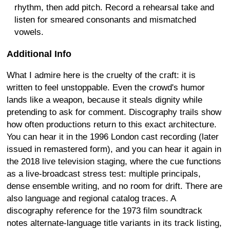
rhythm, then add pitch. Record a rehearsal take and
listen for smeared consonants and mismatched
vowels.
Additional Info
What I admire here is the cruelty of the craft: it is
written to feel unstoppable. Even the crowd's humor
lands like a weapon, because it steals dignity while
pretending to ask for comment. Discography trails show
how often productions return to this exact architecture.
You can hear it in the 1996 London cast recording (later
issued in remastered form), and you can hear it again in
the 2018 live television staging, where the cue functions
as a live-broadcast stress test: multiple principals,
dense ensemble writing, and no room for drift. There are
also language and regional catalog traces. A
discography reference for the 1973 film soundtrack
notes alternate-language title variants in its track listing,