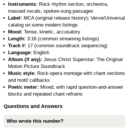
Instruments:
Rock rhythm section, orchestra,
massed vocals, spoken-sung passages
Label:
MCA (original release history); Verve/Universal
catalog on some modern listings
Mood:
Tense, kinetic, accusatory
Length:
3:16 (common streaming listings)
Track #:
17 (common soundtrack sequencing)
Language:
English
Album (if any):
Jesus Christ Superstar: The Original
Motion Picture Soundtrack
Music style:
Rock-opera montage with chant sections
and motif callbacks
Poetic meter:
Mixed, with rapid question-and-answer
blocks and repeated chant refrains
Questions and Answers
Who wrote this number?