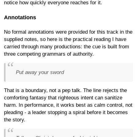
notice how quickly everyone reaches for it.
Annotations
No formal annotations were provided for this track in the
supplied notes, so here is the practical reading I have
carried through many productions: the cue is built from
three competing grammars of authority.
Put away your sword
That is a boundary, not a pep talk. The line rejects the
comforting fantasy that righteous intent can sanitize
harm. In performance, it works best as calm control, not
pleading - a leader stopping a spiral before it becomes
the story.