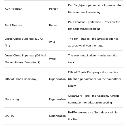
Kurt Yaghjian - performed - Annas on the
Kurt Yaghjian
Person
film soundtrack recording
Paul Thomas - performed - Peter on the
Paul Thomas
Person
film soundtrack recording
Jesus Christ Superstar (1973
The film - stages - the arrest sequence
Work
film)
as a crowd-driven montage
Jesus Christ Superstar (Original
The soundtrack album - includes - the
Work
Motion Picture Soundtrack)
track
Official Charts Company - documents -
Official Charts Company
Organization
UK chart performance for the soundtrack
album
Oscars.org - lists - the Academy Awards
Oscars.org
Organization
nomination for adaptation scoring
BAFTA - records - a Soundtrack win for
BAFTA
Organization
the film