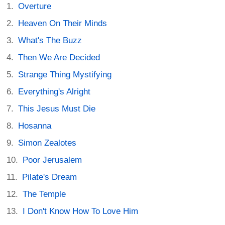
Overture
Heaven On Their Minds
What's The Buzz
Then We Are Decided
Strange Thing Mystifying
Everything's Alright
This Jesus Must Die
Hosanna
Simon Zealotes
Poor Jerusalem
Pilate's Dream
The Temple
I Don't Know How To Love Him