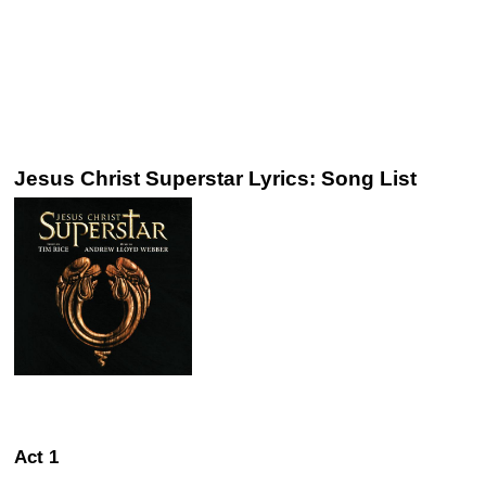
Jesus Christ Superstar Lyrics: Song List
Act 1