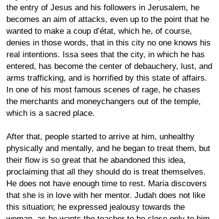
the entry of Jesus and his followers in Jerusalem, he
becomes an aim of attacks, even up to the point that he
wanted to make a coup d’état, which he, of course,
denies in those words, that in this city no one knows his
real intentions. Issa sees that the city, in which he has
entered, has become the center of debauchery, lust, and
arms trafficking, and is horrified by this state of affairs.
In one of his most famous scenes of rage, he chases
the merchants and moneychangers out of the temple,
which is a sacred place.
After that, people started to arrive at him, unhealthy
physically and mentally, and he began to treat them, but
their flow is so great that he abandoned this idea,
proclaiming that all they should do is treat themselves.
He does not have enough time to rest. Maria discovers
that she is in love with her mentor. Judah does not like
this situation; he expressed jealousy towards the
woman, as he wants the teacher to be close only to him,