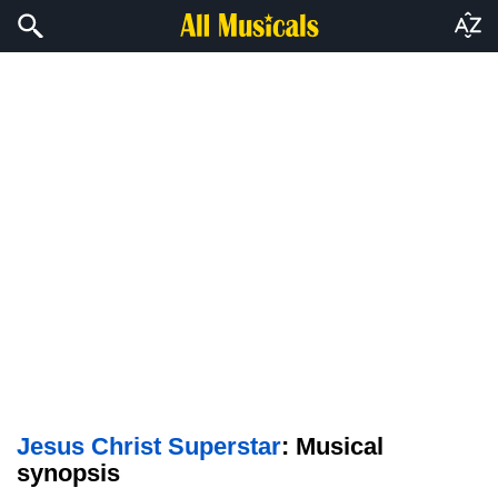
Jesus Christ Superstar
: Musical
synopsis