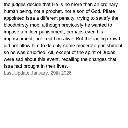
the judges decide that He is no more than an ordinary
human being, not a prophet, not a son of God. Pilate
appointed Issa a different penalty, trying to satisfy the
bloodthirsty mob, although previously he wanted to
impose a milder punishment, perhaps even his
imprisonment, but kept him alive. But the raging crowd
did not allow him to do only some moderate punishment,
so he was crucified. All, except of the spirit of Judas,
were sad about this event, recalling the changes that
Issa had brought in their lives.
Last Update:January, 29th 2026