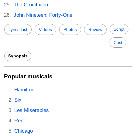
The Crucifixion
John Nineteen: Forty-One
Script
Lyrics List
Videos
Photos
Review
Cast
Synopsis
Popular musicals
Hamilton
Six
Les Miserables
Rent
Chicago