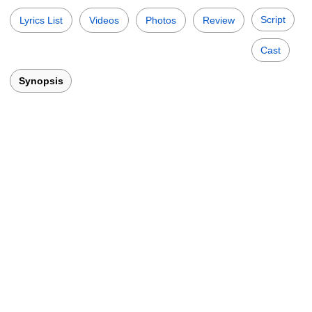
Script
Lyrics List
Videos
Photos
Review
Cast
Synopsis