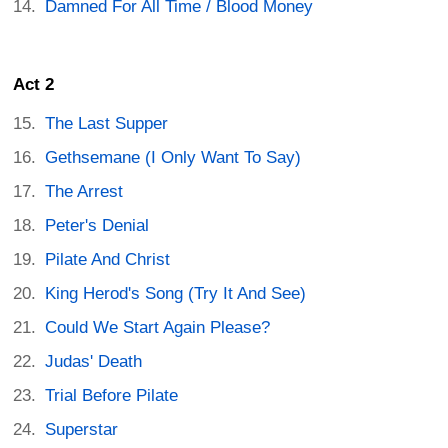
Damned For All Time / Blood Money
Act 2
The Last Supper
Gethsemane (I Only Want To Say)
The Arrest
Peter's Denial
Pilate And Christ
King Herod's Song (Try It And See)
Could We Start Again Please?
Judas' Death
Trial Before Pilate
Superstar