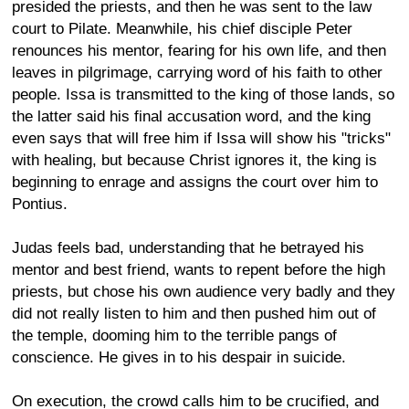
presided the priests, and then he was sent to the law
court to Pilate. Meanwhile, his chief disciple Peter
renounces his mentor, fearing for his own life, and then
leaves in pilgrimage, carrying word of his faith to other
people. Issa is transmitted to the king of those lands, so
the latter said his final accusation word, and the king
even says that will free him if Issa will show his "tricks"
with healing, but because Christ ignores it, the king is
beginning to enrage and assigns the court over him to
Pontius.
Judas feels bad, understanding that he betrayed his
mentor and best friend, wants to repent before the high
priests, but chose his own audience very badly and they
did not really listen to him and then pushed him out of
the temple, dooming him to the terrible pangs of
conscience. He gives in to his despair in suicide.
On execution, the crowd calls him to be crucified, and