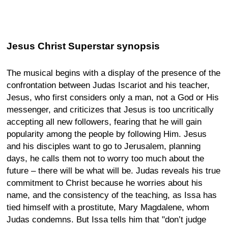
Jesus Christ Superstar synopsis
The musical begins with a display of the presence of the
confrontation between Judas Iscariot and his teacher,
Jesus, who first considers only a man, not a God or His
messenger, and criticizes that Jesus is too uncritically
accepting all new followers, fearing that he will gain
popularity among the people by following Him. Jesus
and his disciples want to go to Jerusalem, planning
days, he calls them not to worry too much about the
future – there will be what will be. Judas reveals his true
commitment to Christ because he worries about his
name, and the consistency of the teaching, as Issa has
tied himself with a prostitute, Mary Magdalene, whom
Judas condemns. But Issa tells him that "don’t judge