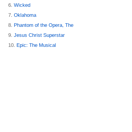
Wicked
Oklahoma
Phantom of the Opera, The
Jesus Christ Superstar
Epic: The Musical