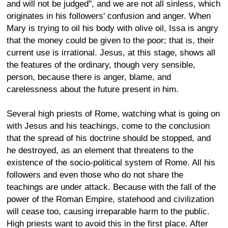
and will not be judged", and we are not all sinless, which
originates in his followers' confusion and anger. When
Mary is trying to oil his body with olive oil, Issa is angry
that the money could be given to the poor; that is, their
current use is irrational. Jesus, at this stage, shows all
the features of the ordinary, though very sensible,
person, because there is anger, blame, and
carelessness about the future present in him.
Several high priests of Rome, watching what is going on
with Jesus and his teachings, come to the conclusion
that the spread of his doctrine should be stopped, and
he destroyed, as an element that threatens to the
existence of the socio-political system of Rome. All his
followers and even those who do not share the
teachings are under attack. Because with the fall of the
power of the Roman Empire, statehood and civilization
will cease too, causing irreparable harm to the public.
High priests want to avoid this in the first place. After