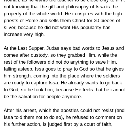
not knowing that the gift and philosophy of Issa is the
property of the whole world. He conspires with the high
priests of Rome and sells them Christ for 30 pieces of
silver, because he did not want His popularity has
increase very high.
At the Last Supper, Judas says bad words to Jesus and
comes after custody, so they grabbed Him, while the
rest of the followers did not do anything to save Him,
falling asleep. Issa goes to pray to God so that he gives
him strength, coming into the place where the soldiers
are ready to capture Issa. He already wants to go back
to God, so he took him, because He feels that he cannot
be the salvation for people anymore.
After his arrest, which the apostles could not resist (and
Issa told them not to do so), he refused to comment on
his further action, is judged first by a court of faith,