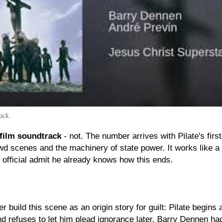
ack.
 film soundtrack
- not. The number arrives with Pilate's firs
wd scenes and the machinery of state power. It works like 
 official admit he already knows how this ends.
uild this scene as an origin story for guilt: Pilate begins 
d refuses to let him plead ignorance later. Barry Dennen had