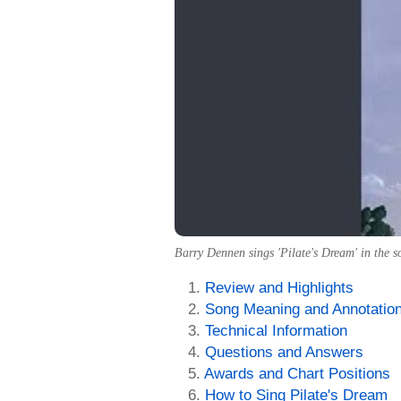
Barry Dennen sings 'Pilate's Dream' in the 
Review and Highlights
Song Meaning and Annotatio
Technical Information
Questions and Answers
Awards and Chart Positions
How to Sing Pilate's Dream