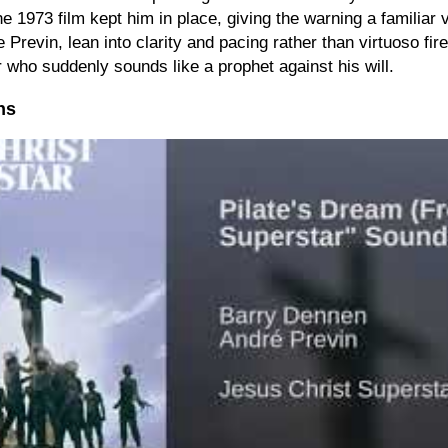
 the 1973 film kept him in place, giving the warning a familiar
Previn, lean into clarity and pacing rather than virtuoso fi
r who suddenly sounds like a prophet against his will.
ns