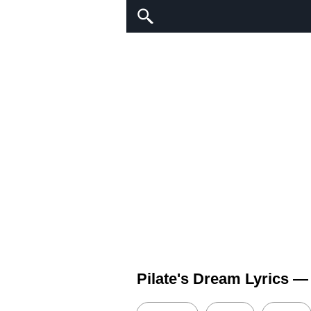
Pilate's Dream Lyrics 