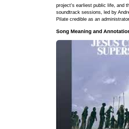
project’s earliest public life, and
soundtrack sessions, led by Andre 
Pilate credible as an administrato
Song Meaning and Annotatio