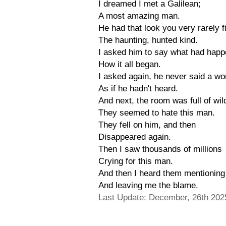
I dreamed I met a Galilean;
A most amazing man.
He had that look you very rarely f
The haunting, hunted kind.
I asked him to say what had happ
How it all began.
I asked again, he never said a wo
As if he hadn't heard.
And next, the room was full of wi
They seemed to hate this man.
They fell on him, and then
Disappeared again.
Then I saw thousands of millions
Crying for this man.
And then I heard them mentionin
And leaving me the blame.
Last Update: December, 26th 202