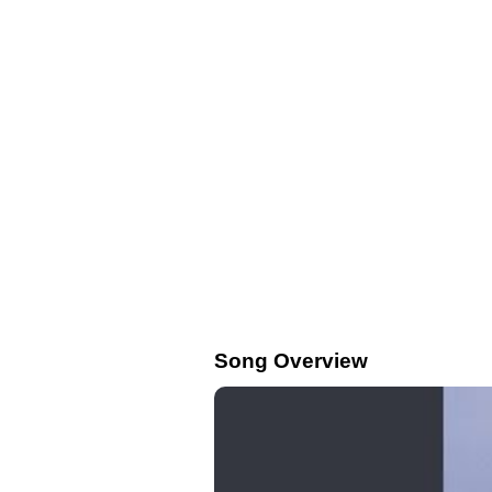
Song Overview