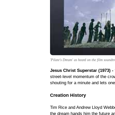
'Pilate's Dream' as heard on the film soundtr
Jesus Christ Superstar (1973) -
street-level momentum of the cro
shouting for a minute and lets one
Creation History
Tim Rice and Andrew Lloyd Webber b
the dream hands him the future an