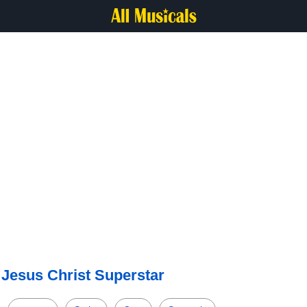
—
Jesus Christ Superstar