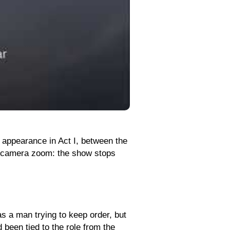
t appearance in Act I, between the
a camera zoom: the show stops
as a man trying to keep order, but
 been tied to the role from the