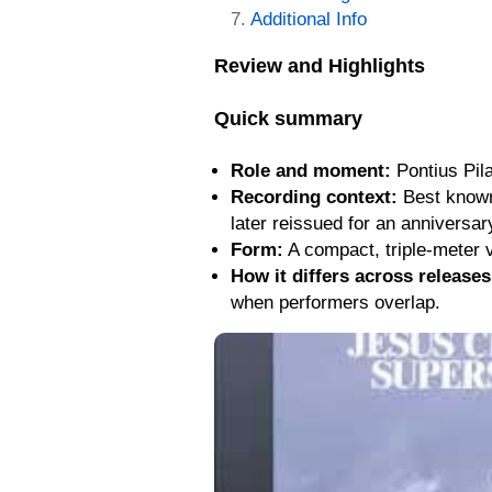
Additional Info
Review and Highlights
Quick summary
Role and moment:
Pontius Pila
Recording context:
Best known 
later reissued for an anniversa
Form:
A compact, triple-meter v
How it differs across releases
when performers overlap.