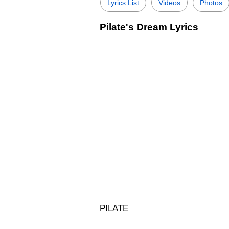
Lyrics List
Videos
Photos
Pilate's Dream Lyrics
PILATE