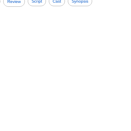
Script
Cast
Synopsis
Review