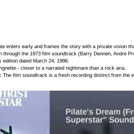
te enters early and frames the story with a private vision tha
through the 1973 film soundtrack (Barry Dennen, Andre Prev
ry edition dated March 24, 1998.
ignette - closer to a narrated nightmare than a rock aria.
:
The film soundtrack is a fresh recording distinct from the 