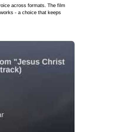
 voice across formats. The film
reworks - a choice that keeps