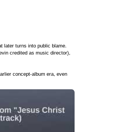
t later turns into public blame.
in credited as music director),
earlier concept-album era, even