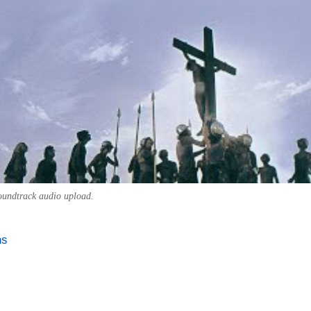
soundtrack audio upload.
ns