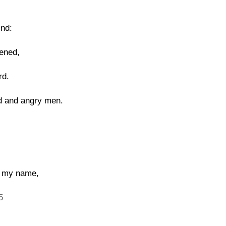
ind:
ened,
rd.
ld and angry men.
g my name,
5