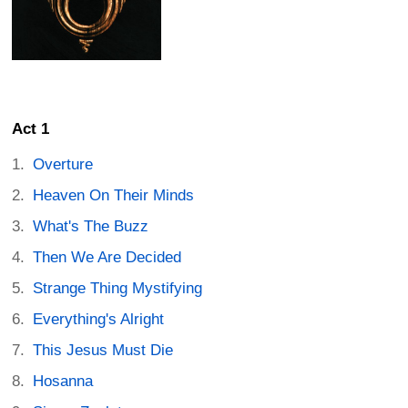
Act 1
Overture
Heaven On Their Minds
What's The Buzz
Then We Are Decided
Strange Thing Mystifying
Everything's Alright
This Jesus Must Die
Hosanna