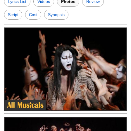
Lyrics List
Videos
Photos
Review
Script
Cast
Synopsis