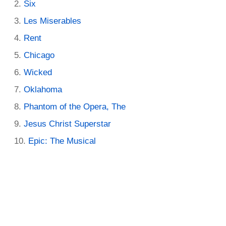
Six
Les Miserables
Rent
Chicago
Wicked
Oklahoma
Phantom of the Opera, The
Jesus Christ Superstar
Epic: The Musical