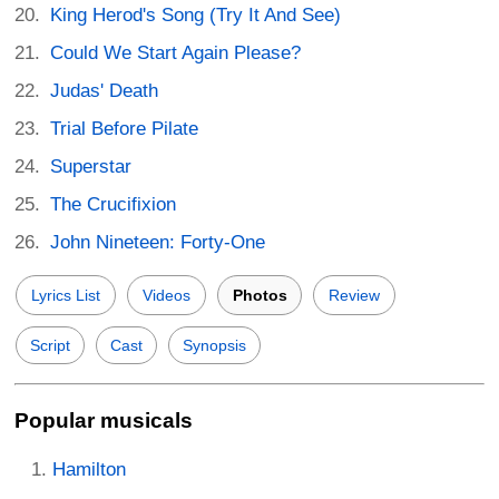
King Herod's Song (Try It And See)
Could We Start Again Please?
Judas' Death
Trial Before Pilate
Superstar
The Crucifixion
John Nineteen: Forty-One
Lyrics List
Videos
Photos
Review
Script
Cast
Synopsis
Popular musicals
Hamilton