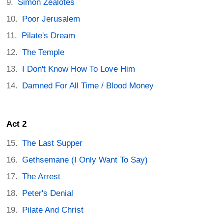
Simon Zealotes
Poor Jerusalem
Pilate's Dream
The Temple
I Don't Know How To Love Him
Damned For All Time / Blood Money
Act 2
The Last Supper
Gethsemane (I Only Want To Say)
The Arrest
Peter's Denial
Pilate And Christ