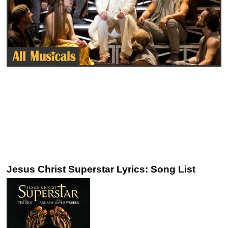
Jesus Christ Superstar Lyrics: Song List