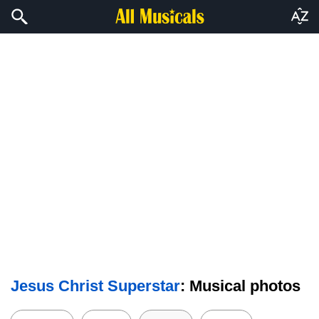
Jesus Christ Superstar
: Musical photos