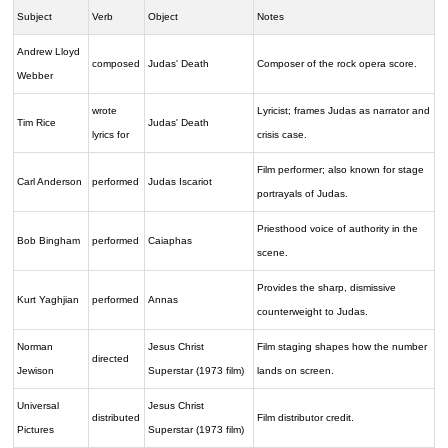
Subject
Verb
Object
Notes
Andrew Lloyd
composed
Judas' Death
Composer of the rock opera score.
Webber
wrote
Lyricist; frames Judas as narrator and
Tim Rice
Judas' Death
lyrics for
crisis case.
Film performer; also known for stage
Carl Anderson
performed
Judas Iscariot
portrayals of Judas.
Priesthood voice of authority in the
Bob Bingham
performed
Caiaphas
scene.
Provides the sharp, dismissive
Kurt Yaghjian
performed
Annas
counterweight to Judas.
Norman
Jesus Christ
Film staging shapes how the number
directed
Jewison
Superstar (1973 film)
lands on screen.
Universal
Jesus Christ
distributed
Film distributor credit.
Pictures
Superstar (1973 film)