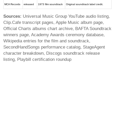
MCA Records
released
1973 film soundtrack
Original soundtrack label credit.
Sources:
Universal Music Group YouTube audio listing,
Clip.Cafe transcript pages, Apple Music album page,
Official Charts albums chart archive, BAFTA Soundtrack
winners page, Academy Awards ceremony database,
Wikipedia entries for the film and soundtrack,
SecondHandSongs performance catalog, StageAgent
character breakdown, Discogs soundtrack release
listing, Playbill certification roundup