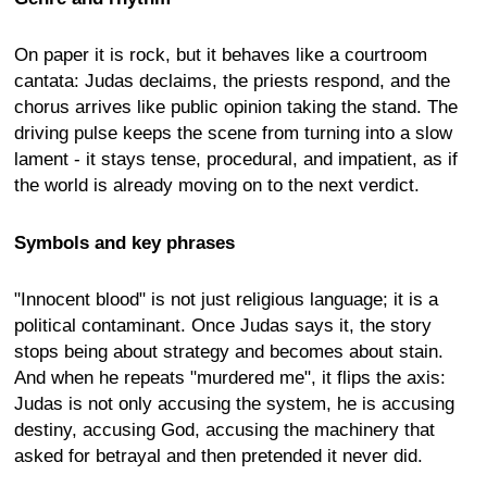
On paper it is rock, but it behaves like a courtroom
cantata: Judas declaims, the priests respond, and the
chorus arrives like public opinion taking the stand. The
driving pulse keeps the scene from turning into a slow
lament - it stays tense, procedural, and impatient, as if
the world is already moving on to the next verdict.
Symbols and key phrases
"Innocent blood" is not just religious language; it is a
political contaminant. Once Judas says it, the story
stops being about strategy and becomes about stain.
And when he repeats "murdered me", it flips the axis:
Judas is not only accusing the system, he is accusing
destiny, accusing God, accusing the machinery that
asked for betrayal and then pretended it never did.