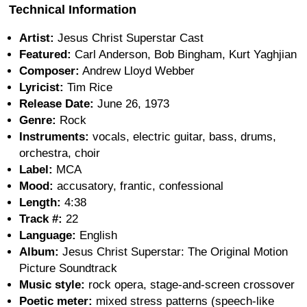
Technical Information
Artist:
Jesus Christ Superstar Cast
Featured:
Carl Anderson, Bob Bingham, Kurt Yaghjian
Composer:
Andrew Lloyd Webber
Lyricist:
Tim Rice
Release Date:
June 26, 1973
Genre:
Rock
Instruments:
vocals, electric guitar, bass, drums,
orchestra, choir
Label:
MCA
Mood:
accusatory, frantic, confessional
Length:
4:38
Track #:
22
Language:
English
Album:
Jesus Christ Superstar: The Original Motion
Picture Soundtrack
Music style:
rock opera, stage-and-screen crossover
Poetic meter:
mixed stress patterns (speech-like