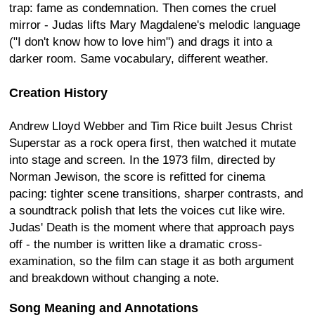
trap: fame as condemnation. Then comes the cruel
mirror - Judas lifts Mary Magdalene's melodic language
("I don't know how to love him") and drags it into a
darker room. Same vocabulary, different weather.
Creation History
Andrew Lloyd Webber and Tim Rice built Jesus Christ
Superstar as a rock opera first, then watched it mutate
into stage and screen. In the 1973 film, directed by
Norman Jewison, the score is refitted for cinema
pacing: tighter scene transitions, sharper contrasts, and
a soundtrack polish that lets the voices cut like wire.
Judas' Death is the moment where that approach pays
off - the number is written like a dramatic cross-
examination, so the film can stage it as both argument
and breakdown without changing a note.
Song Meaning and Annotations