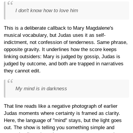
I don't know how to love him
This is a deliberate callback to Mary Magdalene's
musical vocabulary, but Judas uses it as self-
indictment, not confession of tenderness. Same phrase,
opposite gravity. It underlines how the score keeps
linking outsiders: Mary is judged by gossip, Judas is
judged by outcome, and both are trapped in narratives
they cannot edit.
My mind is in darkness
That line reads like a negative photograph of earlier
Judas moments where certainty is framed as clarity.
Here, the language of "mind" stays, but the light goes
out. The show is telling you something simple and