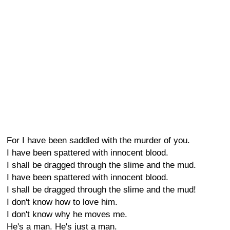
For I have been saddled with the murder of you.
I have been spattered with innocent blood.
I shall be dragged through the slime and the mud.
I have been spattered with innocent blood.
I shall be dragged through the slime and the mud!
I don't know how to love him.
I don't know why he moves me.
He's a man. He's just a man.