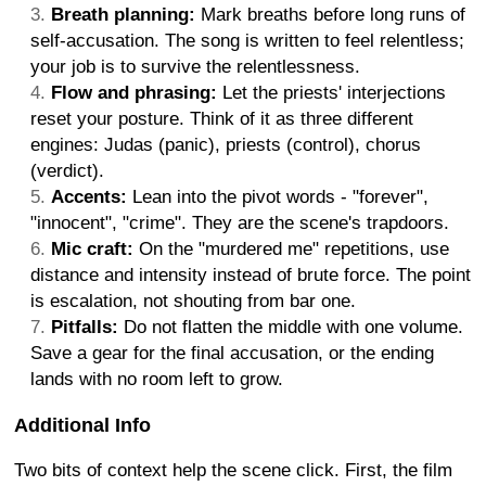
Breath planning:
Mark breaths before long runs of
self-accusation. The song is written to feel relentless;
your job is to survive the relentlessness.
Flow and phrasing:
Let the priests' interjections
reset your posture. Think of it as three different
engines: Judas (panic), priests (control), chorus
(verdict).
Accents:
Lean into the pivot words - "forever",
"innocent", "crime". They are the scene's trapdoors.
Mic craft:
On the "murdered me" repetitions, use
distance and intensity instead of brute force. The point
is escalation, not shouting from bar one.
Pitfalls:
Do not flatten the middle with one volume.
Save a gear for the final accusation, or the ending
lands with no room left to grow.
Additional Info
Two bits of context help the scene click. First, the film