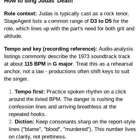
How to Sing Judas' Death
Role context:
Judas is typically cast as a rock tenor.
StageAgent lists a common range of
D3 to D5
for the
role, which lines up with the part's need for both grit and
altitude.
Tempo and key (recording reference):
Audio-analysis
listings commonly describe the 1973 soundtrack track
at about
115 BPM
in
G major
. Treat this as a rehearsal
anchor, not a law - productions often shift keys to suit
the singer.
Tempo first:
Practice spoken rhythm on a click
around the listed BPM. The danger is rushing the
confession lines and arriving breathless at the
repeated hooks.
Diction:
Keep consonants sharp on the report-style
lines ("blame", "blood", "murdered"). This number lives
on clarity, not prettiness.