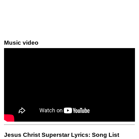
Music video
Jesus Christ Superstar Lyrics: Song List