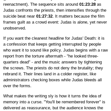
reenactment). The sequence sits around
01:23:28
as
Judas confronts the priests, then intensifies through the
suicide beat near
01:27:32
. It matters because the film
frames guilt as a crowd event: Judas is alone, yet never
unobserved.
If you want the cleanest headline for Judas' Death: it is
a confession that keeps getting interrupted by people
who want it to sound like policy. Judas begins with a raw
report from the torture aftermath - "he looked three-
quarters dead" - and the music answers by tightening
the screws. The priests do not deny the brutality; they
rebrand it. Their lines land in a colder register, like
administrators checking boxes while Judas bleeds all
over the forms.
What makes the writing sly is how it turns the idea of
memory into a curse. "You'll be remembered forever" is
delivered as reassurance, but the audience knows the