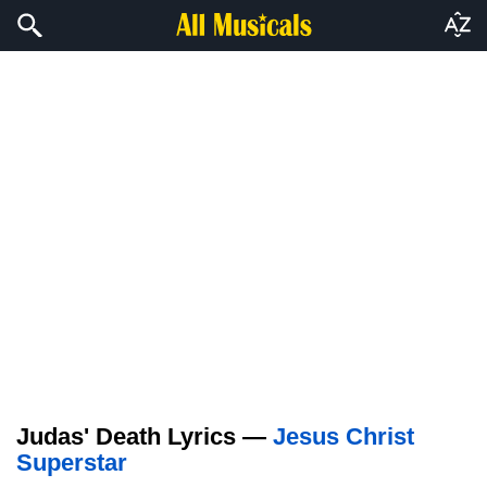
Judas' Death Lyrics —
Jesus Christ
Superstar