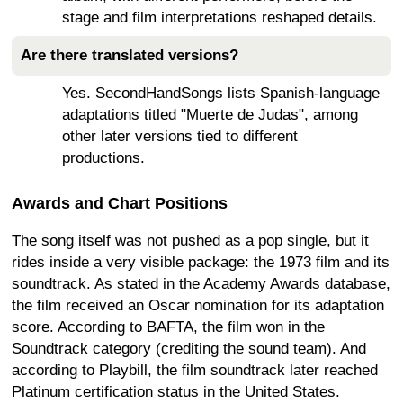
stage and film interpretations reshaped details.
Are there translated versions?
Yes. SecondHandSongs lists Spanish-language
adaptations titled "Muerte de Judas", among
other later versions tied to different
productions.
Awards and Chart Positions
The song itself was not pushed as a pop single, but it
rides inside a very visible package: the 1973 film and its
soundtrack. As stated in the Academy Awards database,
the film received an Oscar nomination for its adaptation
score. According to BAFTA, the film won in the
Soundtrack category (crediting the sound team). And
according to Playbill, the film soundtrack later reached
Platinum certification status in the United States.