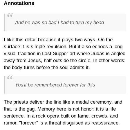
Annotations
And he was so bad I had to turn my head
I like this detail because it plays two ways. On the
surface it is simple revulsion. But it also echoes a long
visual tradition in Last Supper art where Judas is angled
away from Jesus, half outside the circle. In other words:
the body turns before the soul admits it.
You'll be remembered forever for this
The priests deliver the line like a medal ceremony, and
that is the gag. Memory here is not honor; it is a life
sentence. In a rock opera built on fame, crowds, and
rumor, "forever" is a threat disguised as reassurance.