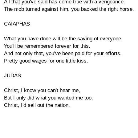
All that you've said has come true with a vengeance.
The mob turned against him, you backed the right horse.
CAIAPHAS
What you have done will be the saving of everyone.
You'll be remembered forever for this.
And not only that, you've been paid for your efforts.
Pretty good wages for one little kiss.
JUDAS
Christ, I know you can't hear me,
But I only did what you wanted me too.
Christ, I'd sell out the nation,