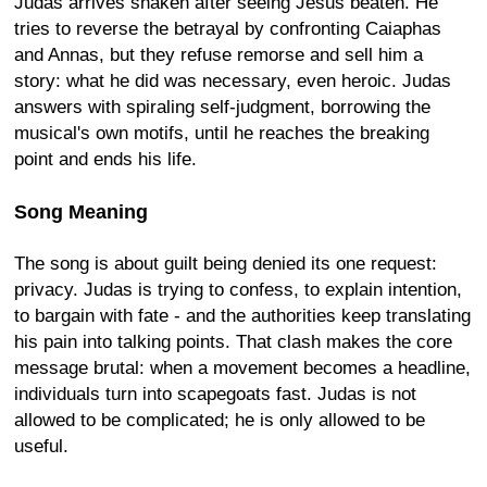
Judas arrives shaken after seeing Jesus beaten. He
tries to reverse the betrayal by confronting Caiaphas
and Annas, but they refuse remorse and sell him a
story: what he did was necessary, even heroic. Judas
answers with spiraling self-judgment, borrowing the
musical's own motifs, until he reaches the breaking
point and ends his life.
Song Meaning
The song is about guilt being denied its one request:
privacy. Judas is trying to confess, to explain intention,
to bargain with fate - and the authorities keep translating
his pain into talking points. That clash makes the core
message brutal: when a movement becomes a headline,
individuals turn into scapegoats fast. Judas is not
allowed to be complicated; he is only allowed to be
useful.