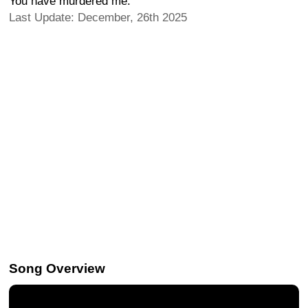
You have murdered me.
Last Update: December, 26th 2025
Song Overview