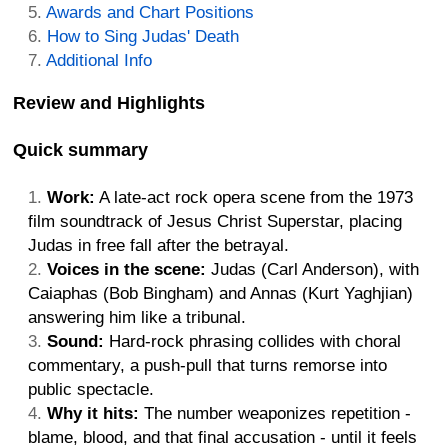
Awards and Chart Positions
How to Sing Judas' Death
Additional Info
Review and Highlights
Quick summary
Work:
A late-act rock opera scene from the 1973
film soundtrack of Jesus Christ Superstar, placing
Judas in free fall after the betrayal.
Voices in the scene:
Judas (Carl Anderson), with
Caiaphas (Bob Bingham) and Annas (Kurt Yaghjian)
answering him like a tribunal.
Sound:
Hard-rock phrasing collides with choral
commentary, a push-pull that turns remorse into
public spectacle.
Why it hits:
The number weaponizes repetition -
blame, blood, and that final accusation - until it feels