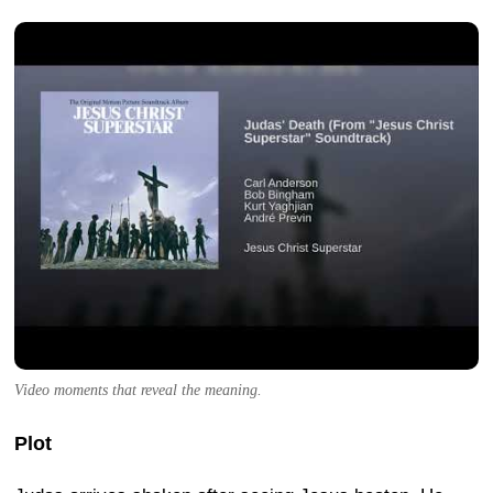
Video moments that reveal the meaning.
Plot