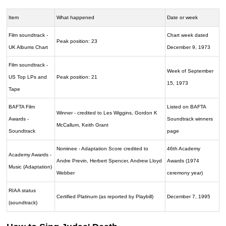
Item
What happened
Date or week
Film soundtrack -
Chart week dated
Peak position: 23
UK Albums Chart
December 9, 1973
Film soundtrack -
Week of September
US Top LPs and
Peak position: 21
15, 1973
Tape
BAFTA Film
Listed on BAFTA
Winner - credited to Les Wiggins, Gordon K
Awards -
Soundtrack winners
McCallum, Keith Grant
Soundtrack
page
Nominee - Adaptation Score credited to
46th Academy
Academy Awards -
Andre Previn, Herbert Spencer, Andrew Lloyd
Awards (1974
Music (Adaptation)
Webber
ceremony year)
RIAA status
Certified Platinum (as reported by Playbill)
December 7, 1995
(soundtrack)