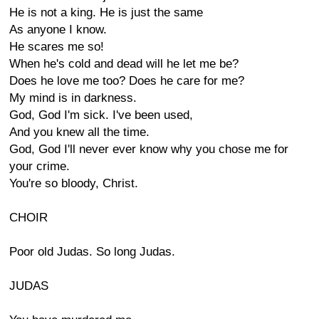
He is not a king. He is just the same
As anyone I know.
He scares me so!
When he's cold and dead will he let me be?
Does he love me too? Does he care for me?
My mind is in darkness.
God, God I'm sick. I've been used,
And you knew all the time.
God, God I'll never ever know why you chose me for
your crime.
You're so bloody, Christ.
CHOIR
Poor old Judas. So long Judas.
JUDAS