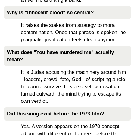
Why is "innocent blood" so central?
It raises the stakes from strategy to moral
contamination. Once that phrase is spoken, no
pragmatic justification feels clean anymore.
What does "You have murdered me" actually
mean?
It is Judas accusing the machinery around him
- leaders, crowd, fate, God - of scripting a role
he cannot survive. It is also self-accusation
turned outward, the mind trying to escape its
own verdict.
Did this song exist before the 1973 film?
Yes. A version appears on the 1970 concept
album, with different performers, before the