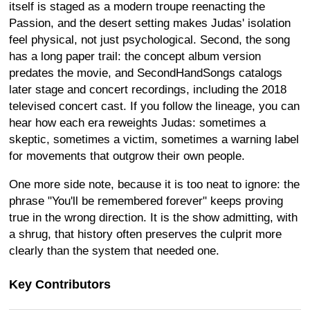
itself is staged as a modern troupe reenacting the
Passion, and the desert setting makes Judas' isolation
feel physical, not just psychological. Second, the song
has a long paper trail: the concept album version
predates the movie, and SecondHandSongs catalogs
later stage and concert recordings, including the 2018
televised concert cast. If you follow the lineage, you can
hear how each era reweights Judas: sometimes a
skeptic, sometimes a victim, sometimes a warning label
for movements that outgrow their own people.
One more side note, because it is too neat to ignore: the
phrase "You'll be remembered forever" keeps proving
true in the wrong direction. It is the show admitting, with
a shrug, that history often preserves the culprit more
clearly than the system that needed one.
Key Contributors