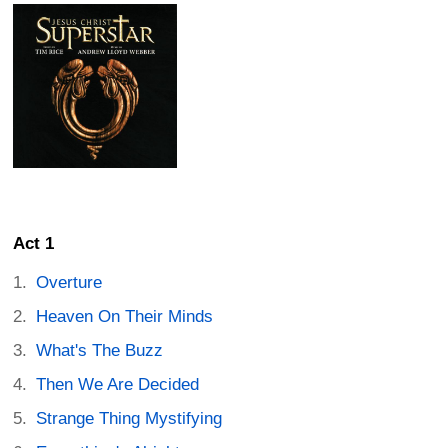
Act 1
Overture
Heaven On Their Minds
What's The Buzz
Then We Are Decided
Strange Thing Mystifying