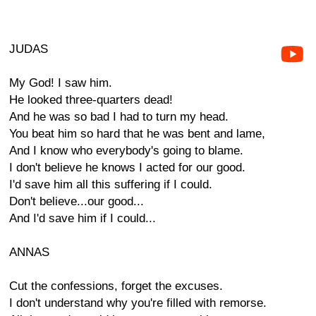
JUDAS
My God! I saw him.
He looked three-quarters dead!
And he was so bad I had to turn my head.
You beat him so hard that he was bent and lame,
And I know who everybody's going to blame.
I don't believe he knows I acted for our good.
I'd save him all this suffering if I could.
Don't believe...our good...
And I'd save him if I could...
ANNAS
Cut the confessions, forget the excuses.
I don't understand why you're filled with remorse.