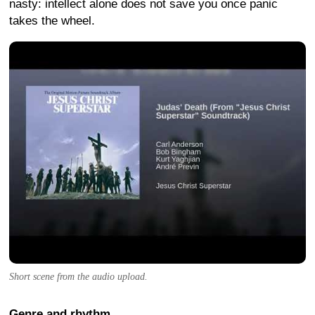
nasty: intellect alone does not save you once panic
takes the wheel.
Short scene from the audio upload.
Genre and rhythm