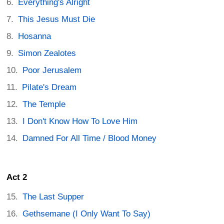
Everything's Alright
This Jesus Must Die
Hosanna
Simon Zealotes
Poor Jerusalem
Pilate's Dream
The Temple
I Don't Know How To Love Him
Damned For All Time / Blood Money
Act 2
The Last Supper
Gethsemane (I Only Want To Say)