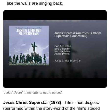
like the walls are singing back.
'Judas' Death' in the official audio upload.
Jesus Christ Superstar (1973) - film
- non-diegetic
(performed within the story-world of the film's staged