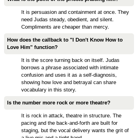
It is persuasion and containment at once. They
need Judas steady, obedient, and silent.
Compliments are cheaper than mercy.
How does the callback to "I Don't Know How to
Love Him" function?
It is the score turning back on itself. Judas
borrows a phrase associated with intimate
confusion and uses it as a self-diagnosis,
showing how love and betrayal can share
vocabulary in this story.
Is the number more rock or more theatre?
It is rock in attack, theatre in structure. The
pacing and the back-and-forth are built for
staging, but the vocal delivery wants the grit of
a live mic and a tight band.