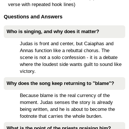
verse with repeated hook lines)
Questions and Answers
Who is singing, and why does it matter?
Judas is front and center, but Caiaphas and
Annas function like a rebuttal chorus. The
scene is not a solo confession - it is a debate
where the loudest side wants guilt to sound like
victory.
Why does the song keep returning to "blame"?
Because blame is the real currency of the
moment. Judas senses the story is already
being written, and he is about to become the
footnote that carries the whole burden.
What is the point of the priests praising him?