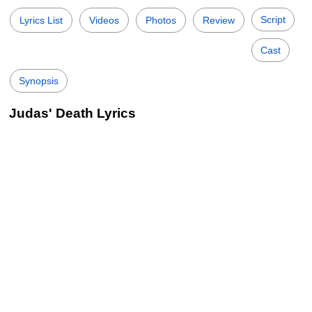
Script
Lyrics List
Videos
Photos
Review
Cast
Synopsis
Judas' Death Lyrics