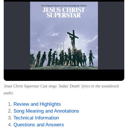
Jesus Christ Superstar Cast sings 'Judas' Death' lyrics in the soundtrack
audio.
Review and Highlights
Song Meaning and Annotations
Technical Information
Questions and Answers