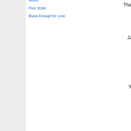
Moors
Tha
Poor Sister
Brave Enough for Love
J
Y