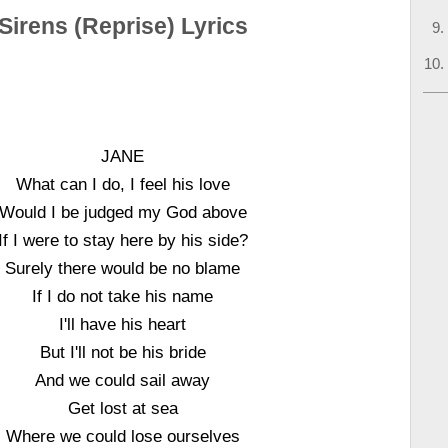
Sirens (Reprise) Lyrics
JANE
What can I do, I feel his love
Would I be judged my God above
If I were to stay here by his side?
Surely there would be no blame
If I do not take his name
I'll have his heart
But I'll not be his bride
And we could sail away
Get lost at sea
Where we could lose ourselves