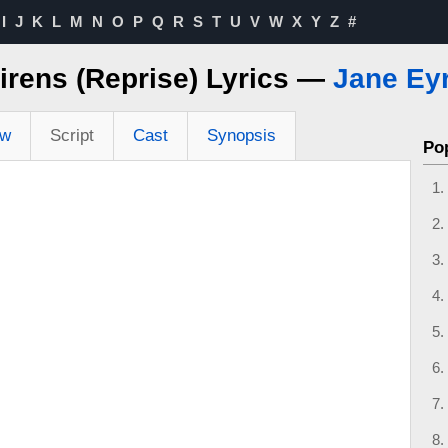
I
J
K
L
M
N
O
P
Q
R
S
T
U
V
W
X
Y
Z
#
irens (Reprise) Lyrics —
Jane Ey
ew
Script
Cast
Synopsis
Po