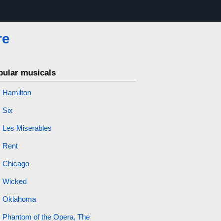
re
pular musicals
Hamilton
Six
Les Miserables
Rent
Chicago
Wicked
Oklahoma
Phantom of the Opera, The