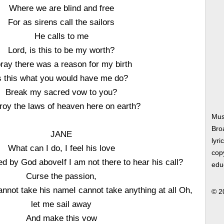
Where we are blind and free
For as sirens call the sailors
He calls to me
Lord, is this to be my worth?
pray there was a reason for my birth
s this what you would have me do?
Break my sacred vow to you?
roy the laws of heaven here on earth?
Mus
Bro
JANE
lyri
What can I do, I feel his love
copy
d by God aboveIf I am not there to hear his call?
edu
Curse the passion,
cannot take his nameI cannot take anything at all Oh,
© 2
let me sail away
And make this vow