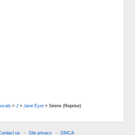
icals
>
J
>
Jane Eyre
>
Sirens (Reprise)
Contact us
·
Site privacy
·
DMCA