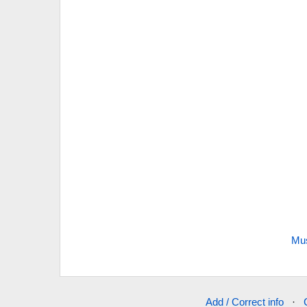
Mus
Add / Correct info
·