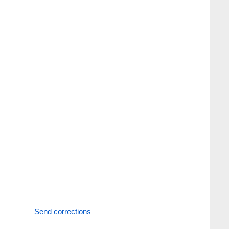
Send corrections