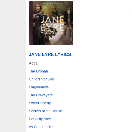
JANE EYRE LYRICS
Act 1
The Orphan
Children of God
Forgiveness
The Graveyard
Sweet Liberty
Secrets of the House
Perfectly Nice
As Good as You