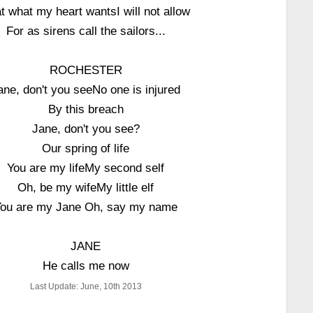
t what my heart wantsI will not allow
For as sirens call the sailors...
ROCHESTER
ane, don't you seeNo one is injured
By this breach
Jane, don't you see?
Our spring of life
You are my lifeMy second self
Oh, be my wifeMy little elf
ou are my Jane Oh, say my name
JANE
He calls me now
Last Update: June, 10th 2013