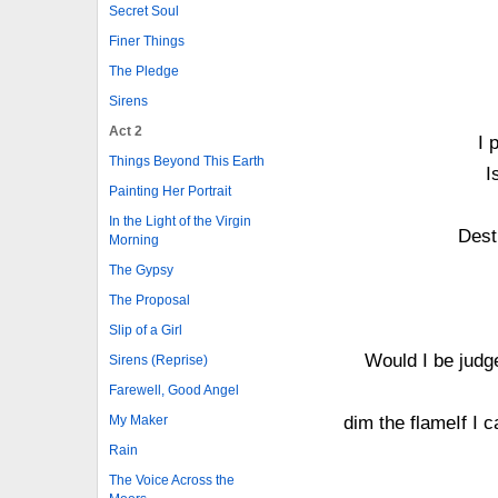
Secret Soul
Finer Things
The Pledge
Sirens
Act 2
I 
Things Beyond This Earth
I
Painting Her Portrait
In the Light of the Virgin
Dest
Morning
The Gypsy
The Proposal
Slip of a Girl
Would I be judge
Sirens (Reprise)
Farewell, Good Angel
My Maker
dim the flameIf I 
Rain
The Voice Across the