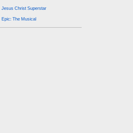
Jesus Christ Superstar
Epic: The Musical