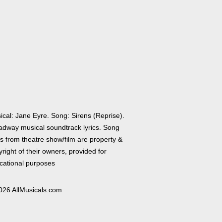
ical: Jane Eyre. Song: Sirens (Reprise).
adway musical soundtrack lyrics. Song
cs from theatre show/film are property &
right of their owners, provided for
cational purposes
026 AllMusicals.com