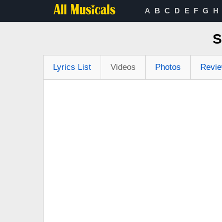
A
B
C
D
E
F
G
H
S
Lyrics List
Videos
Photos
Revi