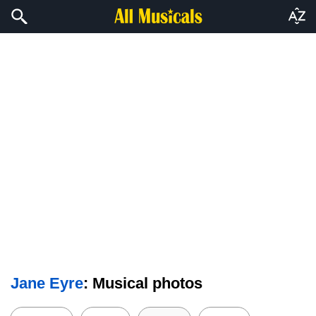
Jane Eyre
: Musical photos