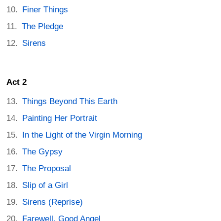
Finer Things
The Pledge
Sirens
Act 2
Things Beyond This Earth
Painting Her Portrait
In the Light of the Virgin Morning
The Gypsy
The Proposal
Slip of a Girl
Sirens (Reprise)
Farewell, Good Angel