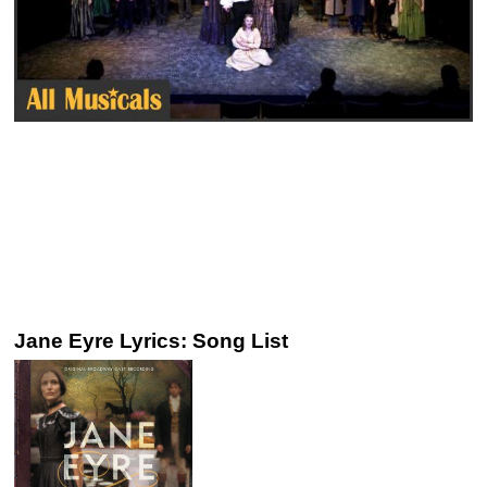
Jane Eyre Lyrics: Song List