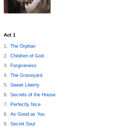
Act 1
The Orphan
Children of God
Forgiveness
The Graveyard
Sweet Liberty
Secrets of the House
Perfectly Nice
As Good as You
Secret Soul