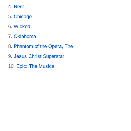
Rent
Chicago
Wicked
Oklahoma
Phantom of the Opera, The
Jesus Christ Superstar
Epic: The Musical