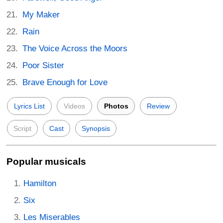
My Maker
Rain
The Voice Across the Moors
Poor Sister
Brave Enough for Love
Lyrics List
Videos
Photos
Review
Script
Cast
Synopsis
Popular musicals
Hamilton
Six
Les Miserables