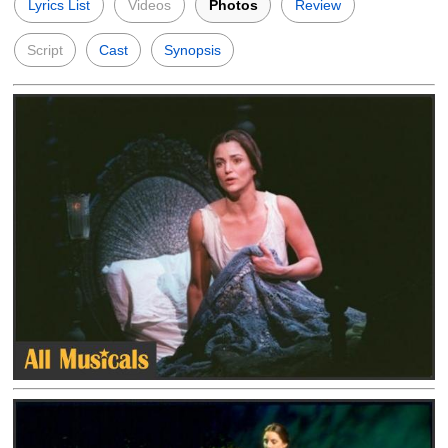
Lyrics List
Videos
Photos
Review
Script
Cast
Synopsis