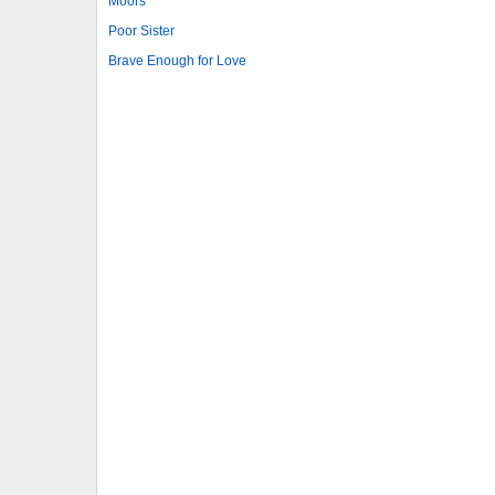
Moors
Poor Sister
Brave Enough for Love