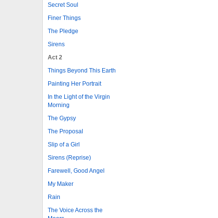
Secret Soul
Finer Things
The Pledge
Sirens
Act 2
Things Beyond This Earth
Painting Her Portrait
In the Light of the Virgin
Morning
The Gypsy
The Proposal
Slip of a Girl
Sirens (Reprise)
Farewell, Good Angel
My Maker
Rain
The Voice Across the