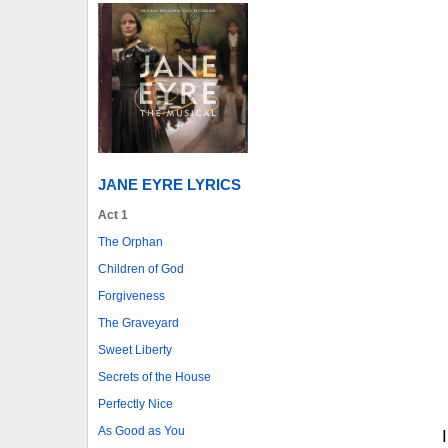
JANE EYRE LYRICS
Act 1
The Orphan
Children of God
Forgiveness
The Graveyard
Sweet Liberty
Secrets of the House
Perfectly Nice
As Good as You