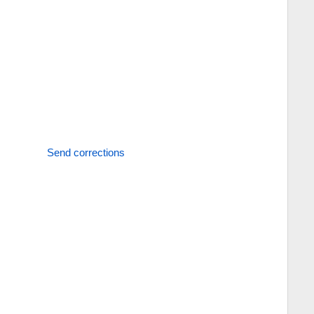
Send corrections