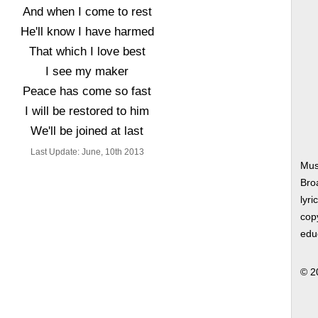
And when I come to rest
He'll know I have harmed
That which I love best
I see my maker
Peace has come so fast
I will be restored to him
We'll be joined at last
Last Update: June, 10th 2013
Mus
Bro
lyri
copy
edu
© 2