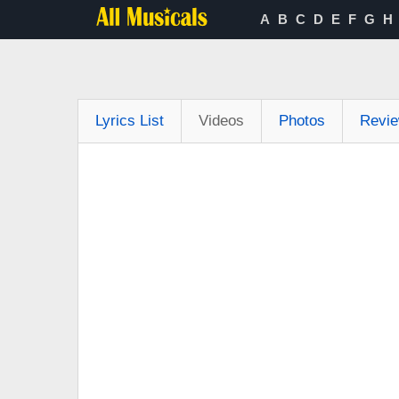
A
B
C
D
E
F
G
H
Lyrics List
Videos
Photos
Revi