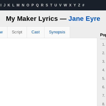
I
J
K
L
M
N
O
P
Q
R
S
T
U
V
W
X
Y
Z
#
My Maker Lyrics —
Jane Eyre
ew
Script
Cast
Synopsis
Po