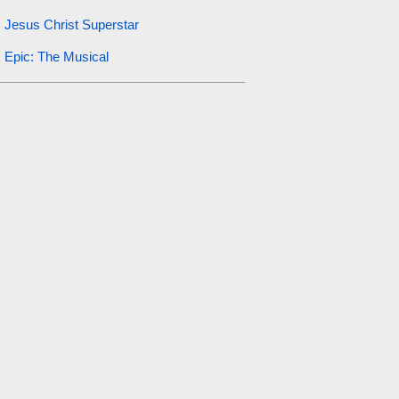
Jesus Christ Superstar
Epic: The Musical