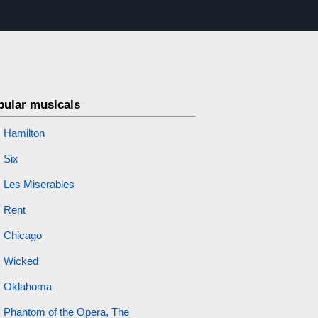
pular musicals
Hamilton
Six
Les Miserables
Rent
Chicago
Wicked
Oklahoma
Phantom of the Opera, The