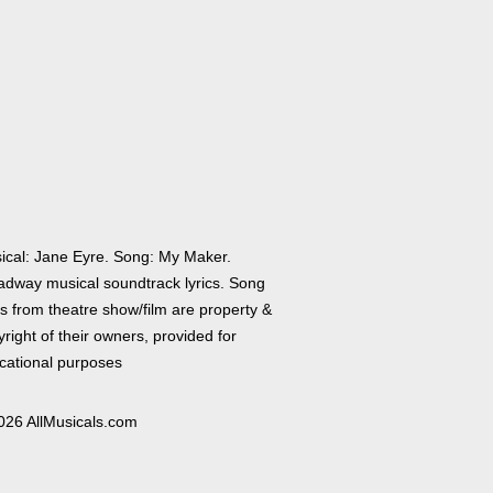
ical: Jane Eyre. Song: My Maker.
adway musical soundtrack lyrics. Song
cs from theatre show/film are property &
right of their owners, provided for
cational purposes
026 AllMusicals.com