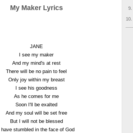
My Maker Lyrics
JANE
I see my maker
And my mind's at rest
There will be no pain to feel
Only joy within my breast
I see his goodness
As he comes for me
Soon I'll be exalted
And my soul will be set free
But I will not be blessed
I have stumbled in the face of God