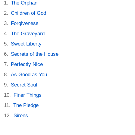
The Orphan
Children of God
Forgiveness
The Graveyard
Sweet Liberty
Secrets of the House
Perfectly Nice
As Good as You
Secret Soul
Finer Things
The Pledge
Sirens