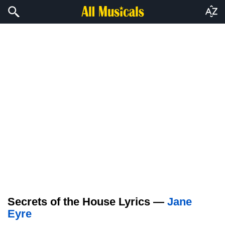
Secrets of the House Lyrics —
Jane
Eyre