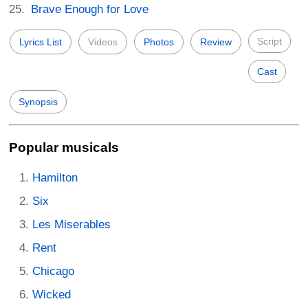
Brave Enough for Love
Script
Lyrics List
Videos
Photos
Review
Cast
Synopsis
Popular musicals
Hamilton
Six
Les Miserables
Rent
Chicago
Wicked