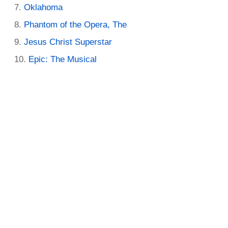
Oklahoma
Phantom of the Opera, The
Jesus Christ Superstar
Epic: The Musical