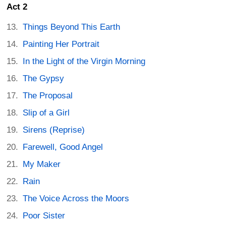
Act 2
Things Beyond This Earth
Painting Her Portrait
In the Light of the Virgin Morning
The Gypsy
The Proposal
Slip of a Girl
Sirens (Reprise)
Farewell, Good Angel
My Maker
Rain
The Voice Across the Moors
Poor Sister