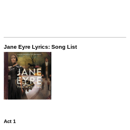
Jane Eyre Lyrics: Song List
Act 1