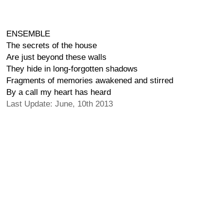
ENSEMBLE
The secrets of the house
Are just beyond these walls
They hide in long-forgotten shadows
Fragments of memories awakened and stirred
By a call my heart has heard
Last Update: June, 10th 2013