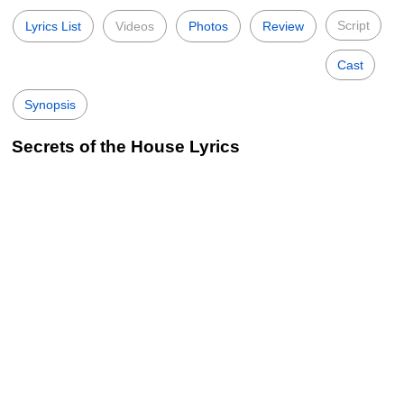
Script
Lyrics List
Videos
Photos
Review
Cast
Synopsis
Secrets of the House Lyrics