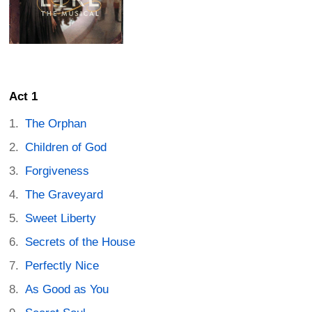
Act 1
The Orphan
Children of God
Forgiveness
The Graveyard
Sweet Liberty
Secrets of the House
Perfectly Nice
As Good as You