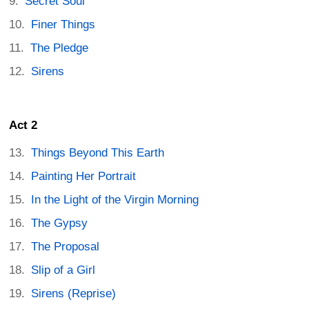
Secret Soul
Finer Things
The Pledge
Sirens
Act 2
Things Beyond This Earth
Painting Her Portrait
In the Light of the Virgin Morning
The Gypsy
The Proposal
Slip of a Girl
Sirens (Reprise)