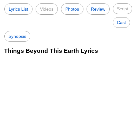
Script
Lyrics List
Videos
Photos
Review
Cast
Synopsis
Things Beyond This Earth Lyrics