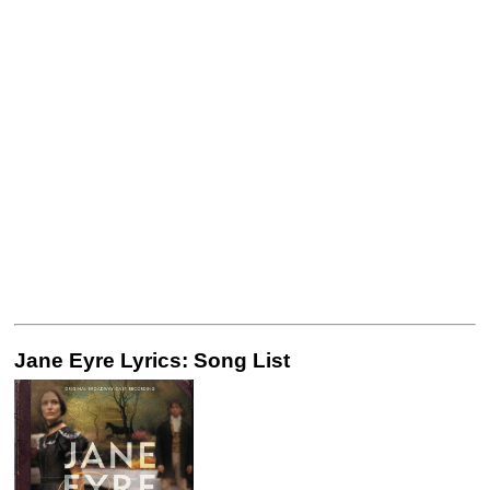
Jane Eyre Lyrics: Song List