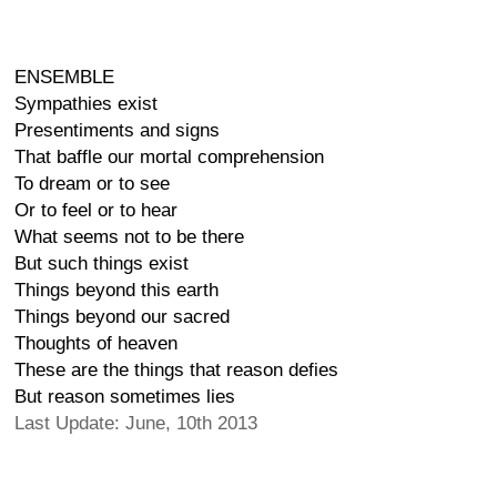
ENSEMBLE
Sympathies exist
Presentiments and signs
That baffle our mortal comprehension
To dream or to see
Or to feel or to hear
What seems not to be there
But such things exist
Things beyond this earth
Things beyond our sacred
Thoughts of heaven
These are the things that reason defies
But reason sometimes lies
Last Update: June, 10th 2013