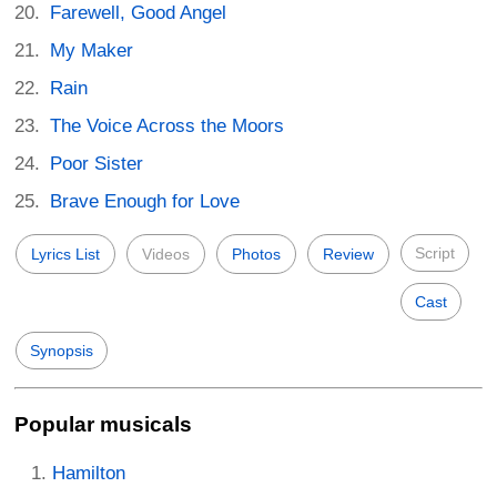
Farewell, Good Angel
My Maker
Rain
The Voice Across the Moors
Poor Sister
Brave Enough for Love
Script
Lyrics List
Videos
Photos
Review
Cast
Synopsis
Popular musicals
Hamilton