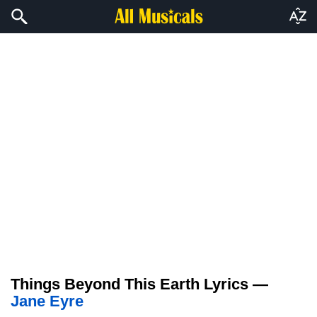
Things Beyond This Earth Lyrics —
Jane Eyre