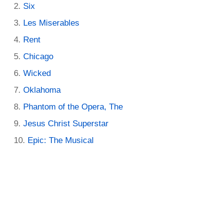
Six
Les Miserables
Rent
Chicago
Wicked
Oklahoma
Phantom of the Opera, The
Jesus Christ Superstar
Epic: The Musical