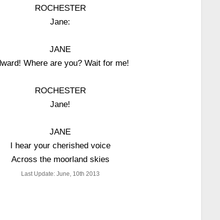
ROCHESTER
Jane:
JANE
ward! Where are you? Wait for me!
ROCHESTER
Jane!
JANE
I hear your cherished voice
Across the moorland skies
Last Update: June, 10th 2013