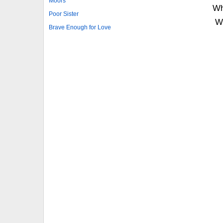
Moors
Wh
Poor Sister
W
Brave Enough for Love