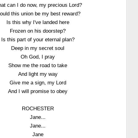
at can I do now, my precious Lord?
ould this union be my best reward?
Is this why I've landed here
Frozen on his doorstep?
Is this part of your eternal plan?
Deep in my secret soul
Oh God, I pray
Show me the road to take
And light my way
Give me a sign, my Lord
And I will promise to obey
ROCHESTER
Jane...
Jane...
Jane