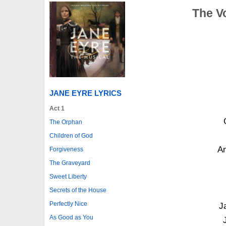
The V
JANE EYRE LYRICS
Act 1
The Orphan
Children of God
An
Forgiveness
The Graveyard
Sweet Liberty
Secrets of the House
Perfectly Nice
J
As Good as You