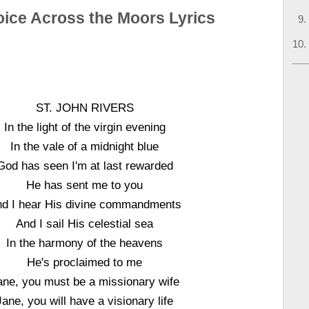
oice Across the Moors Lyrics
ST. JOHN RIVERS
In the light of the virgin evening
In the vale of a midnight blue
God has seen I'm at last rewarded
He has sent me to you
d I hear His divine commandments
And I sail His celestial sea
In the harmony of the heavens
He's proclaimed to me
ane, you must be a missionary wife
Jane, you will have a visionary life