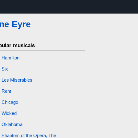
ne Eyre
pular musicals
Hamilton
Six
Les Miserables
Rent
Chicago
Wicked
Oklahoma
Phantom of the Opera, The