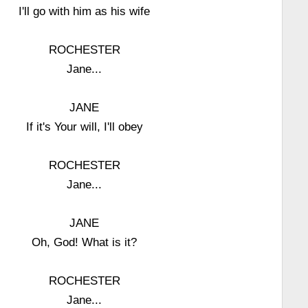
I'll go with him as his wife
ROCHESTER
Jane...
JANE
If it's Your will, I'll obey
ROCHESTER
Jane...
JANE
Oh, God! What is it?
ROCHESTER
Jane...