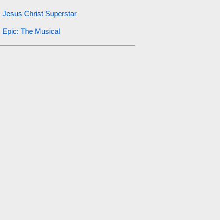
Jesus Christ Superstar
Epic: The Musical