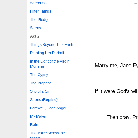
Secret Soul
T
Finer Things
The Pledge
Sirens
Act 2
Things Beyond This Earth
Painting Her Portrait
In the Light of the Virgin
Marry me, Jane Eyr
Morning
The Gypsy
The Proposal
If it were God's wi
Slip of a Girl
Sirens (Reprise)
Farewell, Good Angel
My Maker
Then pray. Pr
Rain
The Voice Across the