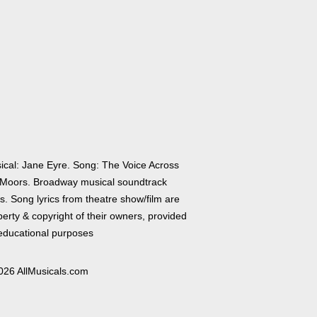
ical: Jane Eyre. Song: The Voice Across
 Moors. Broadway musical soundtrack
cs. Song lyrics from theatre show/film are
erty & copyright of their owners, provided
 educational purposes
026 AllMusicals.com