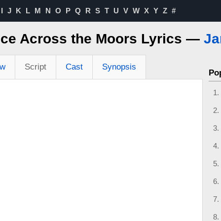
I
J
K
L
M
N
O
P
Q
R
S
T
U
V
W
X
Y
Z
#
ice Across the Moors Lyrics —
Ja
ew
Script
Cast
Synopsis
Po