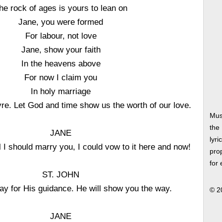
he rock of ages is yours to lean on
Jane, you were formed
For labour, not love
Jane, show your faith
In the heavens above
For now I claim you
In holy marriage
e. Let God and time show us the worth of our love.
Mus
the
JANE
lyri
ll I should marry you, I could vow to it here and now!
prop
for
ST. JOHN
ay for His guidance. He will show you the way.
© 2
JANE