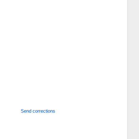
Send corrections