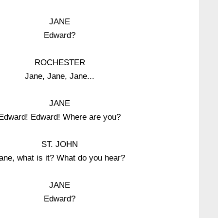
JANE
Edward?
ROCHESTER
Jane, Jane, Jane...
JANE
Edward! Edward! Where are you?
ST. JOHN
ane, what is it? What do you hear?
JANE
Edward?