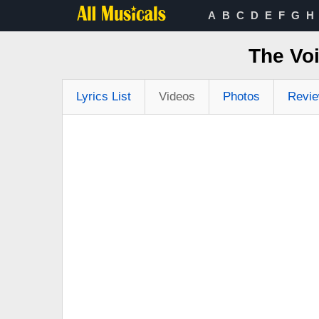
A
B
C
D
E
F
G
H
The Vo
Lyrics List
Videos
Photos
Revi