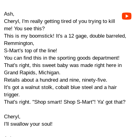
Ash,
Cheryl, I'm really getting tired of you trying to kill
me! You see this?
This is my boomstick! It's a 12 gage, double barreled,
Remmington,
S-Mart's top of the line!
You can find this in the sporting goods department!
That's right, this sweet baby was made right here in
Grand Rapids, Michigan.
Retails about a hundred and nine, ninety-five.
It's got a walnut stolk, cobalt blue steel and a hair
trigger.
That's right. "Shop smart! Shop S-Mart"! Ya' got that?
Cheryl,
I'll swallow your soul!