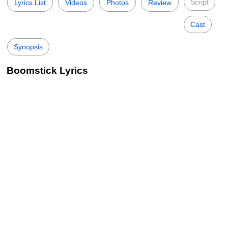
Script
Lyrics List
Videos
Photos
Review
Cast
Synopsis
Boomstick Lyrics