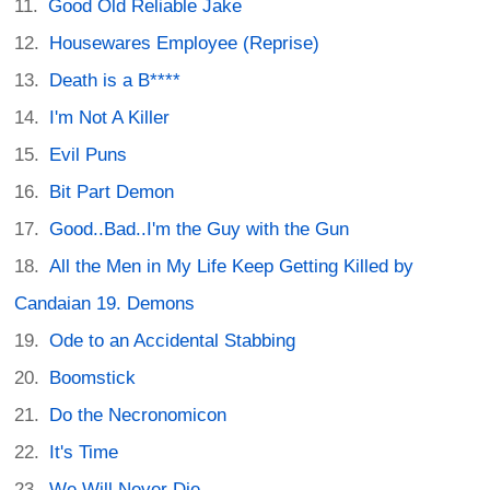
Good Old Reliable Jake
Housewares Employee (Reprise)
Death is a B****
I'm Not A Killer
Evil Puns
Bit Part Demon
Good..Bad..I'm the Guy with the Gun
All the Men in My Life Keep Getting Killed by
Candaian 19. Demons
Ode to an Accidental Stabbing
Boomstick
Do the Necronomicon
It's Time
We Will Never Die