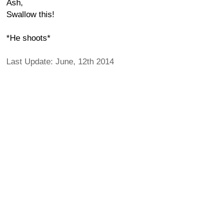
Ash,
Swallow this!
*He shoots*
Last Update: June, 12th 2014