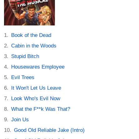
Book of the Dead
Cabin in the Woods
Stupid Bitch
Housewares Employee
Evil Trees
It Won't Let Us Leave
Look Who's Evil Now
What the F**k Was That?
Join Us
Good Old Reliable Jake (Intro)