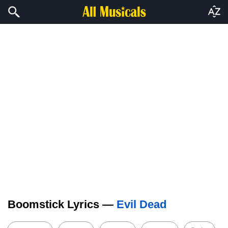
Boomstick Lyrics —
Evil Dead