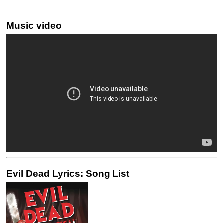
Music video
Evil Dead Lyrics: Song List