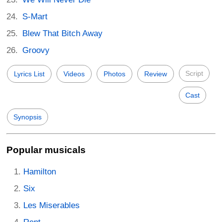
S-Mart
Blew That Bitch Away
Groovy
Script
Lyrics List
Videos
Photos
Review
Cast
Synopsis
Popular musicals
Hamilton
Six
Les Miserables