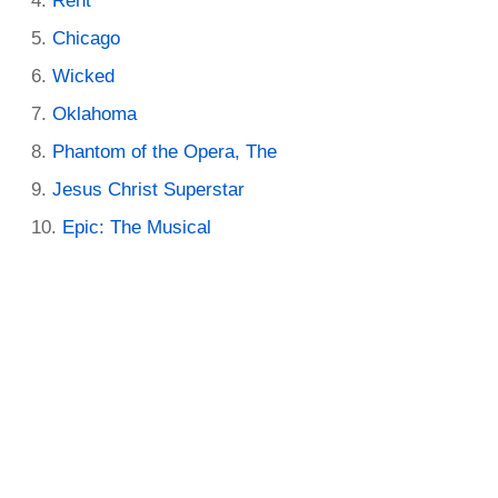
Rent
Chicago
Wicked
Oklahoma
Phantom of the Opera, The
Jesus Christ Superstar
Epic: The Musical