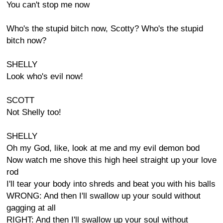
You can't stop me now
Who's the stupid bitch now, Scotty? Who's the stupid
bitch now?
SHELLY
Look who's evil now!
SCOTT
Not Shelly too!
SHELLY
Oh my God, like, look at me and my evil demon bod
Now watch me shove this high heel straight up your love
rod
I'll tear your body into shreds and beat you with his balls
WRONG: And then I'll swallow up your sould without
gagging at all
RIGHT: And then I'll swallow up your soul without