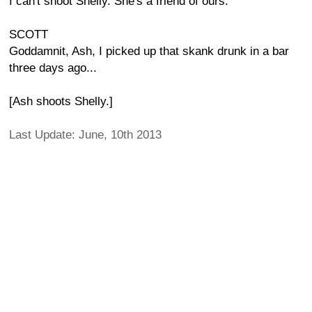
I can't shoot Shelly. She's a friend of ours.
SCOTT
Goddamnit, Ash, I picked up that skank drunk in a bar
three days ago...
[Ash shoots Shelly.]
Last Update: June, 10th 2013