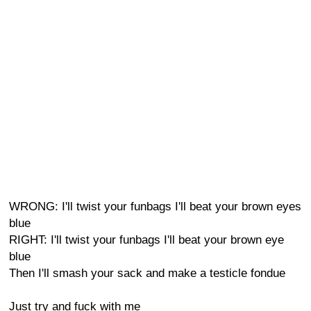
WRONG: I'll twist your funbags I'll beat your brown eyes
blue
RIGHT: I'll twist your funbags I'll beat your brown eye
blue
Then I'll smash your sack and make a testicle fondue
Just try and fuck with me