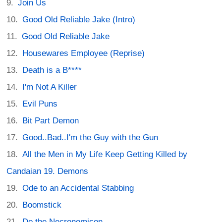
Join Us
Good Old Reliable Jake (Intro)
Good Old Reliable Jake
Housewares Employee (Reprise)
Death is a B****
I'm Not A Killer
Evil Puns
Bit Part Demon
Good..Bad..I'm the Guy with the Gun
All the Men in My Life Keep Getting Killed by
Candaian 19. Demons
Ode to an Accidental Stabbing
Boomstick
Do the Necronomicon