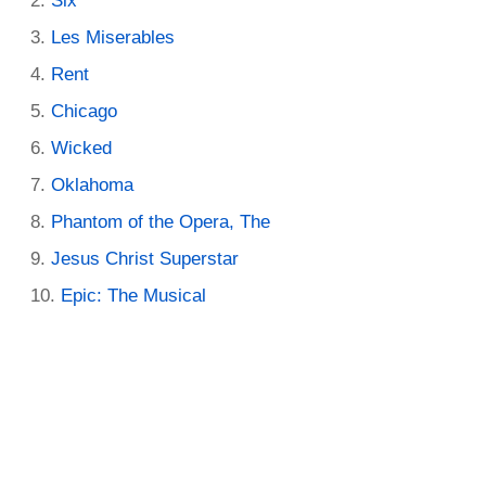
Six
Les Miserables
Rent
Chicago
Wicked
Oklahoma
Phantom of the Opera, The
Jesus Christ Superstar
Epic: The Musical