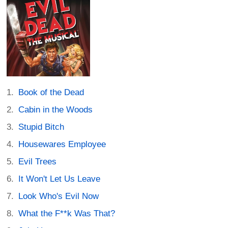
Book of the Dead
Cabin in the Woods
Stupid Bitch
Housewares Employee
Evil Trees
It Won't Let Us Leave
Look Who's Evil Now
What the F**k Was That?