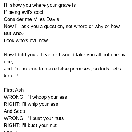
I'll show you where your grave is
If being evil's cool
Consider me Miles Davis
Now I'll ask you a question, not where or why or how
But who?
Look who's evil now
Now I told you all earlier I would take you all out one by
one,
and I'm not one to make false promises, so kids, let's
kick it!
First Ash
WRONG: I'll whoop your ass
RIGHT: I'll whip your ass
And Scott
WRONG: I'll bust your nuts
RIGHT: I'll bust your nut