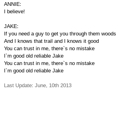
ANNIE:
I believe!
JAKE:
If you need a guy to get you through them woods
And I knows that trail and I knows it good
You can trust in me, there`s no mistake
I`m good old reliable Jake
You can trust in me, there`s no mistake
I`m good old reliable Jake
Last Update: June, 10th 2013