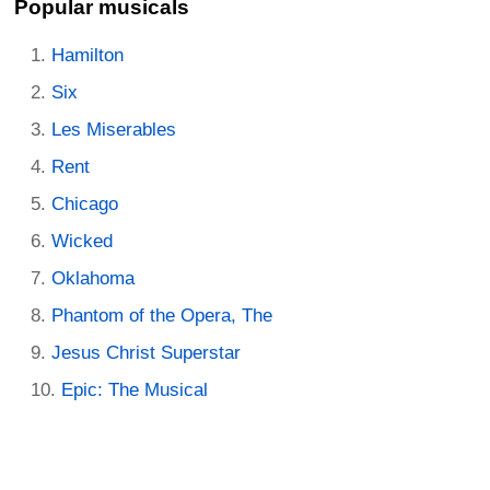
Popular musicals
Hamilton
Six
Les Miserables
Rent
Chicago
Wicked
Oklahoma
Phantom of the Opera, The
Jesus Christ Superstar
Epic: The Musical