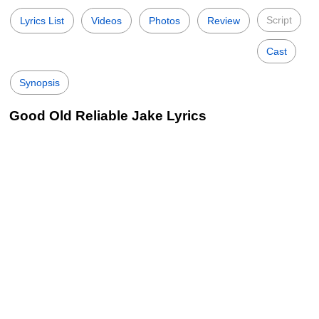
Script
Lyrics List
Videos
Photos
Review
Cast
Synopsis
Good Old Reliable Jake Lyrics