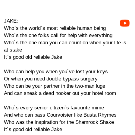
JAKE:
Who`s the world`s most reliable human being
Who`s the one folks call for help with everything
Who`s the one man you can count on when your life is
at stake
It`s good old reliable Jake
Who can help you when you`ve lost your keys
Or when you need double bypass surgery
Who can be your partner in the two-man luge
And can sneak a dead hooker out your hotel room
Who`s every senior citizen`s favourite mime
And who can pass Courvoisier like Busta Rhymes
Who was the inspiration for the Shamrock Shake
It`s good old reliable Jake