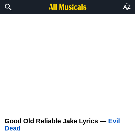
Good Old Reliable Jake Lyrics —
Evil
Dead