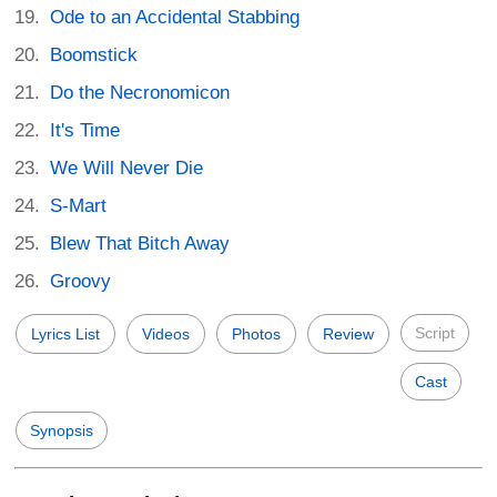
Ode to an Accidental Stabbing
Boomstick
Do the Necronomicon
It's Time
We Will Never Die
S-Mart
Blew That Bitch Away
Groovy
Script
Lyrics List
Videos
Photos
Review
Cast
Synopsis