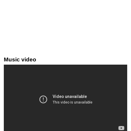
Music video