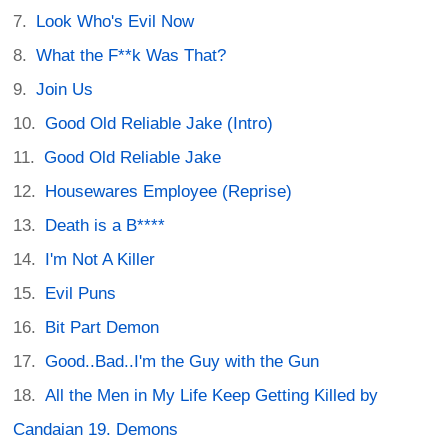
Look Who's Evil Now
What the F**k Was That?
Join Us
Good Old Reliable Jake (Intro)
Good Old Reliable Jake
Housewares Employee (Reprise)
Death is a B****
I'm Not A Killer
Evil Puns
Bit Part Demon
Good..Bad..I'm the Guy with the Gun
All the Men in My Life Keep Getting Killed by
Candaian 19. Demons