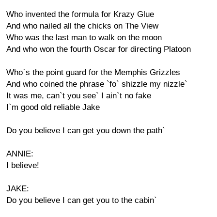
Who invented the formula for Krazy Glue
And who nailed all the chicks on The View
Who was the last man to walk on the moon
And who won the fourth Oscar for directing Platoon
Who`s the point guard for the Memphis Grizzles
And who coined the phrase `fo` shizzle my nizzle`
It was me, can`t you see` I ain`t no fake
I`m good old reliable Jake
Do you believe I can get you down the path`
ANNIE:
I believe!
JAKE:
Do you believe I can get you to the cabin`