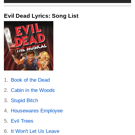
Evil Dead Lyrics: Song List
Book of the Dead
Cabin in the Woods
Stupid Bitch
Housewares Employee
Evil Trees
It Won't Let Us Leave