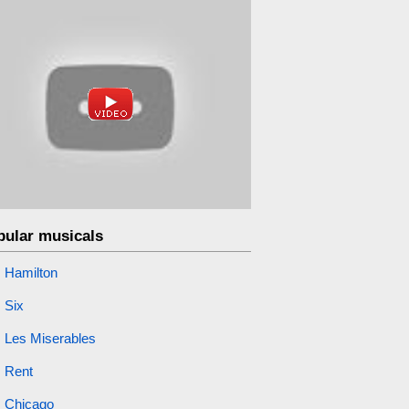
pular musicals
Hamilton
Six
Les Miserables
Rent
Chicago