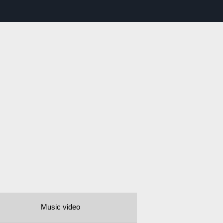
Music video