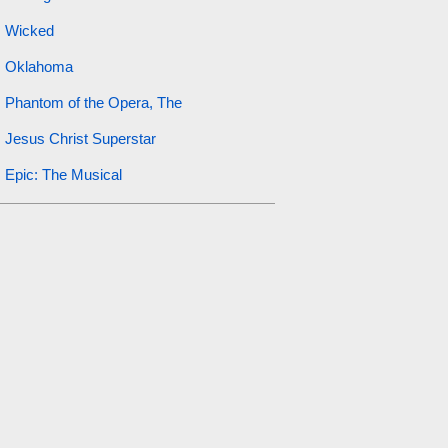
Wicked
Oklahoma
Phantom of the Opera, The
Jesus Christ Superstar
Epic: The Musical