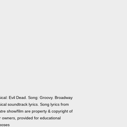
ical: Evil Dead. Song: Groovy. Broadway
cal soundtrack lyrics. Song lyrics from
tre show/film are property & copyright of
r owners, provided for educational
poses