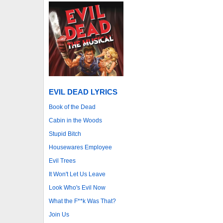
EVIL DEAD LYRICS
Book of the Dead
Cabin in the Woods
Stupid Bitch
Housewares Employee
Evil Trees
It Won't Let Us Leave
Look Who's Evil Now
What the F**k Was That?
Join Us