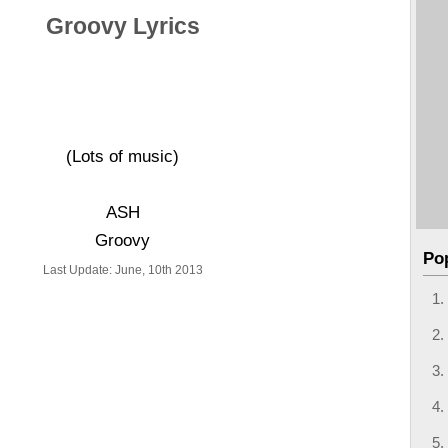
Groovy Lyrics
(Lots of music)
ASH
Groovy
Po
Last Update: June, 10th 2013