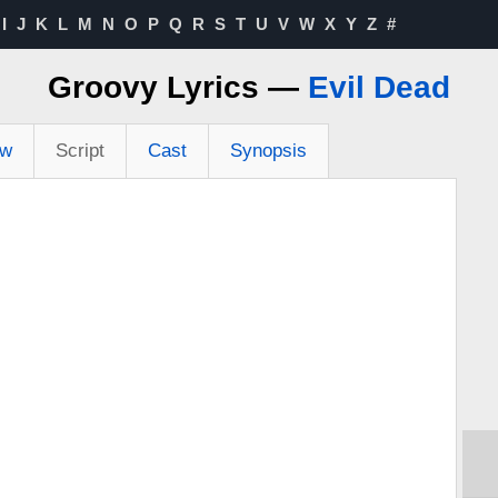
I
J
K
L
M
N
O
P
Q
R
S
T
U
V
W
X
Y
Z
#
Groovy Lyrics —
Evil Dead
ew
Script
Cast
Synopsis