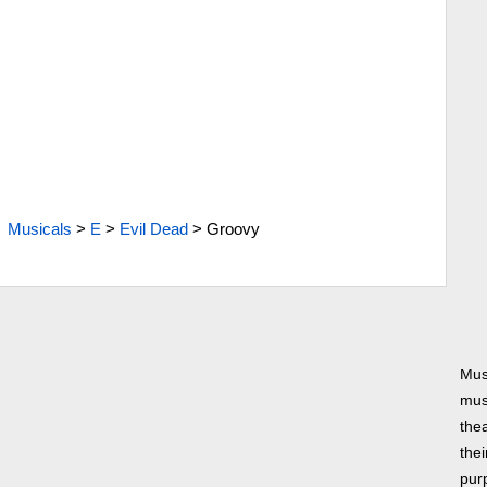
Musicals
>
E
>
Evil Dead
>
Groovy
Mus
musi
thea
thei
pur