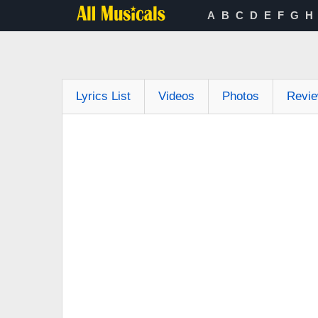
A
B
C
D
E
F
G
H
Lyrics List
Videos
Photos
Revi