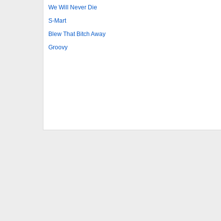
We Will Never Die
S-Mart
Blew That Bitch Away
Groovy