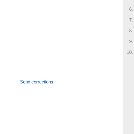
Send corrections