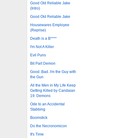
Good Old Reliable Jake
(Intro)
Good Old Reliable Jake
Housewares Employee
(Reprise)
Death is a B****
I'm Not A Killer
Evil Puns
Bit Part Demon
Good..Bad..I'm the Guy with
the Gun
All the Men in My Life Keep
Getting Killed by Candaian
19. Demons
Ode to an Accidental
Stabbing
Boomstick
Do the Necronomicon
It's Time