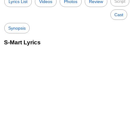
Script
Lyrics List
Videos
Photos
Review
Cast
Synopsis
S-Mart Lyrics