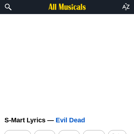
S-Mart Lyrics —
Evil Dead