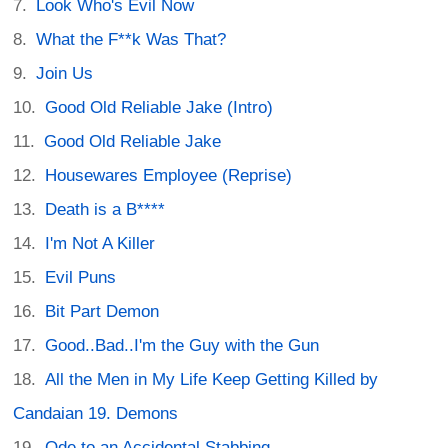
Look Who's Evil Now
What the F**k Was That?
Join Us
Good Old Reliable Jake (Intro)
Good Old Reliable Jake
Housewares Employee (Reprise)
Death is a B****
I'm Not A Killer
Evil Puns
Bit Part Demon
Good..Bad..I'm the Guy with the Gun
All the Men in My Life Keep Getting Killed by
Candaian 19. Demons
Ode to an Accidental Stabbing