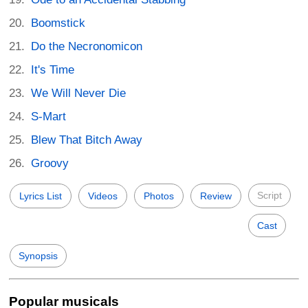
Boomstick
Do the Necronomicon
It's Time
We Will Never Die
S-Mart
Blew That Bitch Away
Groovy
Script
Lyrics List
Videos
Photos
Review
Cast
Synopsis
Popular musicals