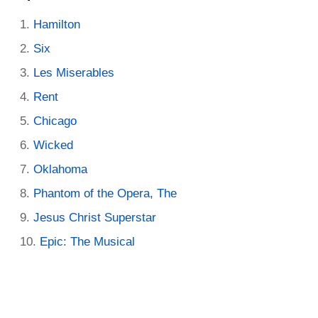
Hamilton
Six
Les Miserables
Rent
Chicago
Wicked
Oklahoma
Phantom of the Opera, The
Jesus Christ Superstar
Epic: The Musical