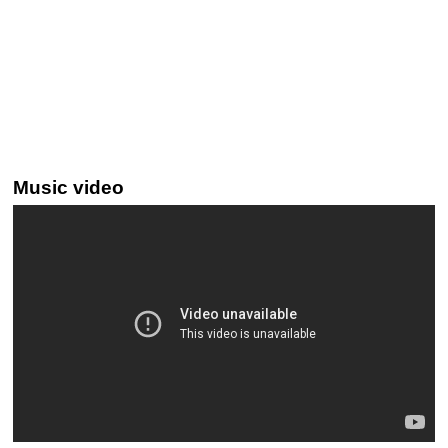
Music video