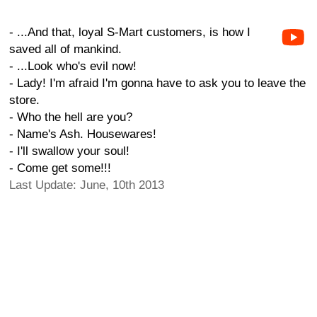
- ...And that, loyal S-Mart customers, is how I
saved all of mankind.
- ...Look who's evil now!
- Lady! I'm afraid I'm gonna have to ask you to leave the
store.
- Who the hell are you?
- Name's Ash. Housewares!
- I'll swallow your soul!
- Come get some!!!
Last Update: June, 10th 2013