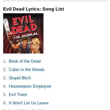
Evil Dead Lyrics: Song List
Book of the Dead
Cabin in the Woods
Stupid Bitch
Housewares Employee
Evil Trees
It Won't Let Us Leave