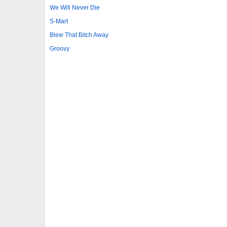
We Will Never Die
S-Mart
Blew That Bitch Away
Groovy