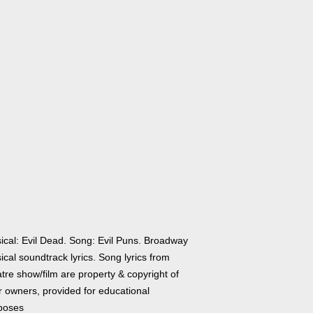
ical: Evil Dead. Song: Evil Puns. Broadway
cal soundtrack lyrics. Song lyrics from
tre show/film are property & copyright of
r owners, provided for educational
poses