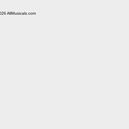
026 AllMusicals.com