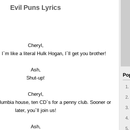
Evil Puns Lyrics
Cheryl,
! I`m like a literal Hulk Hogan, I`ll get you brother!
Ash,
Po
Shut-up!
Cheryl,
olumbia house, ten CD`s for a penny club. Sooner or
later, you`ll join us!
Ash,