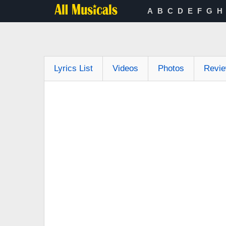
A
B
C
D
E
F
G
H
Lyrics List
Videos
Photos
Revi