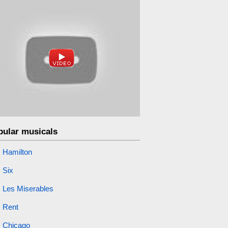
pular musicals
Hamilton
Six
Les Miserables
Rent
Chicago