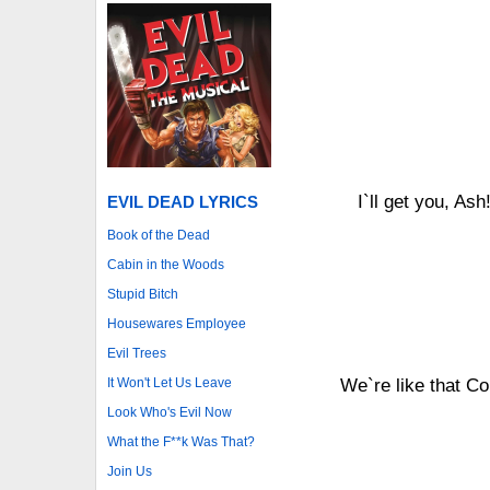
I`ll get you, Ash
EVIL DEAD LYRICS
Book of the Dead
Cabin in the Woods
Stupid Bitch
Housewares Employee
Evil Trees
It Won't Let Us Leave
We`re like that C
Look Who's Evil Now
What the F**k Was That?
Join Us