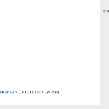
© 2
Musicals
>
E
>
Evil Dead
>
Evil Puns