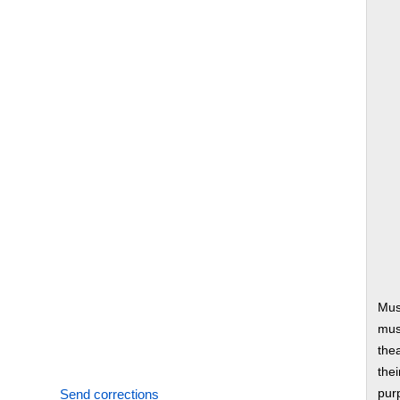
Mus
musi
thea
thei
Send corrections
pur