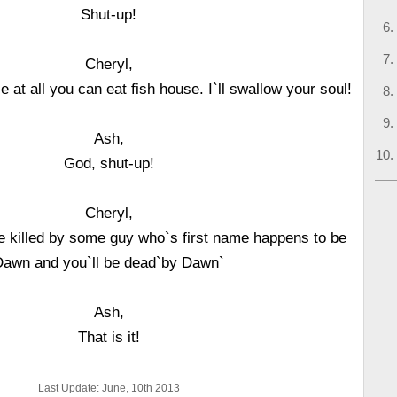
Shut-up!
Cheryl,
 at all you can eat fish house. I`ll swallow your soul!
Ash,
God, shut-up!
Cheryl,
ere killed by some guy who`s first name happens to be
Dawn and you`ll be dead`by Dawn`
Ash,
That is it!
Last Update: June, 10th 2013