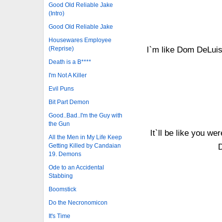
Good Old Reliable Jake
(Intro)
Good Old Reliable Jake
Housewares Employee
(Reprise)
I`m like Dom DeLuise
Death is a B****
I'm Not A Killer
Evil Puns
Bit Part Demon
Good..Bad..I'm the Guy with
the Gun
It`ll be like you w
All the Men in My Life Keep
Getting Killed by Candaian
19. Demons
Ode to an Accidental
Stabbing
Boomstick
Do the Necronomicon
It's Time