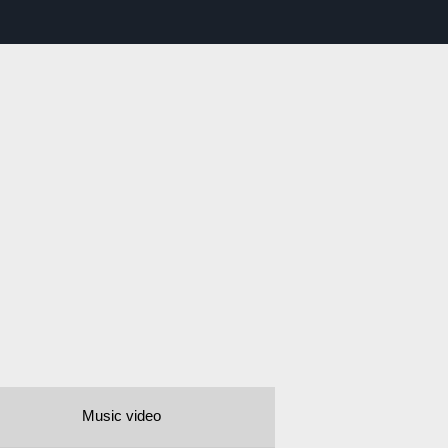
Music video