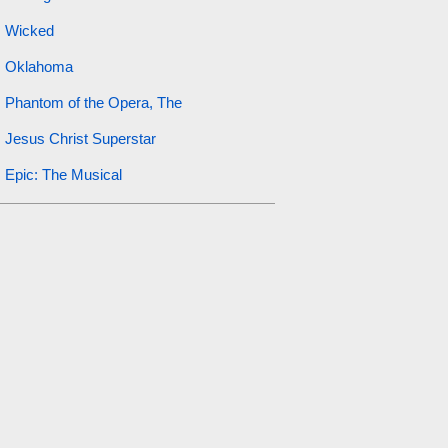
Wicked
Oklahoma
Phantom of the Opera, The
Jesus Christ Superstar
Epic: The Musical