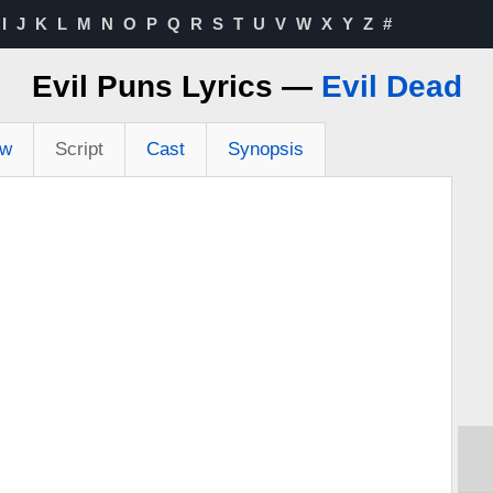
I
J
K
L
M
N
O
P
Q
R
S
T
U
V
W
X
Y
Z
#
Evil Puns Lyrics —
Evil Dead
ew
Script
Cast
Synopsis