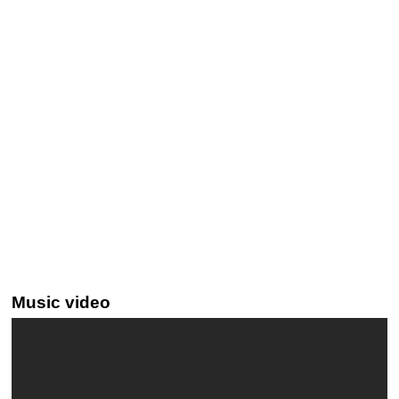
Music video