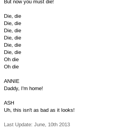
But now you must die!
Die, die
Die, die
Die, die
Die, die
Die, die
Die, die
Oh die
Oh die
ANNIE
Daddy, I'm home!
ASH
Uh, this isn't as bad as it looks!
Last Update: June, 10th 2013