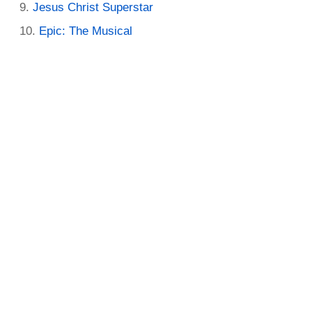
Jesus Christ Superstar
Epic: The Musical