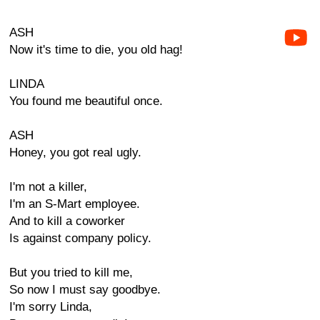
ASH
Now it's time to die, you old hag!
LINDA
You found me beautiful once.
ASH
Honey, you got real ugly.
I'm not a killer,
I'm an S-Mart employee.
And to kill a coworker
Is against company policy.
But you tried to kill me,
So now I must say goodbye.
I'm sorry Linda,