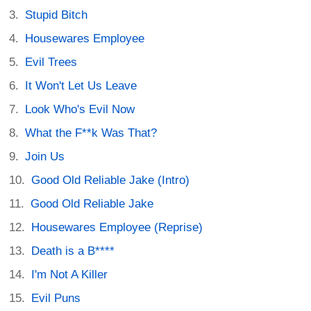
Stupid Bitch
Housewares Employee
Evil Trees
It Won't Let Us Leave
Look Who's Evil Now
What the F**k Was That?
Join Us
Good Old Reliable Jake (Intro)
Good Old Reliable Jake
Housewares Employee (Reprise)
Death is a B****
I'm Not A Killer
Evil Puns