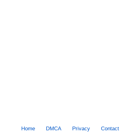
Home
DMCA
Privacy
Contact