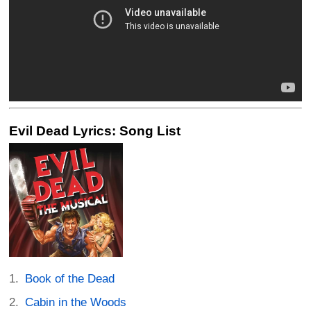
Evil Dead Lyrics: Song List
Book of the Dead
Cabin in the Woods