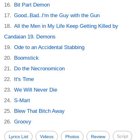
Bit Part Demon
Good..Bad..I'm the Guy with the Gun
All the Men in My Life Keep Getting Killed by
Candaian 19. Demons
Ode to an Accidental Stabbing
Boomstick
Do the Necronomicon
It's Time
We Will Never Die
S-Mart
Blew That Bitch Away
Groovy
Script
Lyrics List
Videos
Photos
Review