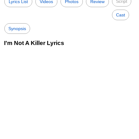
Script
Lyrics List
Videos
Photos
Review
Cast
Synopsis
I'm Not A Killer Lyrics