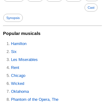
Cast
Synopsis
Popular musicals
Hamilton
Six
Les Miserables
Rent
Chicago
Wicked
Oklahoma
Phantom of the Opera, The