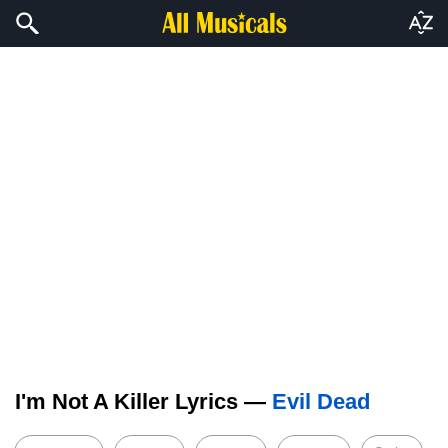
I'm Not A Killer Lyrics —
Evil Dead