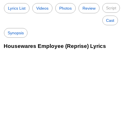
Script
Lyrics List
Videos
Photos
Review
Cast
Synopsis
Housewares Employee (Reprise) Lyrics