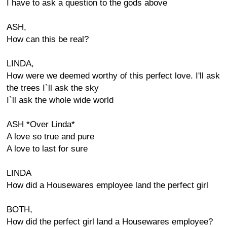
I have to ask a question to the gods above
ASH,
How can this be real?
LINDA,
How were we deemed worthy of this perfect love. I'll ask
the trees I`ll ask the sky
I`ll ask the whole wide world
ASH *Over Linda*
A love so true and pure
A love to last for sure
LINDA
How did a Housewares employee land the perfect girl
BOTH,
How did the perfect girl land a Housewares employee?