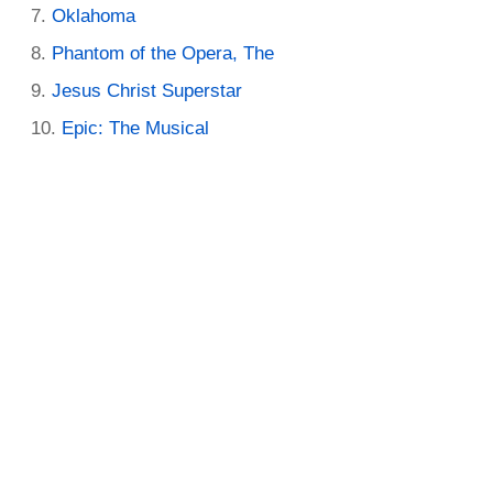
Oklahoma
Phantom of the Opera, The
Jesus Christ Superstar
Epic: The Musical