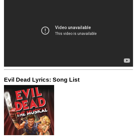
Evil Dead Lyrics: Song List