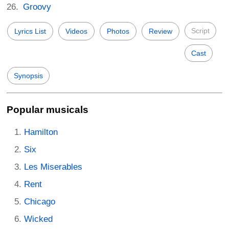
Groovy
Script
Lyrics List
Videos
Photos
Review
Cast
Synopsis
Popular musicals
Hamilton
Six
Les Miserables
Rent
Chicago
Wicked