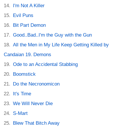
I'm Not A Killer
Evil Puns
Bit Part Demon
Good..Bad..I'm the Guy with the Gun
All the Men in My Life Keep Getting Killed by
Candaian 19. Demons
Ode to an Accidental Stabbing
Boomstick
Do the Necronomicon
It's Time
We Will Never Die
S-Mart
Blew That Bitch Away