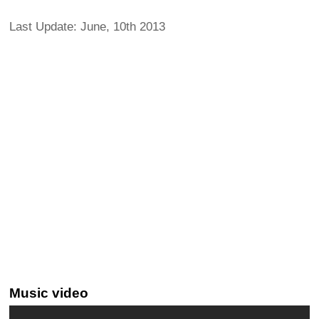
Last Update: June, 10th 2013
Music video