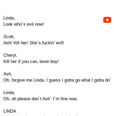
Linda,
Look who`s evil now!
Scott,
Ash! Kill her! She`s fuckin' evil!
Cheryl,
Kill her if you can, lover boy!
Ash,
Oh, forgive me Linda. I guess I gotta go what I gotta do`
Linda,
Oh, oh please don`t Ash` I`m fine now.
LINDA