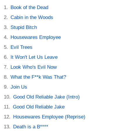
Book of the Dead
Cabin in the Woods
Stupid Bitch
Housewares Employee
Evil Trees
It Won't Let Us Leave
Look Who's Evil Now
What the F**k Was That?
Join Us
Good Old Reliable Jake (Intro)
Good Old Reliable Jake
Housewares Employee (Reprise)
Death is a B****