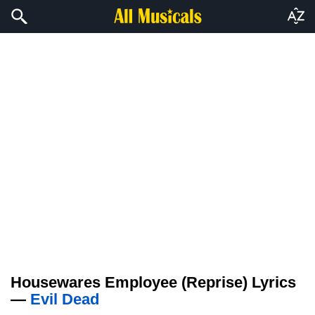
Housewares Employee (Reprise) Lyrics
—
Evil Dead