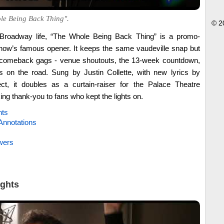
le Being Back Thing".
© 2
rd Broadway life, “The Whole Being Back Thing” is a promo-
 show’s famous opener. It keeps the same vaudeville snap but
 comeback gags - venue shoutouts, the 13-week countdown,
s on the road. Sung by Justin Collette, with new lyrics by
t, it doubles as a curtain-raiser for the Palace Theatre
g thank-you to fans who kept the lights on.
hts
Annotations
wers
ights