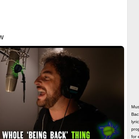
w
Mus
Bac
lyri
prop
for