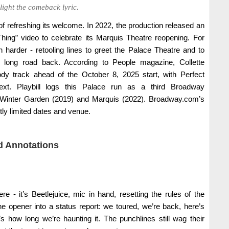
ight the comeback lyric.
 of refreshing its welcome. In 2022, the production released an
ing” video to celebrate its Marquis Theatre reopening. For
 harder - retooling lines to greet the Palace Theatre and to
 long road back. According to People magazine, Collette
dy track ahead of the October 8, 2025 start, with Perfect
text. Playbill logs this Palace run as a third Broadway
 Winter Garden (2019) and Marquis (2022). Broadway.com’s
ctly limited dates and venue.
 Annotations
ere - it’s Beetlejuice, mic in hand, resetting the rules of the
he opener into a status report: we toured, we’re back, here’s
s how long we’re haunting it. The punchlines still wag their