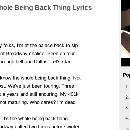
ole Being Back Thing Lyrics
 folks, I'm at the palace back to sip
hat Broadway chalice. Been on tour
hrough hell and Dallas. Let's start.
Po
know the whole being back thing. Not
ost. We've just been touring. Three
le years and still enduring. My 401k
 not maturing. Who cares? I'm dead.
It's the whole being back thing.
adway called two times before winter