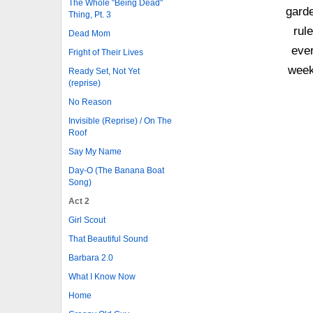
The Whole "Being Dead"
gard
Thing, Pt. 3
rul
Dead Mom
eve
Fright of Their Lives
week
Ready Set, Not Yet
(reprise)
No Reason
Invisible (Reprise) / On The
Roof
Say My Name
Day-O (The Banana Boat
Song)
Act 2
Girl Scout
That Beautiful Sound
Barbara 2.0
What I Know Now
Home