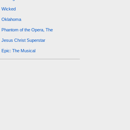
Wicked
Oklahoma
Phantom of the Opera, The
Jesus Christ Superstar
Epic: The Musical