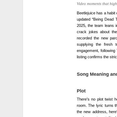
Video moments that highl
Beetlejuice has a habit
updated “Being Dead Th
2025, the team leans in
crack jokes about the
recorded the new paro
supplying the fresh 
engagement, following
listing confirms the stri
Song Meaning and
Plot
There’s no plot twist h
room. The lyric turns t
the new address, here’