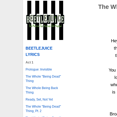
The Wh
Hey
t
BEETLEJUICE
LYRICS
t
Act 1
Prologue: Invisible
You 
The Whole "Being Dead"
l
Thing
who
The Whole Being Back
is
Thing
Ready, Set, Not Yet
The Whole "Being Dead"
Thing, Pt. 2
Bro