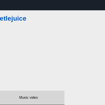
etlejuice
Music video