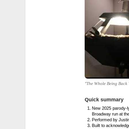
"The Whole Being Back Th
Quick summary
New 2025 parody-lyr
Broadway run at th
Performed by Justin
Built to acknowled