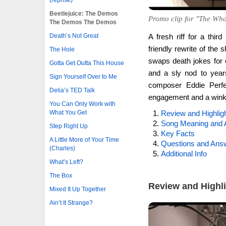
Beetlejuice: The Demos
Promo clip for "The Who
The Demos The Demos
Death’s Not Great
A fresh riff for a thi
friendly rewrite of the
The Hole
swaps death jokes for
Gotta Get Outta This House
and a sly nod to year
Sign Yourself Over to Me
composer Eddie Perfec
Delia’s TED Talk
engagement and a winkin
You Can Only Work with
What You Get
Review and Highlig
Song Meaning and 
Step Right Up
Key Facts
A Little More of Your Time
Questions and Ans
(Charles)
Additional Info
What’s Left?
The Box
Review and Highl
Mixed It Up Together
Ain’t It Strange?