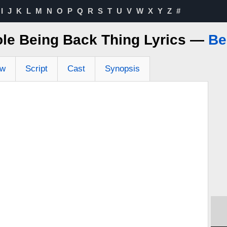
I
J
K
L
M
N
O
P
Q
R
S
T
U
V
W
X
Y
Z
#
le Being Back Thing Lyrics —
Be
ew
Script
Cast
Synopsis