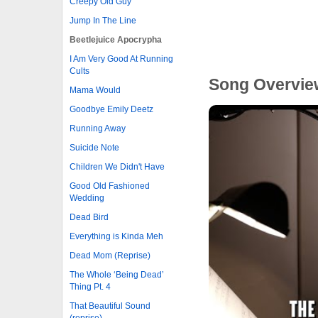
Creepy Old Guy
Jump In The Line
Beetlejuice Apocrypha
I Am Very Good At Running
Cults
Song Overvie
Mama Would
Goodbye Emily Deetz
Running Away
Suicide Note
Children We Didn't Have
Good Old Fashioned
Wedding
Dead Bird
Everything is Kinda Meh
Dead Mom (Reprise)
The Whole ‘Being Dead’
Thing Pt. 4
That Beautiful Sound
(reprise)