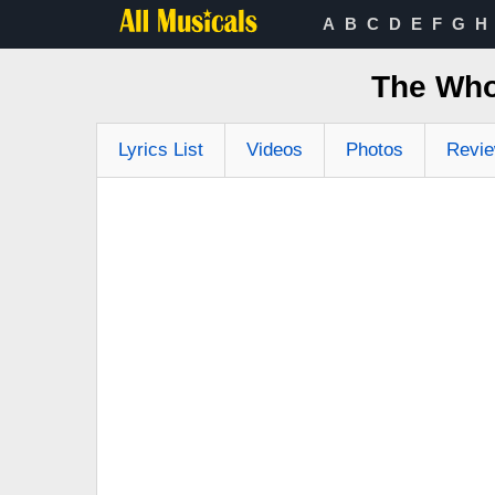
A
B
C
D
E
F
G
H
The Who
Lyrics List
Videos
Photos
Revi