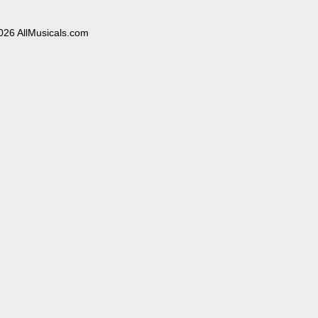
026 AllMusicals.com