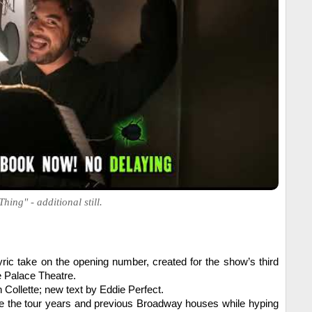
ing" - additional still.
ic take on the opening number, created for the show’s third
e Palace Theatre.
 Collette; new text by Eddie Perfect.
ge the tour years and previous Broadway houses while hyping