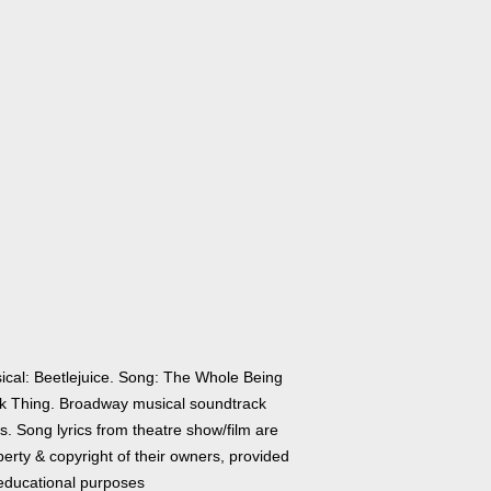
ical: Beetlejuice. Song: The Whole Being
k Thing. Broadway musical soundtrack
cs. Song lyrics from theatre show/film are
erty & copyright of their owners, provided
 educational purposes