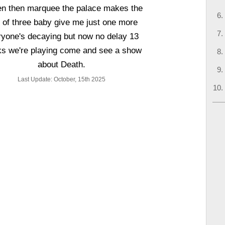
en then marquee the palace makes the
e of three baby give me just one more
ryone's decaying but now no delay 13
s we're playing come and see a show
about Death.
Last Update: October, 15th 2025