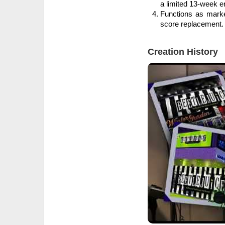
a limited 13-week 
Functions as marke
score replacement.
Creation History