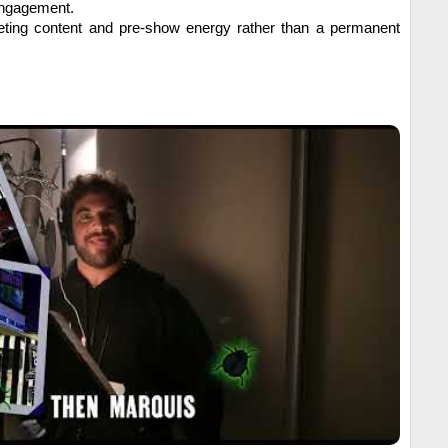
engagement.
ting content and pre-show energy rather than a permanent