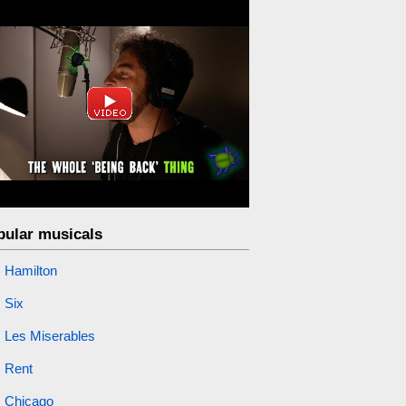
pular musicals
Hamilton
Six
Les Miserables
Rent
Chicago