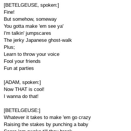
[BETELGEUSE, spoken:]
Fine!
But somehow, someway
You gotta make 'em see ya'
I'm talkin' jumpscares
The jerky Japanese ghost-walk
Plus;
Learn to throw your voice
Fool your friends
Fun at parties
[ADAM, spoken:]
Now THAT is cool!
I wanna do that!
[BETELGEUSE:]
Whatever it takes to make 'em go crazy
Raising the stakes by punching a baby