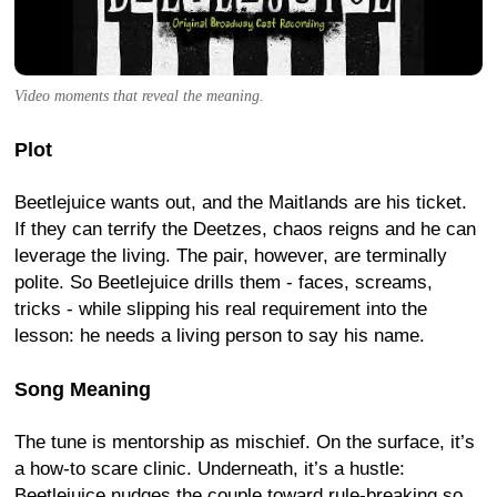
Video moments that reveal the meaning.
Plot
Beetlejuice wants out, and the Maitlands are his ticket.
If they can terrify the Deetzes, chaos reigns and he can
leverage the living. The pair, however, are terminally
polite. So Beetlejuice drills them - faces, screams,
tricks - while slipping his real requirement into the
lesson: he needs a living person to say his name.
Song Meaning
The tune is mentorship as mischief. On the surface, it’s
a how-to scare clinic. Underneath, it’s a hustle:
Beetlejuice nudges the couple toward rule-breaking so