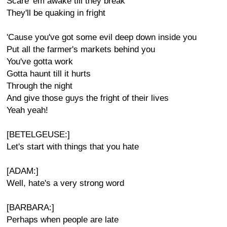
Scare 'em awake till they break
They'll be quaking in fright
'Cause you've got some evil deep down inside you
Put all the farmer's markets behind you
You've gotta work
Gotta haunt till it hurts
Through the night
And give those guys the fright of their lives
Yeah yeah!
[BETELGEUSE:]
Let's start with things that you hate
[ADAM:]
Well, hate's a very strong word
[BARBARA:]
Perhaps when people are late