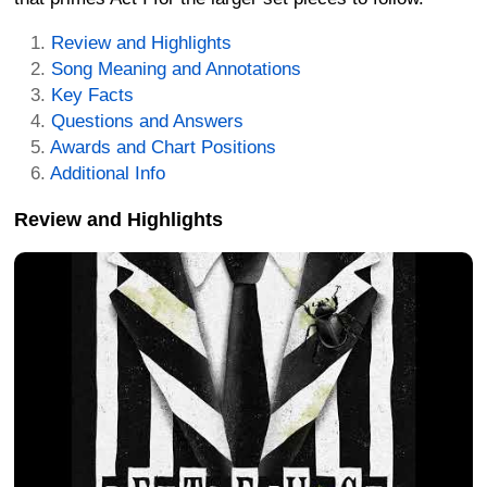
Review and Highlights
Song Meaning and Annotations
Key Facts
Questions and Answers
Awards and Chart Positions
Additional Info
Review and Highlights