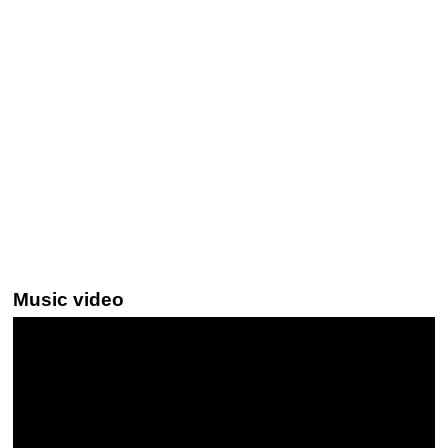
Music video