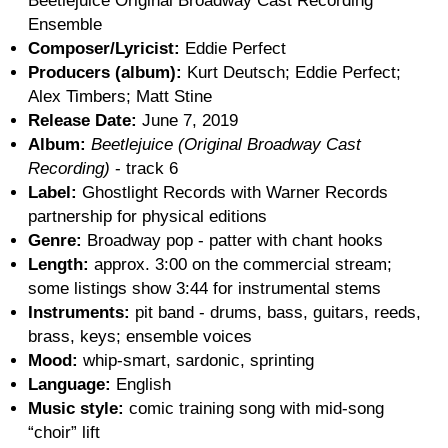
Beetlejuice Original Broadway Cast Recording
Ensemble
Composer/Lyricist:
Eddie Perfect
Producers (album):
Kurt Deutsch; Eddie Perfect;
Alex Timbers; Matt Stine
Release Date:
June 7, 2019
Album:
Beetlejuice (Original Broadway Cast
Recording)
- track 6
Label:
Ghostlight Records with Warner Records
partnership for physical editions
Genre:
Broadway pop - patter with chant hooks
Length:
approx. 3:00 on the commercial stream;
some listings show 3:44 for instrumental stems
Instruments:
pit band - drums, bass, guitars, reeds,
brass, keys; ensemble voices
Mood:
whip-smart, sardonic, sprinting
Language:
English
Music style:
comic training song with mid-song
“choir” lift