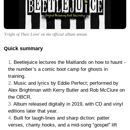
'Fright of Their Lives' on the official album stream.
Quick summary
Beetlejuice lectures the Maitlands on how to haunt -
the number’s a comic boot camp for ghosts in
training.
Music and lyrics by Eddie Perfect; performed by
Alex Brightman with Kerry Butler and Rob McClure on
the OBCR.
Album released digitally in 2019, with CD and vinyl
editions later that year.
Built for laugh-lines and sharp diction: patter
verses, chanty hooks, and a mid-song “gospel” lift