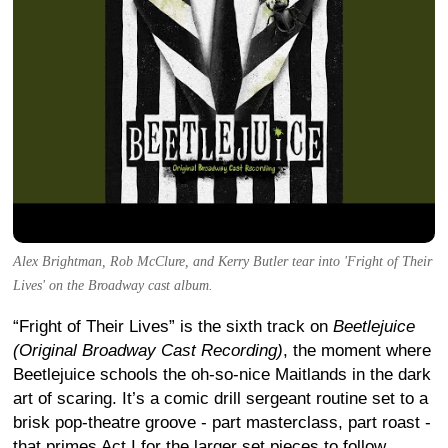
Alex Brightman, Rob McClure, and Kerry Butler tear into 'Fright of Their
Lives' on the Broadway cast album.
“Fright of Their Lives” is the sixth track on
Beetlejuice
(Original Broadway Cast Recording)
, the moment where
Beetlejuice schools the oh-so-nice Maitlands in the dark
art of scaring. It’s a comic drill sergeant routine set to a
brisk pop-theatre groove - part masterclass, part roast -
that primes Act I for the larger set pieces to follow.