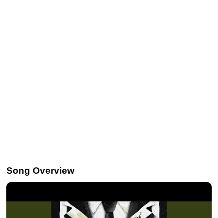
Song Overview