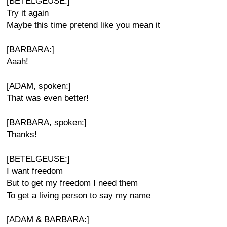
[BETELGEUSE:]
Try it again
Maybe this time pretend like you mean it
[BARBARA:]
Aaah!
[ADAM, spoken:]
That was even better!
[BARBARA, spoken:]
Thanks!
[BETELGEUSE:]
I want freedom
But to get my freedom I need them
To get a living person to say my name
[ADAM & BARBARA:]