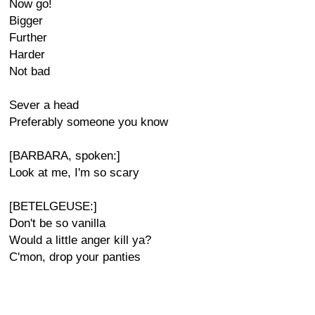
Now go!
Bigger
Further
Harder
Not bad
Sever a head
Preferably someone you know
[BARBARA, spoken:]
Look at me, I'm so scary
[BETELGEUSE:]
Don't be so vanilla
Would a little anger kill ya?
C'mon, drop your panties