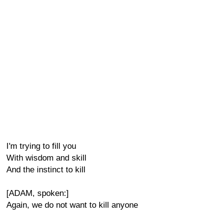
I'm trying to fill you
With wisdom and skill
And the instinct to kill
[ADAM, spoken:]
Again, we do not want to kill anyone