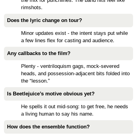
the mix for punchlines. The band hits feel like
rimshots.
Does the lyric change on tour?
Minor updates exist - the intent stays put while
a few lines flex for casting and audience.
Any callbacks to the film?
Plenty - ventriloquism gags, mock-severed
heads, and possession-adjacent bits folded into
the “lesson.”
Is Beetlejuice’s motive obvious yet?
He spells it out mid-song: to get free, he needs
a living human to say his name.
How does the ensemble function?