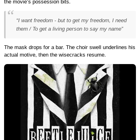
the movie’s possession bits.
“I want freedom - but to get my freedom, I need
them / To get a living person to say my name”
The mask drops for a bar. The choir swell underlines his
actual motive, then the wisecracks resume.