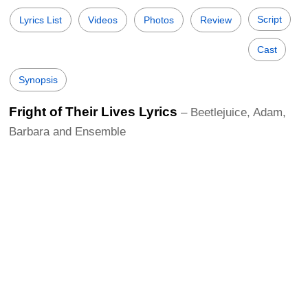
Script
Lyrics List
Videos
Photos
Review
Cast
Synopsis
Fright of Their Lives Lyrics
– Beetlejuice, Adam,
Barbara and Ensemble