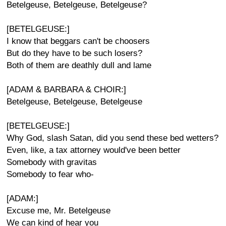
Betelgeuse, Betelgeuse, Betelgeuse?
[BETELGEUSE:]
I know that beggars can't be choosers
But do they have to be such losers?
Both of them are deathly dull and lame
[ADAM & BARBARA & CHOIR:]
Betelgeuse, Betelgeuse, Betelgeuse
[BETELGEUSE:]
Why God, slash Satan, did you send these bed wetters?
Even, like, a tax attorney would've been better
Somebody with gravitas
Somebody to fear who-
[ADAM:]
Excuse me, Mr. Betelgeuse
We can kind of hear you