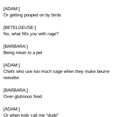
[ADAM:]
Or getting pooped on by birds
[BETELGEUSE:]
No, what fills you with rage?
[BARBARA:]
Being mean to a pet
[ADAM:]
Chefs who use too much sage when they make beurre
noisette
[BARBARA:]
Over-glutinous food
[ADAM:]
Or when kids call me "dude"