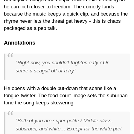
he can inch closer to freedom. The comedy lands
because the music keeps a quick clip, and because the
rhyme never lets the threat get heavy - this is chaos
packaged as a pep talk.
Annotations
“Right now, you couldn’t frighten a fly / Or
scare a seagull off of a fry”
He opens with a double put-down that scans like a
tongue-twister. The food-court image sets the suburban
tone the song keeps skewering.
“Both of you are super polite / Middle class,
suburban, and white… Except for the white part