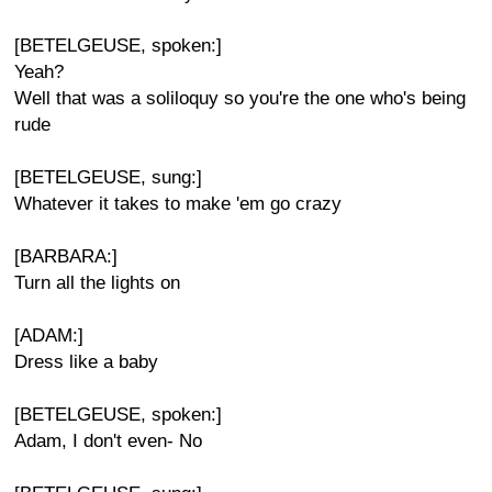
[BETELGEUSE, spoken:]
Yeah?
Well that was a soliloquy so you're the one who's being
rude
[BETELGEUSE, sung:]
Whatever it takes to make 'em go crazy
[BARBARA:]
Turn all the lights on
[ADAM:]
Dress like a baby
[BETELGEUSE, spoken:]
Adam, I don't even- No