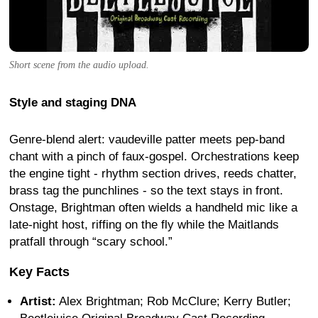
Short scene from the audio upload.
Style and staging DNA
Genre-blend alert: vaudeville patter meets pep-band
chant with a pinch of faux-gospel. Orchestrations keep
the engine tight - rhythm section drives, reeds chatter,
brass tag the punchlines - so the text stays in front.
Onstage, Brightman often wields a handheld mic like a
late-night host, riffing on the fly while the Maitlands
pratfall through “scary school.”
Key Facts
Artist:
Alex Brightman; Rob McClure; Kerry Butler;