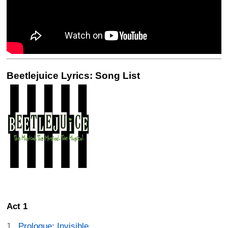
Beetlejuice Lyrics: Song List
Act 1
Prologue: Invisible