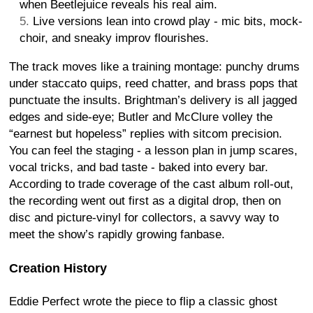
when Beetlejuice reveals his real aim.
Live versions lean into crowd play - mic bits, mock-
choir, and sneaky improv flourishes.
The track moves like a training montage: punchy drums
under staccato quips, reed chatter, and brass pops that
punctuate the insults. Brightman’s delivery is all jagged
edges and side-eye; Butler and McClure volley the
“earnest but hopeless” replies with sitcom precision.
You can feel the staging - a lesson plan in jump scares,
vocal tricks, and bad taste - baked into every bar.
According to trade coverage of the cast album roll-out,
the recording went out first as a digital drop, then on
disc and picture-vinyl for collectors, a savvy way to
meet the show’s rapidly growing fanbase.
Creation History
Eddie Perfect wrote the piece to flip a classic ghost