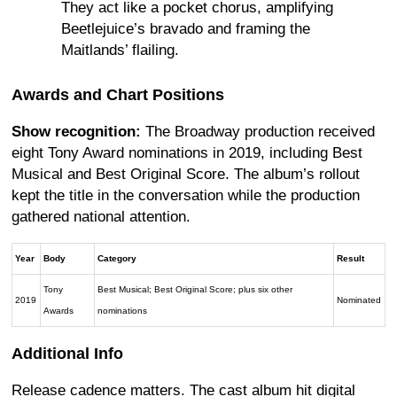
They act like a pocket chorus, amplifying
Beetlejuice’s bravado and framing the
Maitlands’ flailing.
Awards and Chart Positions
Show recognition:
The Broadway production received
eight Tony Award nominations in 2019, including Best
Musical and Best Original Score. The album’s rollout
kept the title in the conversation while the production
gathered national attention.
Year
Body
Category
Result
Tony
Best Musical; Best Original Score; plus six other
2019
Nominated
Awards
nominations
Additional Info
Release cadence matters. The cast album hit digital