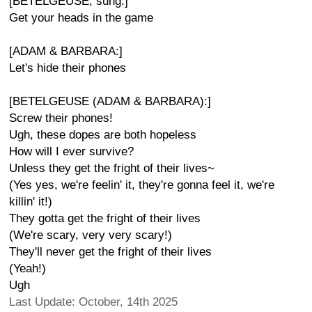
[BETELGEUSE, sung:]
Get your heads in the game
[ADAM & BARBARA:]
Let's hide their phones
[BETELGEUSE (ADAM & BARBARA):]
Screw their phones!
Ugh, these dopes are both hopeless
How will I ever survive?
Unless they get the fright of their lives~
(Yes yes, we're feelin' it, they're gonna feel it, we're
killin' it!)
They gotta get the fright of their lives
(We're scary, very very scary!)
They'll never get the fright of their lives
(Yeah!)
Ugh
Last Update: October, 14th 2025