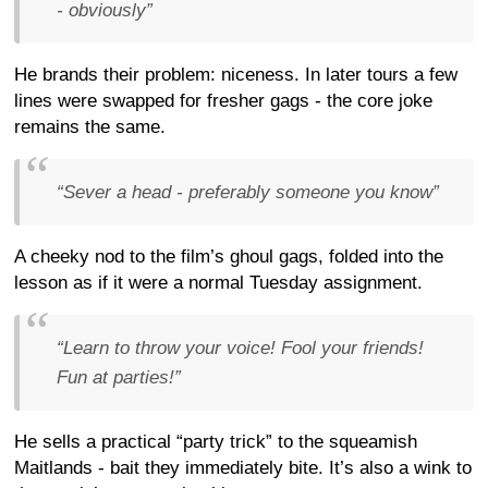
- obviously”
He brands their problem: niceness. In later tours a few
lines were swapped for fresher gags - the core joke
remains the same.
“Sever a head - preferably someone you know”
A cheeky nod to the film’s ghoul gags, folded into the
lesson as if it were a normal Tuesday assignment.
“Learn to throw your voice! Fool your friends!
Fun at parties!”
He sells a practical “party trick” to the squeamish
Maitlands - bait they immediately bite. It’s also a wink to