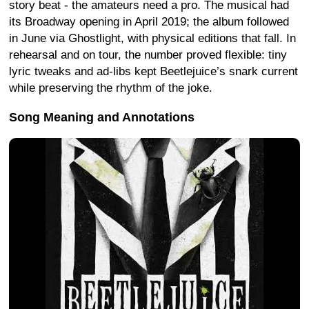
story beat - the amateurs need a pro. The musical had
its Broadway opening in April 2019; the album followed
in June via Ghostlight, with physical editions that fall. In
rehearsal and on tour, the number proved flexible: tiny
lyric tweaks and ad-libs kept Beetlejuice’s snark current
while preserving the rhythm of the joke.
Song Meaning and Annotations