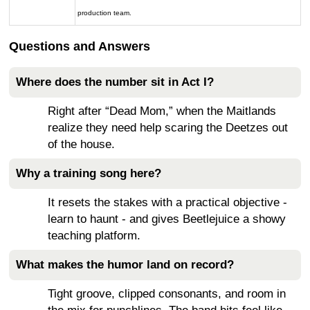
production team.
Questions and Answers
Where does the number sit in Act I?
Right after “Dead Mom,” when the Maitlands
realize they need help scaring the Deetzes out
of the house.
Why a training song here?
It resets the stakes with a practical objective -
learn to haunt - and gives Beetlejuice a showy
teaching platform.
What makes the humor land on record?
Tight groove, clipped consonants, and room in