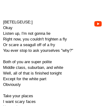
[BETELGEUSE:]
Okay
Listen up, I'm not gonna lie
Right now, you couldn't frighten a fly
Or scare a seagull off of a fry
You ever stop to ask yourselves "why?"
Both of you are super polite
Middle class, suburban, and white
Well, all of that is finished tonight
Except for the white part
Obviously
Take your places
I want scary faces