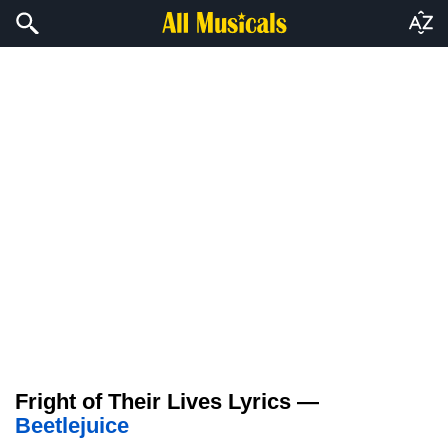
Fright of Their Lives Lyrics —
Beetlejuice