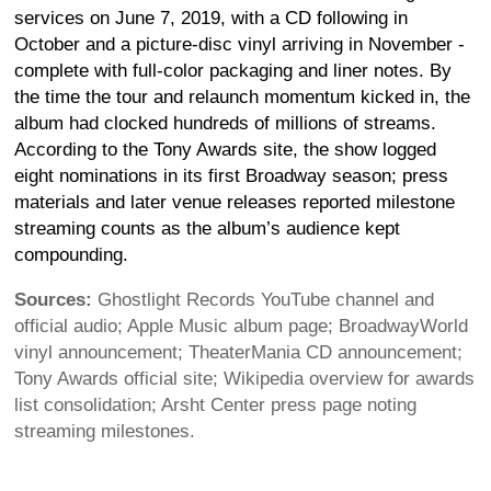
services on June 7, 2019, with a CD following in
October and a picture-disc vinyl arriving in November -
complete with full-color packaging and liner notes. By
the time the tour and relaunch momentum kicked in, the
album had clocked hundreds of millions of streams.
According to the Tony Awards site, the show logged
eight nominations in its first Broadway season; press
materials and later venue releases reported milestone
streaming counts as the album’s audience kept
compounding.
Sources:
Ghostlight Records YouTube channel and
official audio; Apple Music album page; BroadwayWorld
vinyl announcement; TheaterMania CD announcement;
Tony Awards official site; Wikipedia overview for awards
list consolidation; Arsht Center press page noting
streaming milestones.