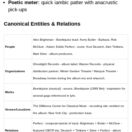
Poetic meter:
quick iambic patter with anacrustic
pick-ups
Canonical Entities & Relations
Alex Brightman - Beetlejuice lead; Kerry Butler - Barbara; Rob
People
McClure - Adam; Eddie Perfect - score; Kurt Deutsch, Alex Timbers,
Matt Stine - album producers.
Ghostlight Records - album label; Warner Records - physical
Organizations
distribution partner; Winter Garden Theatre / Marquis Theatre -
Broadway homes during the album era and relaunch.
Beetlejuice
(musical) - source;
Beetlejuice
(1988 film) - inspiration for
Works
several gags referenced in lyric.
The DiMenna Center for Classical Music - recording site credited on
Venues/Locations
the album; New York City - production base.
Perfect - composer-lyricist of track; Brightman + Butler + McClure -
Relations
featured OBCR trio; Deutsch + Timbers + Stine + Perfect - album