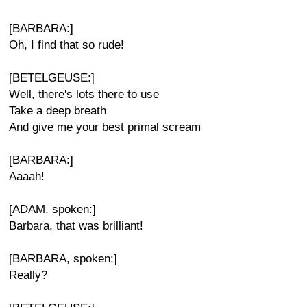
[BARBARA:]
Oh, I find that so rude!
[BETELGEUSE:]
Well, there's lots there to use
Take a deep breath
And give me your best primal scream
[BARBARA:]
Aaaah!
[ADAM, spoken:]
Barbara, that was brilliant!
[BARBARA, spoken:]
Really?