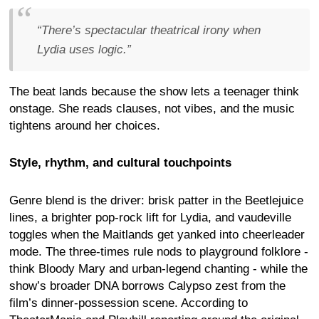
“There’s spectacular theatrical irony when
Lydia uses logic.”
The beat lands because the show lets a teenager think
onstage. She reads clauses, not vibes, and the music
tightens around her choices.
Style, rhythm, and cultural touchpoints
Genre blend is the driver: brisk patter in the Beetlejuice
lines, a brighter pop-rock lift for Lydia, and vaudeville
toggles when the Maitlands get yanked into cheerleader
mode. The three-times rule nods to playground folklore -
think Bloody Mary and urban-legend chanting - while the
show’s broader DNA borrows Calypso zest from the
film’s dinner-possession scene. According to