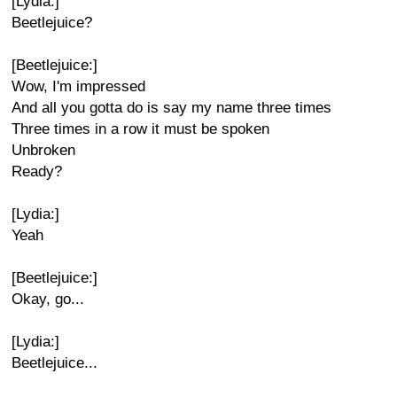
[Lydia:]
Beetlejuice?
[Beetlejuice:]
Wow, I'm impressed
And all you gotta do is say my name three times
Three times in a row it must be spoken
Unbroken
Ready?
[Lydia:]
Yeah
[Beetlejuice:]
Okay, go...
[Lydia:]
Beetlejuice...