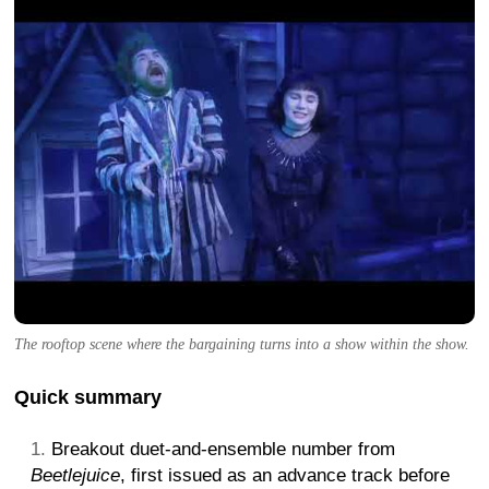
The rooftop scene where the bargaining turns into a show within the show.
Quick summary
Breakout duet-and-ensemble number from
Beetlejuice
, first issued as an advance track before