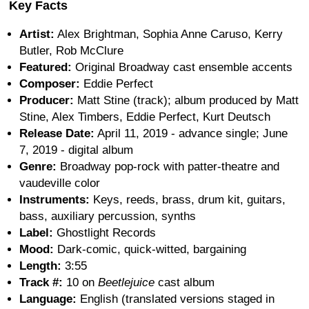
Key Facts
Artist:
Alex Brightman, Sophia Anne Caruso, Kerry
Butler, Rob McClure
Featured:
Original Broadway cast ensemble accents
Composer:
Eddie Perfect
Producer:
Matt Stine (track); album produced by Matt
Stine, Alex Timbers, Eddie Perfect, Kurt Deutsch
Release Date:
April 11, 2019 - advance single; June
7, 2019 - digital album
Genre:
Broadway pop-rock with patter-theatre and
vaudeville color
Instruments:
Keys, reeds, brass, drum kit, guitars,
bass, auxiliary percussion, synths
Label:
Ghostlight Records
Mood:
Dark-comic, quick-witted, bargaining
Length:
3:55
Track #:
10 on
Beetlejuice
cast album
Language:
English (translated versions staged in