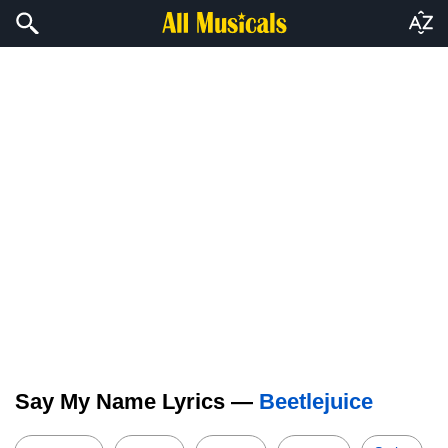
Say My Name Lyrics —
Beetlejuice