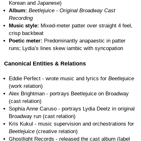
Korean and Japanese)
Album:
Beetlejuice - Original Broadway Cast
Recording
Music style:
Mixed-meter patter over straight 4 feel,
crisp backbeat
Poetic meter:
Predominantly anapaestic in patter
runs; Lydia’s lines skew iambic with syncopation
Canonical Entities & Relations
Eddie Perfect - wrote music and lyrics for
Beetlejuice
(work relation)
Alex Brightman - portrays Beetlejuice on Broadway
(cast relation)
Sophia Anne Caruso - portrays Lydia Deetz in original
Broadway run (cast relation)
Kris Kukul - music supervision and orchestrations for
Beetlejuice
(creative relation)
Ghostlight Records - released the cast album (label