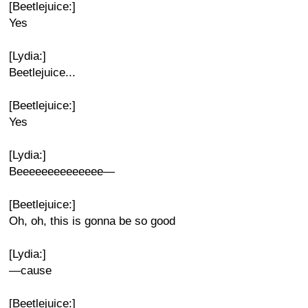
[Beetlejuice:]
Yes
[Lydia:]
Beetlejuice...
[Beetlejuice:]
Yes
[Lydia:]
Beeeeeeeeeeeeee—
[Beetlejuice:]
Oh, oh, this is gonna be so good
[Lydia:]
—cause
[Beetlejuice:]