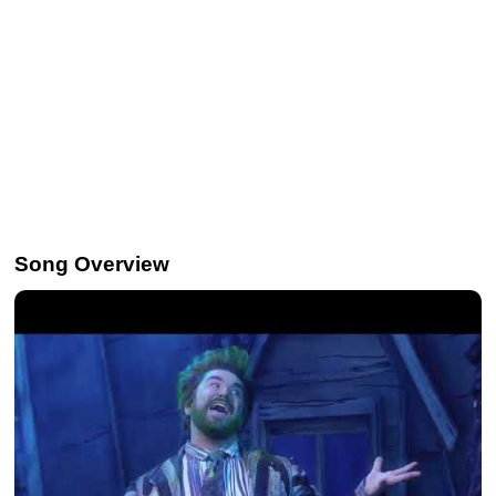
Song Overview