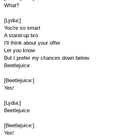
What?
[Lydia:]
You're so smart
A stand-up bro
I'll think about your offer
Let you know
But I prefer my chances down below
Beetlejuice
[Beetlejuice:]
Yes!
[Lydia:]
Beetlejuice
[Beetlejuice:]
Yes!