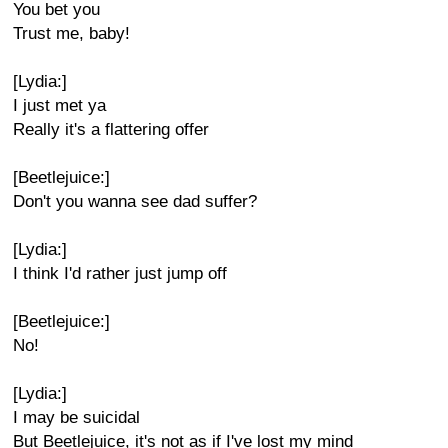
You bet you
Trust me, baby!
[Lydia:]
I just met ya
Really it's a flattering offer
[Beetlejuice:]
Don't you wanna see dad suffer?
[Lydia:]
I think I'd rather just jump off
[Beetlejuice:]
No!
[Lydia:]
I may be suicidal
But Beetlejuice, it's not as if I've lost my mind