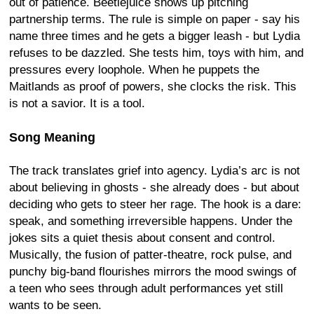
out of patience. Beetlejuice shows up pitching
partnership terms. The rule is simple on paper - say his
name three times and he gets a bigger leash - but Lydia
refuses to be dazzled. She tests him, toys with him, and
pressures every loophole. When he puppets the
Maitlands as proof of powers, she clocks the risk. This
is not a savior. It is a tool.
Song Meaning
The track translates grief into agency. Lydia’s arc is not
about believing in ghosts - she already does - but about
deciding who gets to steer her rage. The hook is a dare:
speak, and something irreversible happens. Under the
jokes sits a quiet thesis about consent and control.
Musically, the fusion of patter-theatre, rock pulse, and
punchy big-band flourishes mirrors the mood swings of
a teen who sees through adult performances yet still
wants to be seen.