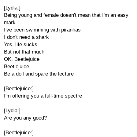
[Lydia:]
Being young and female doesn't mean that I'm an easy
mark
I've been swimming with piranhas
I don't need a shark
Yes, life sucks
But not that much
OK, Beetlejuice
Beetlejuice
Be a doll and spare the lecture
[Beetlejuice:]
I'm offering you a full-time spectre
[Lydia:]
Are you any good?
[Beetlejuice:]