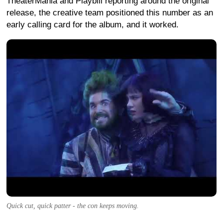
TheaterMania and Playbill reporting around the original
release, the creative team positioned this number as an
early calling card for the album, and it worked.
Quick cut, quick patter - the con keeps moving.