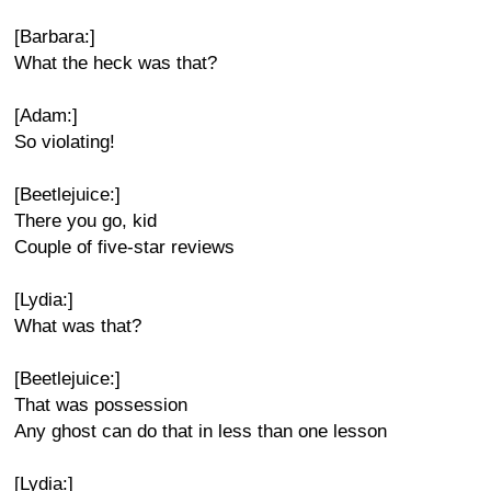
[Barbara:]
What the heck was that?
[Adam:]
So violating!
[Beetlejuice:]
There you go, kid
Couple of five-star reviews
[Lydia:]
What was that?
[Beetlejuice:]
That was possession
Any ghost can do that in less than one lesson
[Lydia:]