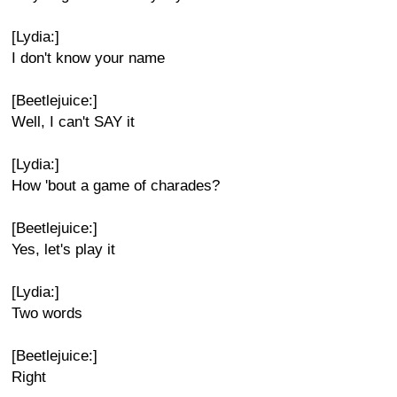
[Lydia:]
I don't know your name
[Beetlejuice:]
Well, I can't SAY it
[Lydia:]
How 'bout a game of charades?
[Beetlejuice:]
Yes, let's play it
[Lydia:]
Two words
[Beetlejuice:]
Right