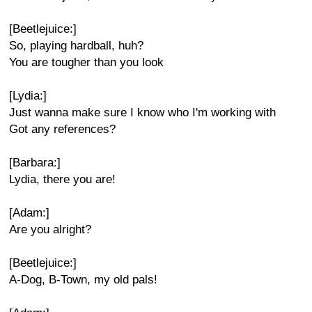
[Beetlejuice:]
So, playing hardball, huh?
You are tougher than you look
[Lydia:]
Just wanna make sure I know who I'm working with
Got any references?
[Barbara:]
Lydia, there you are!
[Adam:]
Are you alright?
[Beetlejuice:]
A-Dog, B-Town, my old pals!