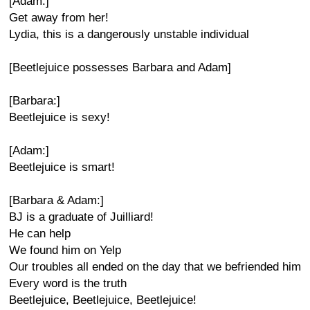
[Adam:]
Get away from her!
Lydia, this is a dangerously unstable individual
[Beetlejuice possesses Barbara and Adam]
[Barbara:]
Beetlejuice is sexy!
[Adam:]
Beetlejuice is smart!
[Barbara & Adam:]
BJ is a graduate of Juilliard!
He can help
We found him on Yelp
Our troubles all ended on the day that we befriended him
Every word is the truth
Beetlejuice, Beetlejuice, Beetlejuice!