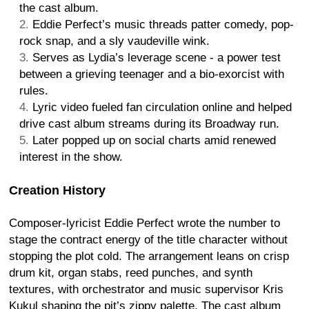
the cast album.
Eddie Perfect’s music threads patter comedy, pop-
rock snap, and a sly vaudeville wink.
Serves as Lydia’s leverage scene - a power test
between a grieving teenager and a bio-exorcist with
rules.
Lyric video fueled fan circulation online and helped
drive cast album streams during its Broadway run.
Later popped up on social charts amid renewed
interest in the show.
Creation History
Composer-lyricist Eddie Perfect wrote the number to
stage the contract energy of the title character without
stopping the plot cold. The arrangement leans on crisp
drum kit, organ stabs, reed punches, and synth
textures, with orchestrator and music supervisor Kris
Kukul shaping the pit’s zippy palette. The cast album