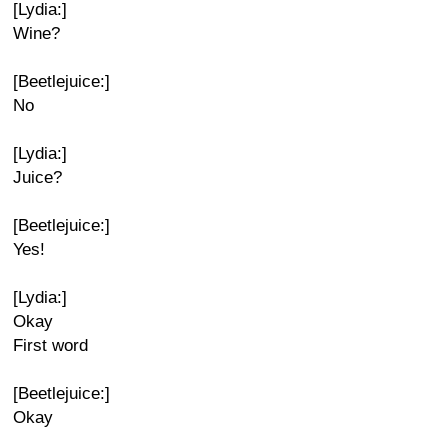
[Lydia:]
Wine?
[Beetlejuice:]
No
[Lydia:]
Juice?
[Beetlejuice:]
Yes!
[Lydia:]
Okay
First word
[Beetlejuice:]
Okay