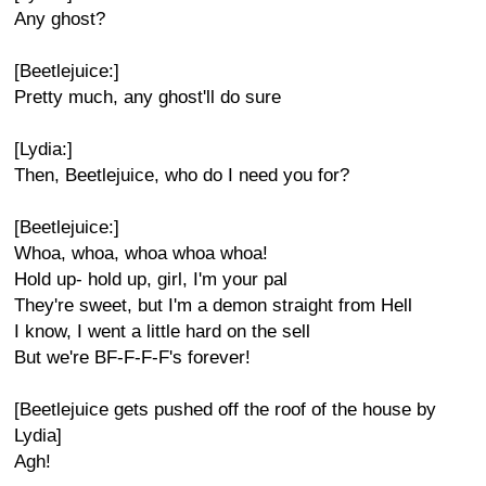
Any ghost?
[Beetlejuice:]
Pretty much, any ghost'll do sure
[Lydia:]
Then, Beetlejuice, who do I need you for?
[Beetlejuice:]
Whoa, whoa, whoa whoa whoa!
Hold up- hold up, girl, I'm your pal
They're sweet, but I'm a demon straight from Hell
I know, I went a little hard on the sell
But we're BF-F-F-F's forever!
[Beetlejuice gets pushed off the roof of the house by
Lydia]
Agh!