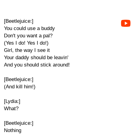
[Beetlejuice:]
You could use a buddy
Don't you want a pal?
(Yes I do! Yes I do!)
Girl, the way I see it
Your daddy should be leavin'
And you should stick around!
[Beetlejuice:]
(And kill him!)
[Lydia:]
What?
[Beetlejuice:]
Nothing