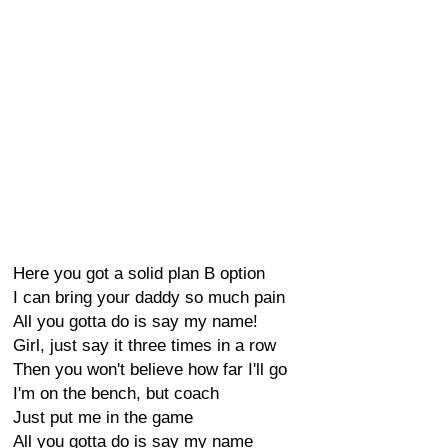
Here you got a solid plan B option
I can bring your daddy so much pain
All you gotta do is say my name!
Girl, just say it three times in a row
Then you won't believe how far I'll go
I'm on the bench, but coach
Just put me in the game
All you gotta do is say my name