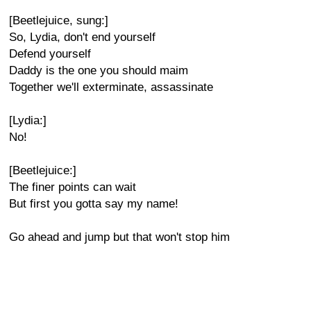
[Beetlejuice, sung:]
So, Lydia, don't end yourself
Defend yourself
Daddy is the one you should maim
Together we'll exterminate, assassinate
[Lydia:]
No!
[Beetlejuice:]
The finer points can wait
But first you gotta say my name!
Go ahead and jump but that won't stop him