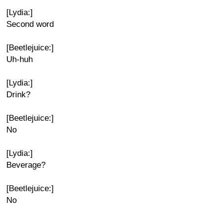
[Lydia:]
Second word
[Beetlejuice:]
Uh-huh
[Lydia:]
Drink?
[Beetlejuice:]
No
[Lydia:]
Beverage?
[Beetlejuice:]
No