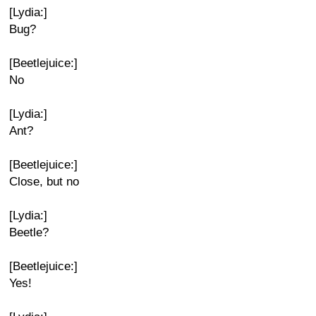
[Lydia:]
Bug?
[Beetlejuice:]
No
[Lydia:]
Ant?
[Beetlejuice:]
Close, but no
[Lydia:]
Beetle?
[Beetlejuice:]
Yes!