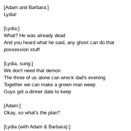
[Adam and Barbara:]
Lydia!
[Lydia:]
What? He was already dead
And you heard what he said, any ghost can do that
possession stuff
[Lydia, sung:]
We don't need that demon
The three of us alone can wreck dad's evening
Together we can make a grown man weep
Guys got a dinner date to keep
[Adam:]
Okay, so what's the plan?
[Lydia (with Adam & Barbara):]