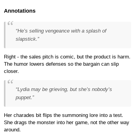
Annotations
“He’s selling vengeance with a splash of
slapstick.”
Right - the sales pitch is comic, but the product is harm.
The humor lowers defenses so the bargain can slip
closer.
“Lydia may be grieving, but she’s nobody’s
puppet.”
Her charades bit flips the summoning lore into a test.
She drags the monster into her game, not the other way
around.