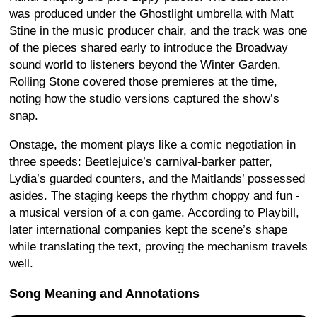
was produced under the Ghostlight umbrella with Matt
Stine in the music producer chair, and the track was one
of the pieces shared early to introduce the Broadway
sound world to listeners beyond the Winter Garden.
Rolling Stone covered those premieres at the time,
noting how the studio versions captured the show’s
snap.
Onstage, the moment plays like a comic negotiation in
three speeds: Beetlejuice’s carnival-barker patter,
Lydia’s guarded counters, and the Maitlands’ possessed
asides. The staging keeps the rhythm choppy and fun -
a musical version of a con game. According to Playbill,
later international companies kept the scene’s shape
while translating the text, proving the mechanism travels
well.
Song Meaning and Annotations