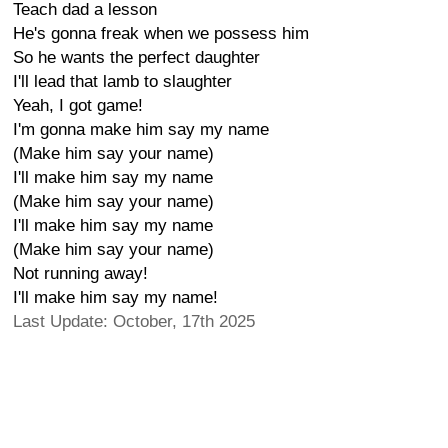
Teach dad a lesson
He's gonna freak when we possess him
So he wants the perfect daughter
I'll lead that lamb to slaughter
Yeah, I got game!
I'm gonna make him say my name
(Make him say your name)
I'll make him say my name
(Make him say your name)
I'll make him say my name
(Make him say your name)
Not running away!
I'll make him say my name!
Last Update: October, 17th 2025