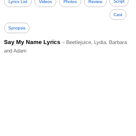
Script
Lyrics List
Videos
Photos
Review
Cast
Synopsis
Say My Name Lyrics
– Beetlejuice, Lydia, Barbara
and Adam