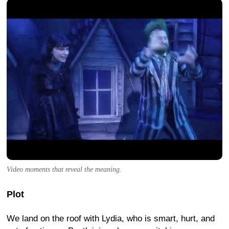
Video moments that reveal the meaning.
Plot
We land on the roof with Lydia, who is smart, hurt, and