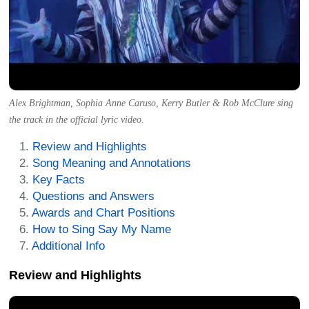
Alex Brightman, Sophia Anne Caruso, Kerry Butler & Rob McClure sing
the track in the official lyric video.
Review and Highlights
Song Meaning and Annotations
Key Facts
Questions and Answers
Awards and Chart Positions
How to Sing Say My Name
Additional Info
Review and Highlights