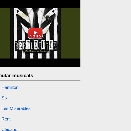
pular musicals
Hamilton
Six
Les Miserables
Rent
Chicago