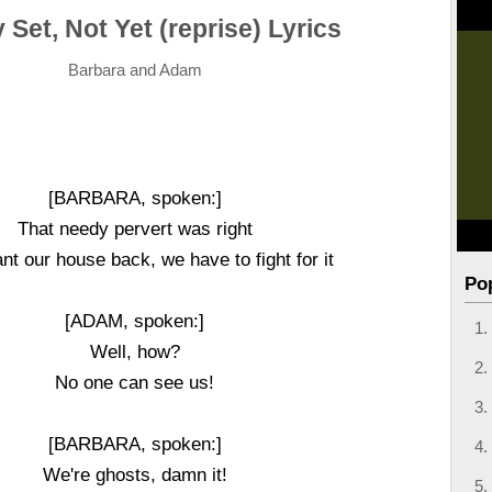
Set, Not Yet (reprise) Lyrics
Barbara and Adam
[BARBARA, spoken:]
That needy pervert was right
nt our house back, we have to fight for it
Po
[ADAM, spoken:]
Well, how?
No one can see us!
[BARBARA, spoken:]
We're ghosts, damn it!