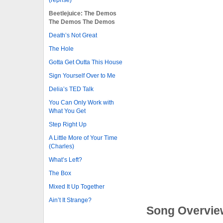
Beetlejuice: The Demos
The Demos The Demos
Death’s Not Great
The Hole
Gotta Get Outta This House
Sign Yourself Over to Me
Delia’s TED Talk
You Can Only Work with
What You Get
Step Right Up
A Little More of Your Time
(Charles)
What’s Left?
The Box
Mixed It Up Together
Ain’t It Strange?
Song Overvie