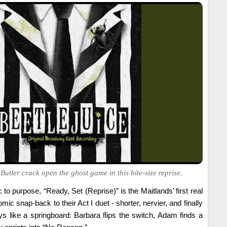
tler crack open the ghost game in this bite-size reprise.
 to purpose, “Ready, Set (Reprise)” is the Maitlands’ first real
comic snap-back to their Act I duet - shorter, nervier, and finally
ys like a springboard: Barbara flips the switch, Adam finds a