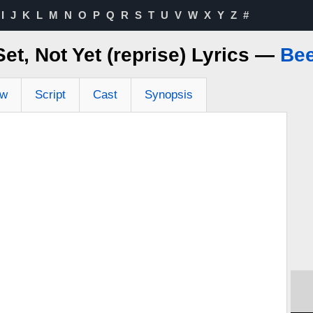
I
J
K
L
M
N
O
P
Q
R
S
T
U
V
W
X
Y
Z
#
et, Not Yet (reprise) Lyrics —
Bee
ew
Script
Cast
Synopsis