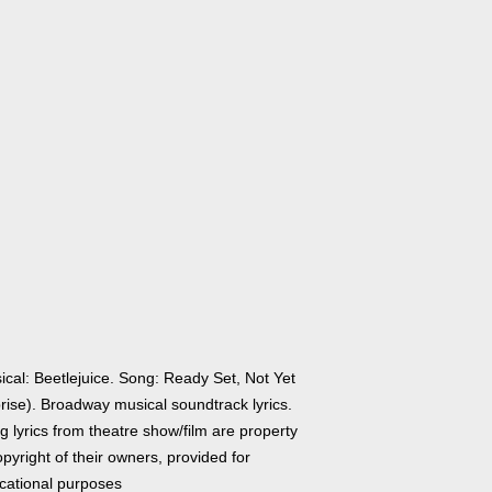
ical: Beetlejuice. Song: Ready Set, Not Yet
rise). Broadway musical soundtrack lyrics.
 lyrics from theatre show/film are property
pyright of their owners, provided for
cational purposes