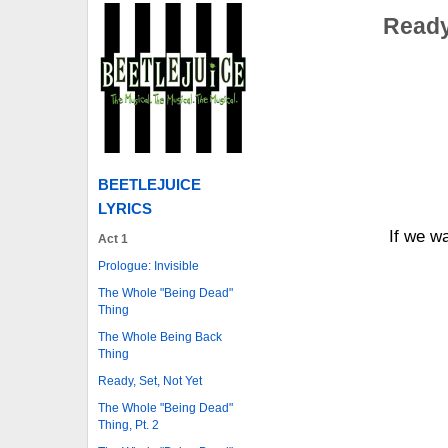
Ready 
BEETLEJUICE
LYRICS
If we wa
Act 1
Prologue: Invisible
The Whole "Being Dead"
Thing
The Whole Being Back
Thing
Ready, Set, Not Yet
The Whole "Being Dead"
Thing, Pt. 2