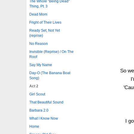
The Whole "Being Dead"
Thing, Pt. 3
Dead Mom
Fright of Their Lives
Ready Set, Not Yet
(reprise)
No Reason
Invisible (Reprise) / On The
Roof
Say My Name
So we
Day-O (The Banana Boat
Song)
I
Act 2
'Cau
Girl Scout
That Beautiful Sound
Barbara 2.0
What I Know Now
I g
Home