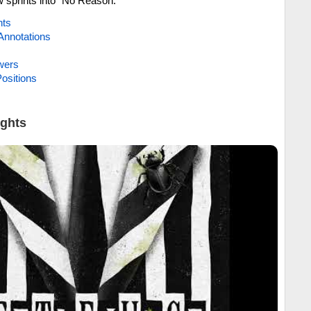
 sprints into “No Reason.”
hts
Annotations
wers
ositions
ights