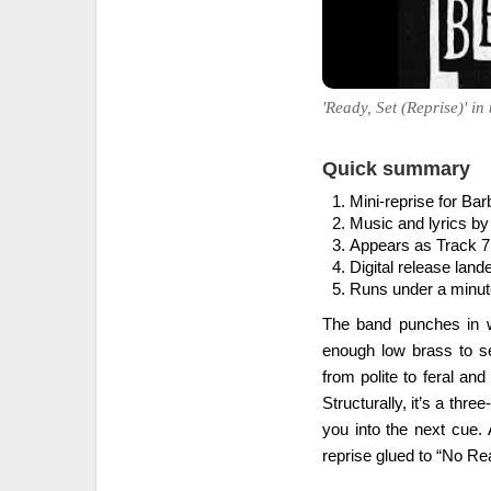
'Ready, Set (Reprise)' in
Quick summary
Mini-reprise for Bar
Music and lyrics by
Appears as Track 7
Digital release land
Runs under a minute
The band punches in wi
enough low brass to se
from polite to feral an
Structurally, it’s a thre
you into the next cue. 
reprise glued to “No Rea