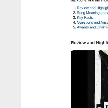
backbone, and the show
Review and Highlig
Song Meaning and 
Key Facts
Questions and Ans
Awards and Chart P
Review and Highl