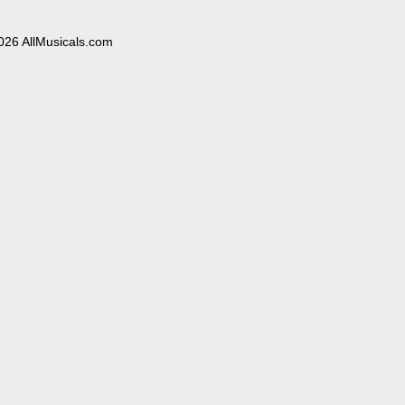
026 AllMusicals.com