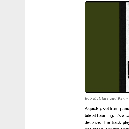
Rob McClure and Kerry Bu
A quick pivot from panic
bite at haunting. It’s a 
decisive. The track pla