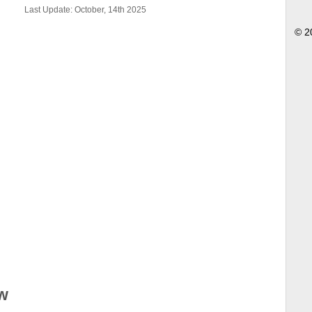
Last Update: October, 14th 2025
© 2
w