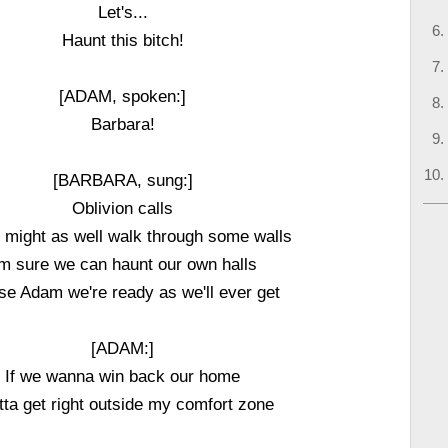
Let's...
Haunt this bitch!
[ADAM, spoken:]
Barbara!
[BARBARA, sung:]
Oblivion calls
 might as well walk through some walls
'm sure we can haunt our own halls
se Adam we're ready as we'll ever get
[ADAM:]
If we wanna win back our home
otta get right outside my comfort zone