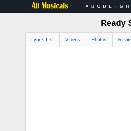
A
B
C
D
E
F
G
H
Ready S
Lyrics List
Videos
Photos
Revi