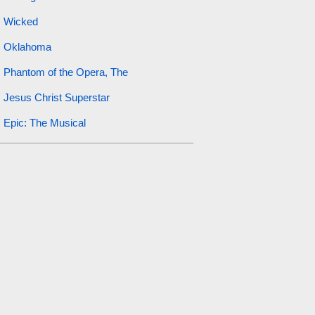
Wicked
Oklahoma
Phantom of the Opera, The
Jesus Christ Superstar
Epic: The Musical