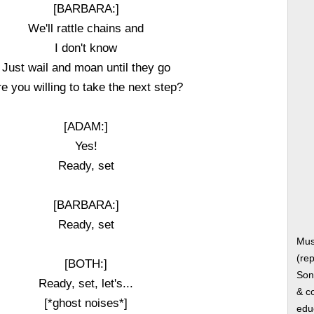
[BARBARA:]
We'll rattle chains and
I don't know
Just wail and moan until they go
e you willing to take the next step?
[ADAM:]
Yes!
Ready, set
[BARBARA:]
Ready, set
Mus
(rep
[BOTH:]
Song
Ready, set, let's...
& co
[*ghost noises*]
edu