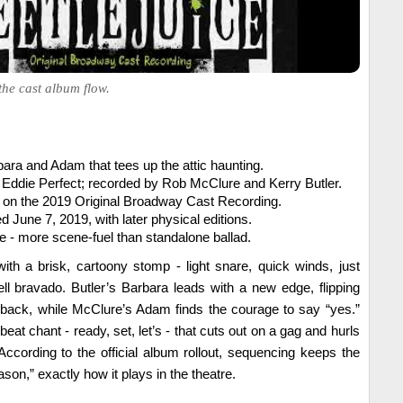
 the cast album flow.
bara and Adam that tees up the attic haunting.
 Eddie Perfect; recorded by Rob McClure and Kerry Butler.
 on the 2019 Original Broadway Cast Recording.
ed June 7, 2019, with later physical editions.
 - more scene-fuel than standalone ballad.
th a brisk, cartoony stomp - light snare, quick winds, just
ll bravado. Butler’s Barbara leads with a new edge, flipping
d back, while McClure’s Adam finds the courage to say “yes.”
e-beat chant - ready, set, let’s - that cuts out on a gag and hurls
According to the official album rollout, sequencing keeps the
son,” exactly how it plays in the theatre.