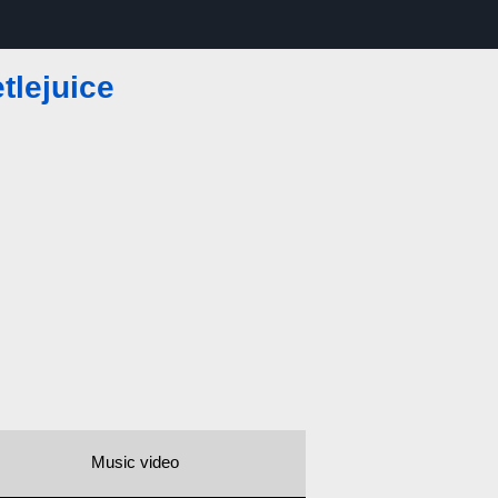
tlejuice
Music video