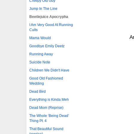
Creepy Old Guy
Jump In The Line
Beetlejuice Apocrypha
I Am Very Good At Running
Cults
Ar
Mama Would
Goodbye Emily Deetz
Running Away
Suicide Note
Children We Didn't Have
Good Old Fashioned
Wedding
Dead Bird
Everything is Kinda Meh
Dead Mom (Reprise)
The Whole ‘Being Dead’
Thing Pt. 4
That Beautiful Sound
(reprise)