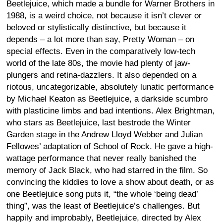
Beetlejuice, which made a bundle for Warner Brothers in
1988, is a weird choice, not because it isn’t clever or
beloved or stylistically distinctive, but because it
depends – a lot more than say, Pretty Woman – on
special effects. Even in the comparatively low-tech
world of the late 80s, the movie had plenty of jaw-
plungers and retina-dazzlers. It also depended on a
riotous, uncategorizable, absolutely lunatic performance
by Michael Keaton as Beetlejuice, a darkside scumbro
with plasticine limbs and bad intentions. Alex Brightman,
who stars as Beetlejuice, last bestrode the Winter
Garden stage in the Andrew Lloyd Webber and Julian
Fellowes’ adaptation of School of Rock. He gave a high-
wattage performance that never really banished the
memory of Jack Black, who had starred in the film. So
convincing the kiddies to love a show about death, or as
one Beetlejuice song puts it, “the whole ‘being dead’
thing”, was the least of Beetlejuice’s challenges. But
happily and improbably, Beetlejuice, directed by Alex