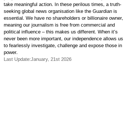
take meaningful action. In these perilous times, a truth-
seeking global news organisation like the Guardian is
essential. We have no shareholders or billionaire owner,
meaning our journalism is free from commercial and
political influence – this makes us different. When it’s
never been more important, our independence allows us
to fearlessly investigate, challenge and expose those in
power.
Last Update:January, 21st 2026