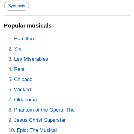
Synopsis
Popular musicals
Hamilton
Six
Les Miserables
Rent
Chicago
Wicked
Oklahoma
Phantom of the Opera, The
Jesus Christ Superstar
Epic: The Musical