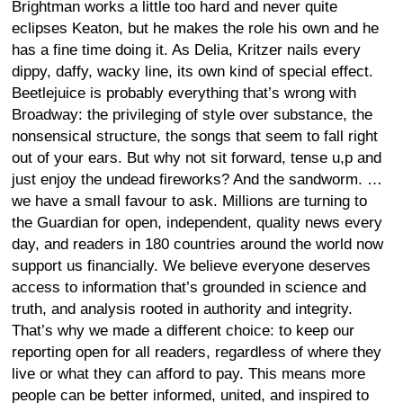
Brightman works a little too hard and never quite
eclipses Keaton, but he makes the role his own and he
has a fine time doing it. As Delia, Kritzer nails every
dippy, daffy, wacky line, its own kind of special effect.
Beetlejuice is probably everything that’s wrong with
Broadway: the privileging of style over substance, the
nonsensical structure, the songs that seem to fall right
out of your ears. But why not sit forward, tense u,p and
just enjoy the undead fireworks? And the sandworm. …
we have a small favour to ask. Millions are turning to
the Guardian for open, independent, quality news every
day, and readers in 180 countries around the world now
support us financially. We believe everyone deserves
access to information that’s grounded in science and
truth, and analysis rooted in authority and integrity.
That’s why we made a different choice: to keep our
reporting open for all readers, regardless of where they
live or what they can afford to pay. This means more
people can be better informed, united, and inspired to