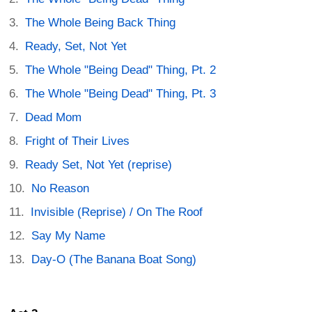
The Whole Being Back Thing
Ready, Set, Not Yet
The Whole "Being Dead" Thing, Pt. 2
The Whole "Being Dead" Thing, Pt. 3
Dead Mom
Fright of Their Lives
Ready Set, Not Yet (reprise)
No Reason
Invisible (Reprise) / On The Roof
Say My Name
Day-O (The Banana Boat Song)