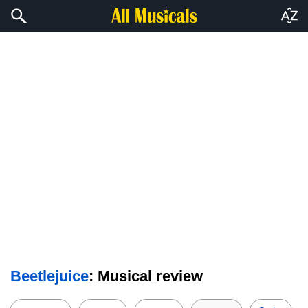
Beetlejuice
: Musical review