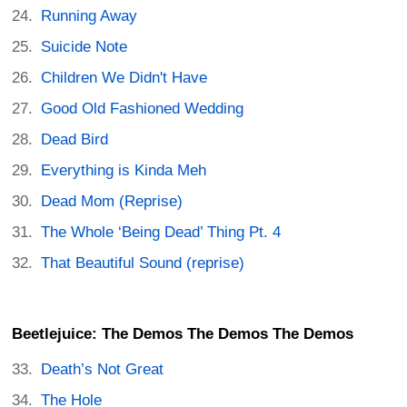
Running Away
Suicide Note
Children We Didn't Have
Good Old Fashioned Wedding
Dead Bird
Everything is Kinda Meh
Dead Mom (Reprise)
The Whole ‘Being Dead’ Thing Pt. 4
That Beautiful Sound (reprise)
Beetlejuice: The Demos The Demos The Demos
Death’s Not Great
The Hole