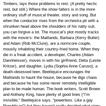
Timbers, lays those problems to rest. (A pretty hectic
rest, but still.) Where the show falters is in the more
ordinary stuff of musical theater, story and song. But
when the conductor rises from the orchestra pit with a
shrunken head above the shoulders of his natty suit,
you can forgive a lot. The musical’s plot mostly tracks
with the movie’s: the Maitlands, Barbara (Kerry Butler)
and Adam (Rob McClure), are a normcore couple,
mousily inhabiting their country-fried home. When they
die in a freak accident, a developer, Charles (Adam
Dannheisser), moves in with his girlfriend, Delia (Leslie
Kritzer), and daughter, Lydia (Sophia Anne Caruso), a
death-obsessed teen. Beetlejuice encourages the
Maitlands to haunt the house, because he digs chaos
and because he has some never remotely intelligible
plan to be made human. The book writers, Scott Brown
and Anthony King, have plenty of good lines (“I’m
invisible,” Beetlejuice says, “powerless. Like a gay
Republican”) but they haven’t really decided what story