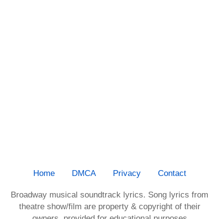
Home
DMCA
Privacy
Contact
Broadway musical soundtrack lyrics. Song lyrics from
theatre show/film are property & copyright of their
owners, provided for educational purposes