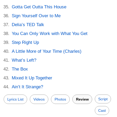
Gotta Get Outta This House
Sign Yourself Over to Me
Delia’s TED Talk
You Can Only Work with What You Get
Step Right Up
A Little More of Your Time (Charles)
What’s Left?
The Box
Mixed It Up Together
Ain’t It Strange?
Script
Lyrics List
Videos
Photos
Review
Cast