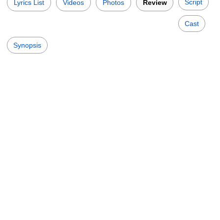
Script
Lyrics List
Videos
Photos
Review
Cast
Synopsis