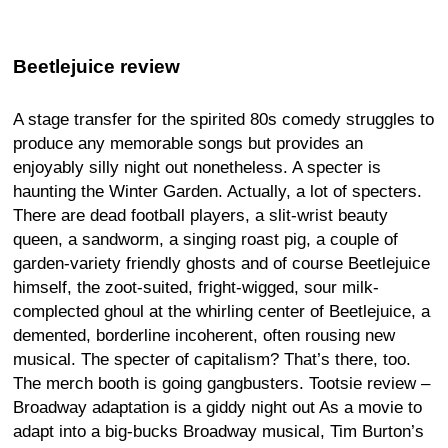
Beetlejuice review
A stage transfer for the spirited 80s comedy struggles to
produce any memorable songs but provides an
enjoyably silly night out nonetheless. A specter is
haunting the Winter Garden. Actually, a lot of specters.
There are dead football players, a slit-wrist beauty
queen, a sandworm, a singing roast pig, a couple of
garden-variety friendly ghosts and of course Beetlejuice
himself, the zoot-suited, fright-wigged, sour milk-
complected ghoul at the whirling center of Beetlejuice, a
demented, borderline incoherent, often rousing new
musical. The specter of capitalism? That’s there, too.
The merch booth is going gangbusters. Tootsie review –
Broadway adaptation is a giddy night out As a movie to
adapt into a big-bucks Broadway musical, Tim Burton’s