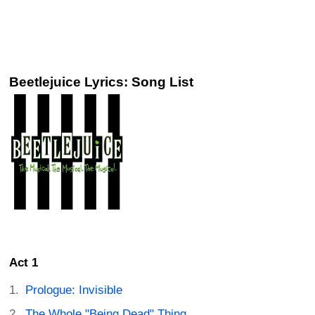
Beetlejuice Lyrics: Song List
Act 1
Prologue: Invisible
The Whole "Being Dead" Thing