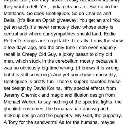
they want to tell. Yes, Lydia gets an arc. But so do the
Maitlands. So does Beetlejuice. So do Charles and
Delia. (It’s like an Oprah giveaway: You get an arc! You
get an arc!) It’s never remotely clear whose story is
central and where our sympathies should land. Eddie
Perfect’s songs are forgettable. Literally. I saw the show
a few days ago, and the only tune I can even vaguely
recall is Creepy Old Guy, a jokey paean to dirty old
men, which stuck in the cerebellum mostly because it
was so obviously big-time wrong. (It knows it is wrong,
but it is still so wrong.) And yet somehow, impossibly,
Beetlejuice is pretty fun. There’s superb haunted house
set design by David Korins, nifty special effects from
Jeremy Chernick and magic and illusion design from
Michael Weber, to say nothing of the spectral lights, the
ghoulish costumes, the bananas hair and wig and
makeup design and the puppetry. My God, the puppetry.
A Tony for the sandworm! As for the humans, maybe