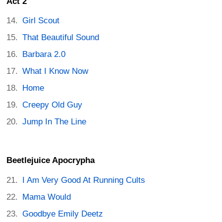
Act 2
Girl Scout
That Beautiful Sound
Barbara 2.0
What I Know Now
Home
Creepy Old Guy
Jump In The Line
Beetlejuice Apocrypha
I Am Very Good At Running Cults
Mama Would
Goodbye Emily Deetz