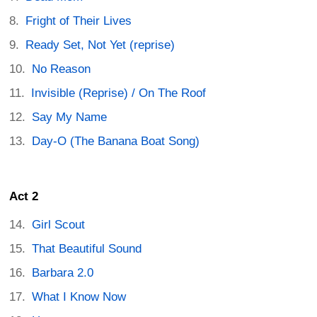
Fright of Their Lives
Ready Set, Not Yet (reprise)
No Reason
Invisible (Reprise) / On The Roof
Say My Name
Day-O (The Banana Boat Song)
Act 2
Girl Scout
That Beautiful Sound
Barbara 2.0
What I Know Now