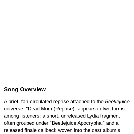
Song Overview
A brief, fan-circulated reprise attached to the
Beetlejuice
universe, “Dead Mom (Reprise)” appears in two forms
among listeners: a short, unreleased Lydia fragment
often grouped under “Beetlejuice Apocrypha,” and a
released finale callback woven into the cast album’s