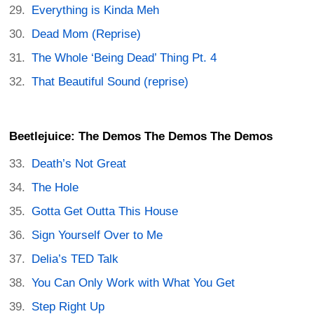
Everything is Kinda Meh
Dead Mom (Reprise)
The Whole ‘Being Dead’ Thing Pt. 4
That Beautiful Sound (reprise)
Beetlejuice: The Demos The Demos The Demos
Death’s Not Great
The Hole
Gotta Get Outta This House
Sign Yourself Over to Me
Delia’s TED Talk
You Can Only Work with What You Get
Step Right Up