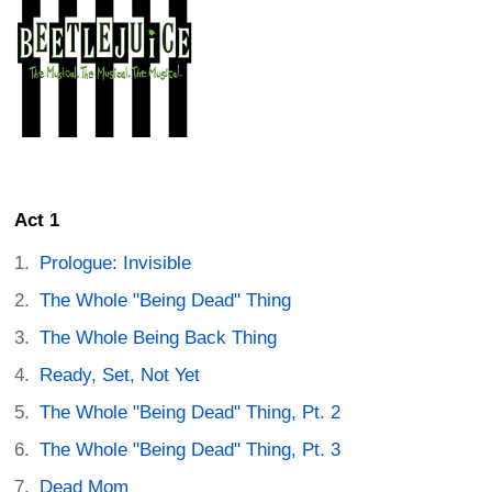
Act 1
Prologue: Invisible
The Whole "Being Dead" Thing
The Whole Being Back Thing
Ready, Set, Not Yet
The Whole "Being Dead" Thing, Pt. 2
The Whole "Being Dead" Thing, Pt. 3
Dead Mom