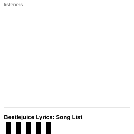
listeners.
Beetlejuice Lyrics: Song List