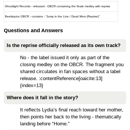
Ghostlight Records - released - OBCR containing the finale medley with reprise
Beetlejuice OBCR - contains - “Jump in the Line / Dead Mom (Reprise)”
Questions and Answers
Is the reprise officially released as its own track?
No - the label issued it only as part of the
closing medley on the OBCR. The fragment you
shared circulates in fan spaces without a label
release. :contentReference[oaicite:13]
{index=13}
Where does it fall in the story?
It reflects Lydia’s final reach toward her mother,
then points her back to the living - thematically
landing before “Home.”