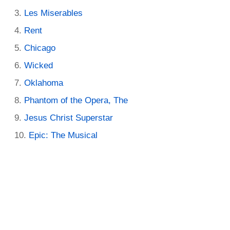
Les Miserables
Rent
Chicago
Wicked
Oklahoma
Phantom of the Opera, The
Jesus Christ Superstar
Epic: The Musical