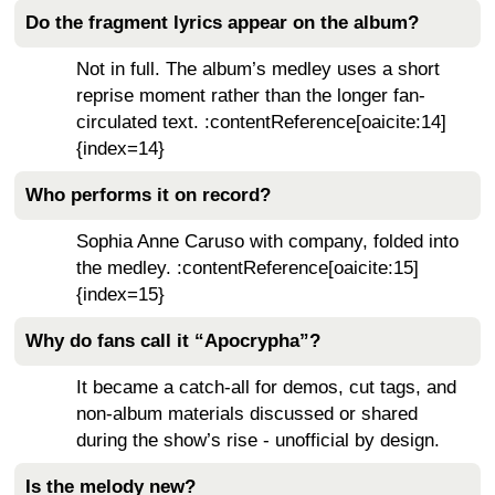
Do the fragment lyrics appear on the album?
Not in full. The album’s medley uses a short
reprise moment rather than the longer fan-
circulated text. :contentReference[oaicite:14]
{index=14}
Who performs it on record?
Sophia Anne Caruso with company, folded into
the medley. :contentReference[oaicite:15]
{index=15}
Why do fans call it “Apocrypha”?
It became a catch-all for demos, cut tags, and
non-album materials discussed or shared
during the show’s rise - unofficial by design.
Is the melody new?