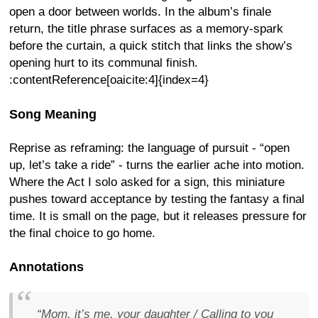
open a door between worlds. In the album’s finale
return, the title phrase surfaces as a memory-spark
before the curtain, a quick stitch that links the show’s
opening hurt to its communal finish.
:contentReference[oaicite:4]{index=4}
Song Meaning
Reprise as reframing: the language of pursuit - “open
up, let’s take a ride” - turns the earlier ache into motion.
Where the Act I solo asked for a sign, this miniature
pushes toward acceptance by testing the fantasy a final
time. It is small on the page, but it releases pressure for
the final choice to go home.
Annotations
“Mom, it’s me, your daughter / Calling to you