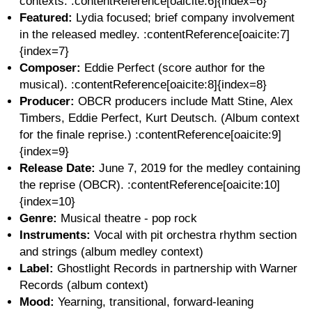
contexts. :contentReference[oaicite:6]{index=6}
Featured:
Lydia focused; brief company involvement
in the released medley. :contentReference[oaicite:7]
{index=7}
Composer:
Eddie Perfect (score author for the
musical). :contentReference[oaicite:8]{index=8}
Producer:
OBCR producers include Matt Stine, Alex
Timbers, Eddie Perfect, Kurt Deutsch. (Album context
for the finale reprise.) :contentReference[oaicite:9]
{index=9}
Release Date:
June 7, 2019 for the medley containing
the reprise (OBCR). :contentReference[oaicite:10]
{index=10}
Genre:
Musical theatre - pop rock
Instruments:
Vocal with pit orchestra rhythm section
and strings (album medley context)
Label:
Ghostlight Records in partnership with Warner
Records (album context)
Mood:
Yearning, transitional, forward-leaning