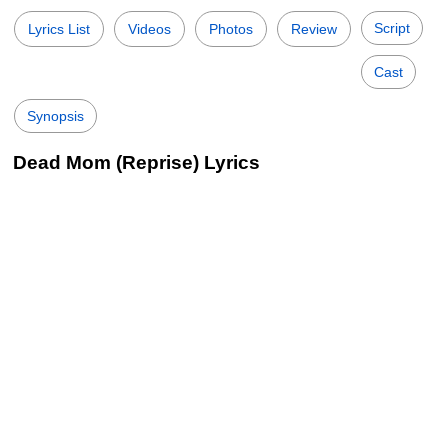
Script
Lyrics List
Videos
Photos
Review
Cast
Synopsis
Dead Mom (Reprise) Lyrics