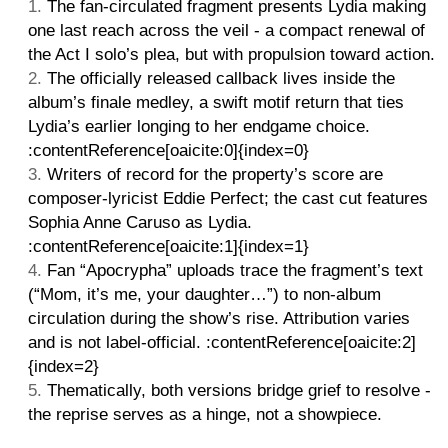
The fan-circulated fragment presents Lydia making
one last reach across the veil - a compact renewal of
the Act I solo’s plea, but with propulsion toward action.
The officially released callback lives inside the
album’s finale medley, a swift motif return that ties
Lydia’s earlier longing to her endgame choice.
:contentReference[oaicite:0]{index=0}
Writers of record for the property’s score are
composer-lyricist Eddie Perfect; the cast cut features
Sophia Anne Caruso as Lydia.
:contentReference[oaicite:1]{index=1}
Fan “Apocrypha” uploads trace the fragment’s text
(“Mom, it’s me, your daughter…”) to non-album
circulation during the show’s rise. Attribution varies
and is not label-official. :contentReference[oaicite:2]
{index=2}
Thematically, both versions bridge grief to resolve -
the reprise serves as a hinge, not a showpiece.