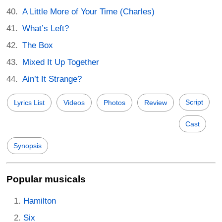
A Little More of Your Time (Charles)
What’s Left?
The Box
Mixed It Up Together
Ain’t It Strange?
Script
Lyrics List
Videos
Photos
Review
Cast
Synopsis
Popular musicals
Hamilton
Six