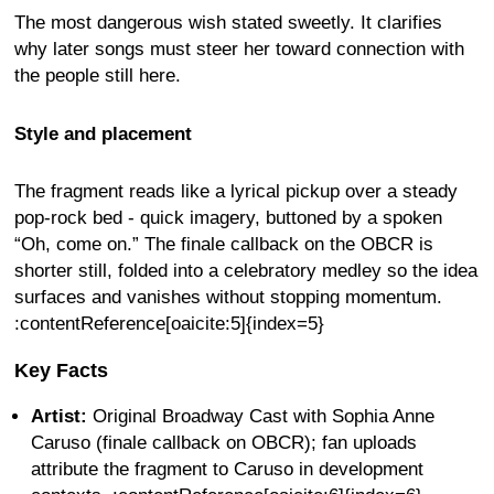
The most dangerous wish stated sweetly. It clarifies
why later songs must steer her toward connection with
the people still here.
Style and placement
The fragment reads like a lyrical pickup over a steady
pop-rock bed - quick imagery, buttoned by a spoken
“Oh, come on.” The finale callback on the OBCR is
shorter still, folded into a celebratory medley so the idea
surfaces and vanishes without stopping momentum.
:contentReference[oaicite:5]{index=5}
Key Facts
Artist:
Original Broadway Cast with Sophia Anne
Caruso (finale callback on OBCR); fan uploads
attribute the fragment to Caruso in development