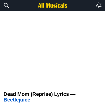
Dead Mom (Reprise) Lyrics —
Beetlejuice