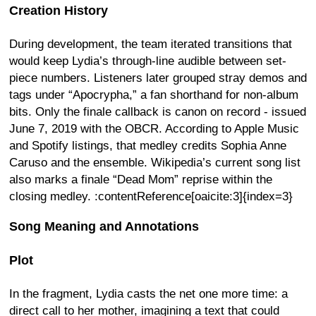
Creation History
During development, the team iterated transitions that
would keep Lydia’s through-line audible between set-
piece numbers. Listeners later grouped stray demos and
tags under “Apocrypha,” a fan shorthand for non-album
bits. Only the finale callback is canon on record - issued
June 7, 2019 with the OBCR. According to Apple Music
and Spotify listings, that medley credits Sophia Anne
Caruso and the ensemble. Wikipedia’s current song list
also marks a finale “Dead Mom” reprise within the
closing medley. :contentReference[oaicite:3]{index=3}
Song Meaning and Annotations
Plot
In the fragment, Lydia casts the net one more time: a
direct call to her mother, imagining a text that could