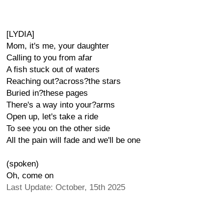
[LYDIA]
Mom, it's me, your daughter
Calling to you from afar
A fish stuck out of waters
Reaching out?across?the stars
Buried in?these pages
There's a way into your?arms
Open up, let's take a ride
To see you on the other side
All the pain will fade and we'll be one
(spoken)
Oh, come on
Last Update: October, 15th 2025