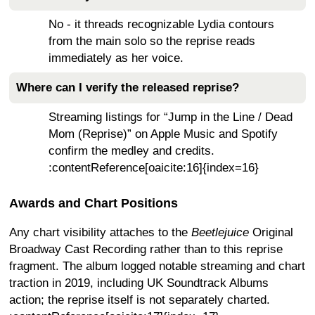
No - it threads recognizable Lydia contours
from the main solo so the reprise reads
immediately as her voice.
Where can I verify the released reprise?
Streaming listings for “Jump in the Line / Dead
Mom (Reprise)” on Apple Music and Spotify
confirm the medley and credits.
:contentReference[oaicite:16]{index=16}
Awards and Chart Positions
Any chart visibility attaches to the
Beetlejuice
Original
Broadway Cast Recording rather than to this reprise
fragment. The album logged notable streaming and chart
traction in 2019, including UK Soundtrack Albums
action; the reprise itself is not separately charted.