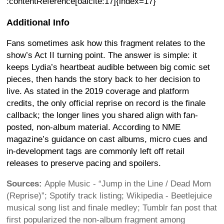
:contentReference[oaicite:17]{index=17}
Additional Info
Fans sometimes ask how this fragment relates to the
show’s Act II turning point. The answer is simple: it
keeps Lydia’s heartbeat audible between big comic set
pieces, then hands the story back to her decision to
live. As stated in the 2019 coverage and platform
credits, the only official reprise on record is the finale
callback; the longer lines you shared align with fan-
posted, non-album material. According to NME
magazine’s guidance on cast albums, micro cues and
in-development tags are commonly left off retail
releases to preserve pacing and spoilers.
Sources:
Apple Music - “Jump in the Line / Dead Mom
(Reprise)”; Spotify track listing; Wikipedia - Beetlejuice
musical song list and finale medley; Tumblr fan post that
first popularized the non-album fragment among