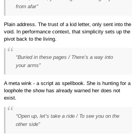
from afar”
Plain address. The trust of a kid letter, only sent into the
void. In performance context, that simplicity sets up the
pivot back to the living.
“Buried in these pages / There’s a way into
your arms”
A meta wink - a script as spellbook. She is hunting for a
loophole the show has already warned her does not
exist.
“Open up, let’s take a ride / To see you on the
other side”