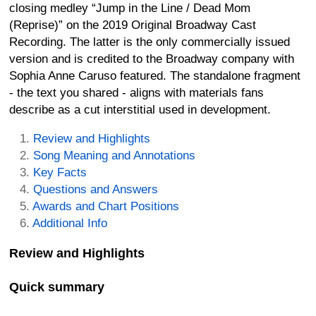
closing medley “Jump in the Line / Dead Mom
(Reprise)” on the 2019 Original Broadway Cast
Recording. The latter is the only commercially issued
version and is credited to the Broadway company with
Sophia Anne Caruso featured. The standalone fragment
- the text you shared - aligns with materials fans
describe as a cut interstitial used in development.
Review and Highlights
Song Meaning and Annotations
Key Facts
Questions and Answers
Awards and Chart Positions
Additional Info
Review and Highlights
Quick summary