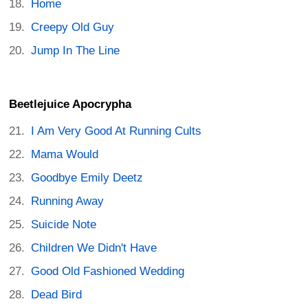
Home
Creepy Old Guy
Jump In The Line
Beetlejuice Apocrypha
I Am Very Good At Running Cults
Mama Would
Goodbye Emily Deetz
Running Away
Suicide Note
Children We Didn't Have
Good Old Fashioned Wedding
Dead Bird