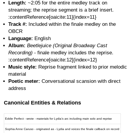
Length:
~2:05 for the entire medley track on
streaming; the reprise segment is a brief insert.
:contentReference[oaicite:11]{index=11}
Track #:
Included within the finale medley on the
OBCR
Language:
English
Album:
Beetlejuice (Original Broadway Cast
Recording)
- finale medley includes the reprise.
:contentReference[oaicite:12]{index=12}
Music style:
Reprise fragment linked to prior melodic
material
Poetic meter:
Conversational scansion with direct
address
Canonical Entities & Relations
Eddie Perfect - wrote - materials for Lydia’s arc including main solo and reprise
Sophia Anne Caruso - originated as - Lydia and voices the finale callback on record