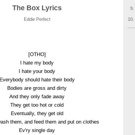
The Box Lyrics
Eddie Perfect
[OTHO]
I hate my body
I hate your body
Everybody should hate their body
Bodies are gross and dirty
And they only fade away
They get too hot or cold
Eventually, they get old
wash them, and feed them and put on clothes
Ev'ry single day