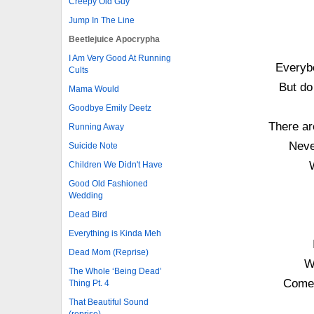
Creepy Old Guy
Jump In The Line
Beetlejuice Apocrypha
I Am Very Good At Running
Everybo
Cults
But do
Mama Would
Goodbye Emily Deetz
There ar
Running Away
Neve
Suicide Note
Children We Didn't Have
Good Old Fashioned
Wedding
Dead Bird
Everything is Kinda Meh
Dead Mom (Reprise)
W
The Whole ‘Being Dead’
Comes
Thing Pt. 4
That Beautiful Sound
(reprise)