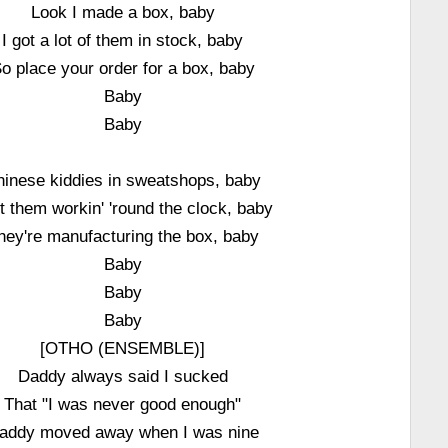
Look I made a box, baby
I got a lot of them in stock, baby
o place your order for a box, baby
Baby
Baby
hinese kiddies in sweatshops, baby
ot them workin' 'round the clock, baby
hey're manufacturing the box, baby
Baby
Baby
Baby
[OTHO (ENSEMBLE)]
Daddy always said I sucked
That "I was never good enough"
addy moved away when I was nine