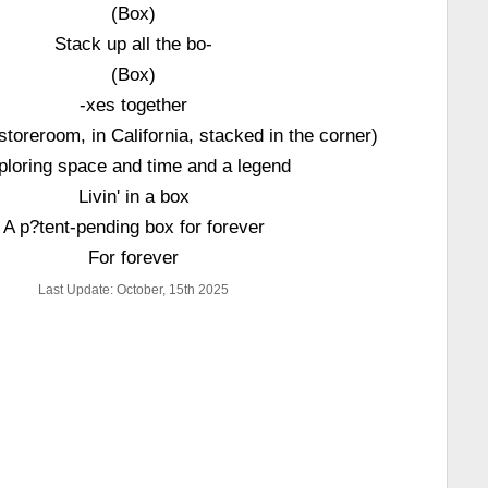
(Box)
Stack up all the bo-
(Box)
-xes together
toreroom, in California, stacked in the corner)
ploring space and time and a legend
Livin' in a box
A p?tent-pending box for forever
For forever
Last Update: October, 15th 2025