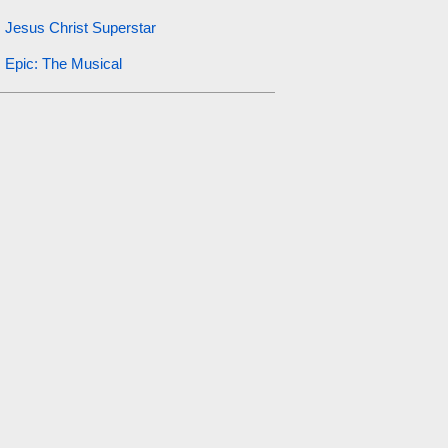
Jesus Christ Superstar
Epic: The Musical