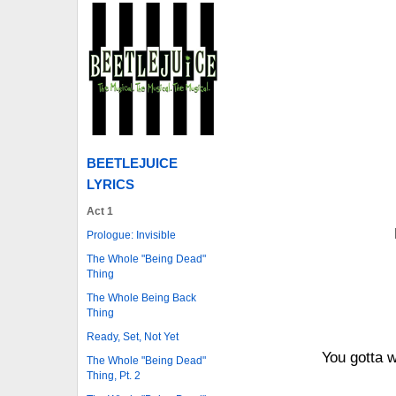
BEETLEJUICE
LYRICS
Act 1
Prologue: Invisible
The Whole "Being Dead"
Thing
The Whole Being Back
Thing
Ready, Set, Not Yet
You gotta 
The Whole "Being Dead"
Thing, Pt. 2