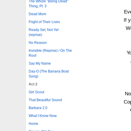
The Whole "Being Dead"
Thing, Pt. 3
Eve
Dead Mom
If 
Fright of Their Lives
We
Ready Set, Not Yet
(reprise)
No Reason
Invisible (Reprise) / On The
Y
Roof
Say My Name
Day-O (The Banana Boat
Song)
Act 2
Girl Scout
No
That Beautiful Sound
Cop
Barbara 2.0
What I Know Now
Home