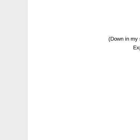
(Down in my s
Ex