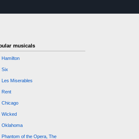
pular musicals
Hamilton
Six
Les Miserables
Rent
Chicago
Wicked
Oklahoma
Phantom of the Opera, The