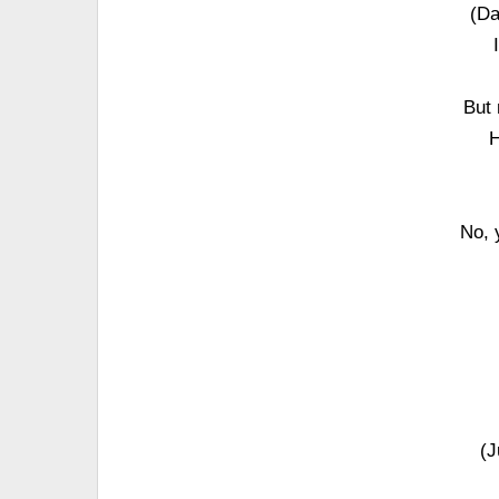
(Da
But 
H
No, 
(J