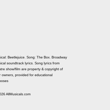
ical: Beetlejuice. Song: The Box. Broadway
cal soundtrack lyrics. Song lyrics from
tre show/film are property & copyright of
r owners, provided for educational
poses
026 AllMusicals.com