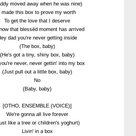
ddy moved away when he was nine)
I made this box to prove my worth
To get the love that I deserve
now that blesséd moment has arrived
ey dad you're never getting inside
(The box, baby)
(He's got a tiny, shiny box, baby)
you're never, never gettin' into my box
(Just pull out a little box, baby)
No
(Baby, baby)
[OTHO, ENSEMBLE (VOICE)]
We're gonna all live forever
ust like a tree or children's yoghurt)
Livin' in a box