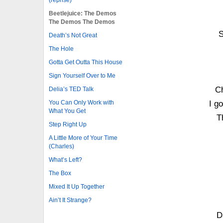
Beetlejuice: The Demos
The Demos The Demos
S
Death’s Not Great
The Hole
Gotta Get Outta This House
Sign Yourself Over to Me
C
Delia’s TED Talk
You Can Only Work with
I g
What You Get
T
Step Right Up
A Little More of Your Time
(Charles)
What’s Left?
The Box
Mixed It Up Together
Ain’t It Strange?
D