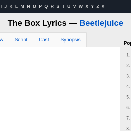
I
J
K
L
M
N
O
P
Q
R
S
T
U
V
W
X
Y
Z
#
The Box Lyrics —
Beetlejuice
ew
Script
Cast
Synopsis
Po