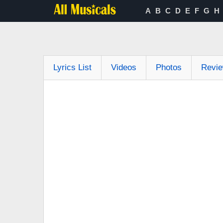
A
B
C
D
E
F
G
H
Lyrics List
Videos
Photos
Revi