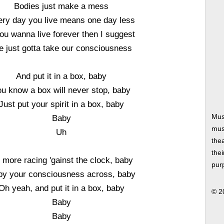
Bodies just make a mess
ry day you live means one day less
you wanna live forever then I suggest
 just gotta take our consciousness
And put it in a box, baby
ou know a box will never stop, baby
Just put your spirit in a box, baby
Mus
Baby
musi
Uh
thea
thei
 more racing 'gainst the clock, baby
pur
y your consciousness across, baby
Oh yeah, and put it in a box, baby
© 2
Baby
Baby