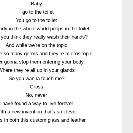
Baby
I go to the toilet
You go to the toilet
dy in the whole world poops in the toilet
 you think they really wash their hands?
And while we're on the topic
e so many germs and they're microscopic
r gonna stop them entering your body
Where they're all up in your glands
So you wanna touch me?
Gross
No, never
I have found a way to live forever
ith a new invention that's so clever
 in both this custom glass and leather