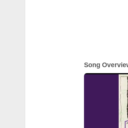
Song Overvie