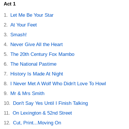
Act 1
Let Me Be Your Star
At Your Feet
Smash!
Never Give All the Heart
The 20th Century Fox Mambo
The National Pastime
History Is Made At Night
I Never Met A Wolf Who Didn't Love To Howl
Mr & Mrs Smith
Don't Say Yes Until I Finish Talking
On Lexington & 52nd Street
Cut, Print...Moving On