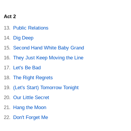
Act 2
Public Relations
Dig Deep
Second Hand White Baby Grand
They Just Keep Moving the Line
Let's Be Bad
The Right Regrets
(Let's Start) Tomorrow Tonight
Our Little Secret
Hang the Moon
Don't Forget Me