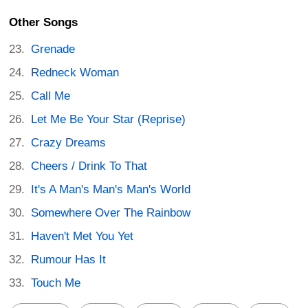
Other Songs
Grenade
Redneck Woman
Call Me
Let Me Be Your Star (Reprise)
Crazy Dreams
Cheers / Drink To That
It's A Man's Man's Man's World
Somewhere Over The Rainbow
Haven't Met You Yet
Rumour Has It
Touch Me