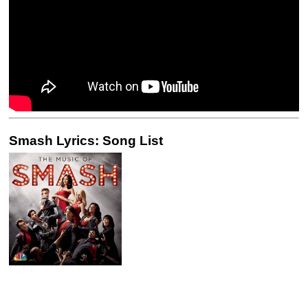
Smash Lyrics: Song List