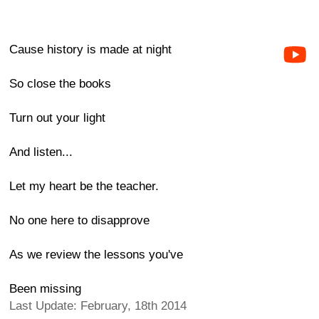
Cause history is made at night
So close the books
Turn out your light
And listen...
Let my heart be the teacher.
No one here to disapprove
As we review the lessons you've
Been missing
Last Update: February, 18th 2014