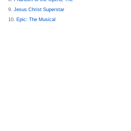
Jesus Christ Superstar
Epic: The Musical