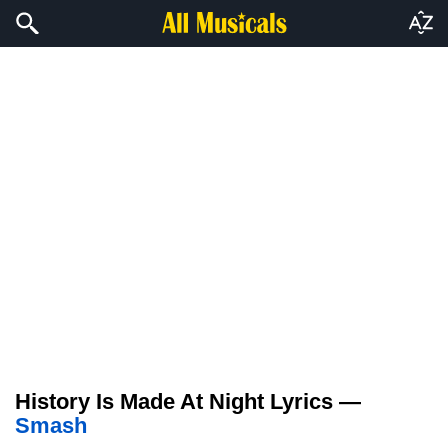
History Is Made At Night Lyrics —
Smash