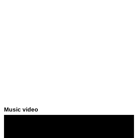
Music video