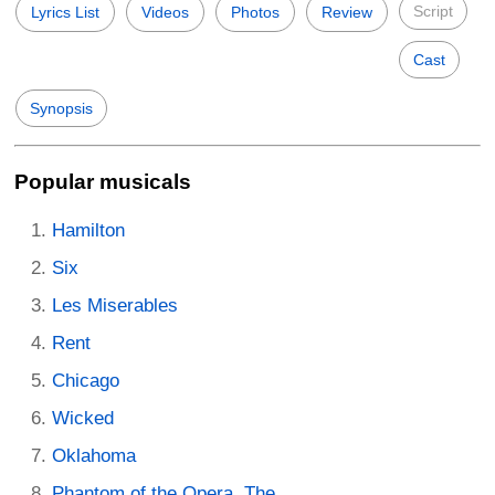
Script
Lyrics List
Videos
Photos
Review
Cast
Synopsis
Popular musicals
Hamilton
Six
Les Miserables
Rent
Chicago
Wicked
Oklahoma
Phantom of the Opera, The