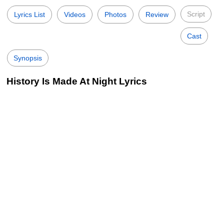
Script
Lyrics List
Videos
Photos
Review
Cast
Synopsis
History Is Made At Night Lyrics