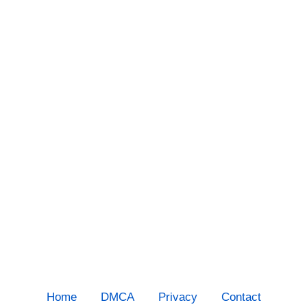
Home
DMCA
Privacy
Contact