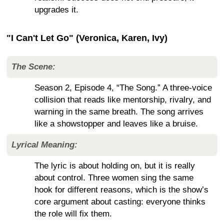
upgrades it.
"I Can't Let Go" (Veronica, Karen, Ivy)
The Scene:
Season 2, Episode 4, “The Song.” A three-voice
collision that reads like mentorship, rivalry, and
warning in the same breath. The song arrives
like a showstopper and leaves like a bruise.
Lyrical Meaning:
The lyric is about holding on, but it is really
about control. Three women sing the same
hook for different reasons, which is the show’s
core argument about casting: everyone thinks
the role will fix them.