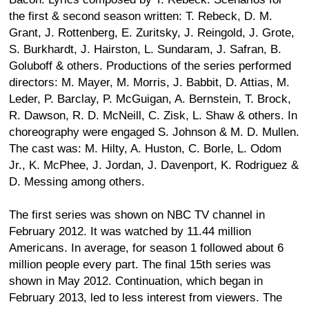
the first & second season written: T. Rebeck, D. M.
Grant, J. Rottenberg, E. Zuritsky, J. Reingold, J. Grote,
S. Burkhardt, J. Hairston, L. Sundaram, J. Safran, B.
Goluboff & others. Productions of the series performed
directors: M. Mayer, M. Morris, J. Babbit, D. Attias, M.
Leder, P. Barclay, P. McGuigan, A. Bernstein, T. Brock,
R. Dawson, R. D. McNeill, C. Zisk, L. Shaw & others. In
choreography were engaged S. Johnson & M. D. Mullen.
The cast was: M. Hilty, A. Huston, C. Borle, L. Odom
Jr., K. McPhee, J. Jordan, J. Davenport, K. Rodriguez &
D. Messing among others.
The first series was shown on NBC TV channel in
February 2012. It was watched by 11.44 million
Americans. In average, for season 1 followed about 6
million people every part. The final 15th series was
shown in May 2012. Continuation, which began in
February 2013, led to less interest from viewers. The