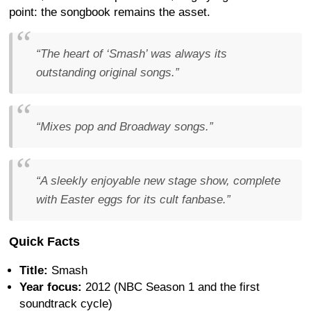
point: the songbook remains the asset.
“The heart of ‘Smash’ was always its
outstanding original songs.”
“Mixes pop and Broadway songs.”
“A sleekly enjoyable new stage show, complete
with Easter eggs for its cult fanbase.”
Quick Facts
Title:
Smash
Year focus:
2012 (NBC Season 1 and the first
soundtrack cycle)