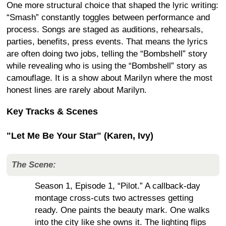
One more structural choice that shaped the lyric writing:
“Smash” constantly toggles between performance and
process. Songs are staged as auditions, rehearsals,
parties, benefits, press events. That means the lyrics
are often doing two jobs, telling the “Bombshell” story
while revealing who is using the “Bombshell” story as
camouflage. It is a show about Marilyn where the most
honest lines are rarely about Marilyn.
Key Tracks & Scenes
"Let Me Be Your Star" (Karen, Ivy)
The Scene:
Season 1, Episode 1, “Pilot.” A callback-day
montage cross-cuts two actresses getting
ready. One paints the beauty mark. One walks
into the city like she owns it. The lighting flips