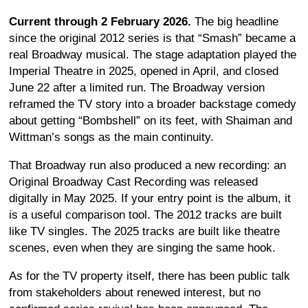
Current through 2 February 2026.
The big headline
since the original 2012 series is that “Smash” became a
real Broadway musical. The stage adaptation played the
Imperial Theatre in 2025, opened in April, and closed
June 22 after a limited run. The Broadway version
reframed the TV story into a broader backstage comedy
about getting “Bombshell” on its feet, with Shaiman and
Wittman’s songs as the main continuity.
That Broadway run also produced a new recording: an
Original Broadway Cast Recording was released
digitally in May 2025. If your entry point is the album, it
is a useful comparison tool. The 2012 tracks are built
like TV singles. The 2025 tracks are built like theatre
scenes, even when they are singing the same hook.
As for the TV property itself, there has been public talk
from stakeholders about renewed interest, but no