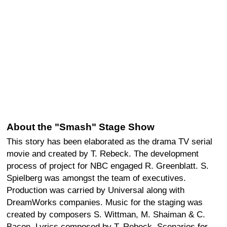
About the "Smash" Stage Show
This story has been elaborated as the drama TV serial
movie and created by T. Rebeck. The development
process of project for NBC engaged R. Greenblatt. S.
Spielberg was amongst the team of executives.
Production was carried by Universal along with
DreamWorks companies. Music for the staging was
created by composers S. Wittman, M. Shaiman & C.
Bacon. Lyrics composed by T. Rebeck. Scenarios for