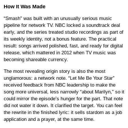
How It Was Made
“Smash” was built with an unusually serious music
pipeline for network TV. NBC locked a soundtrack deal
early, and the series treated studio recordings as part of
its weekly identity, not a bonus feature. The practical
result: songs arrived polished, fast, and ready for digital
release, which mattered in 2012 when TV music was
becoming shareable currency.
The most revealing origin story is also the most
unglamorous: a network note. “Let Me Be Your Star”
received feedback from NBC leadership to make the
song more universal, less narrowly “about Marilyn,” so it
could mirror the episode’s hunger for the part. That note
did not water it down. It clarified the target. You can feel
the rewrite in the finished lyric: it sells stardom as a job
application and a prayer, at the same time.