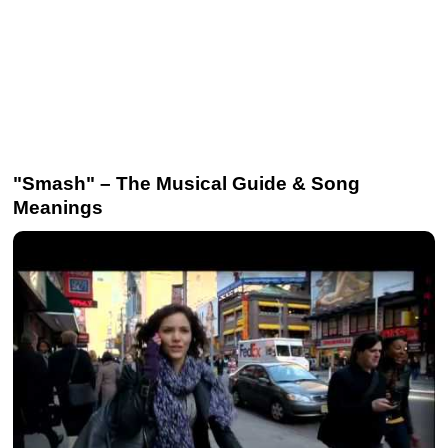
"Smash" – The Musical Guide & Song
Meanings