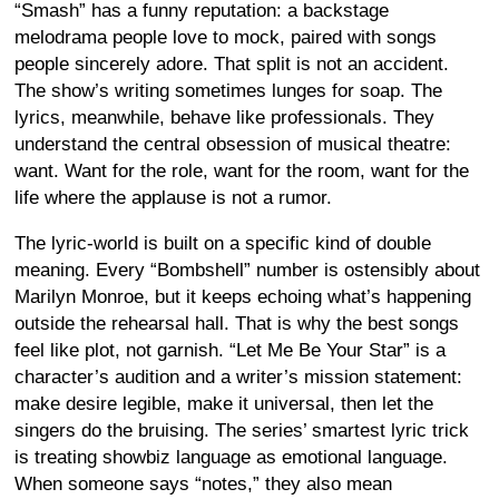
“Smash” has a funny reputation: a backstage
melodrama people love to mock, paired with songs
people sincerely adore. That split is not an accident.
The show’s writing sometimes lunges for soap. The
lyrics, meanwhile, behave like professionals. They
understand the central obsession of musical theatre:
want. Want for the role, want for the room, want for the
life where the applause is not a rumor.
The lyric-world is built on a specific kind of double
meaning. Every “Bombshell” number is ostensibly about
Marilyn Monroe, but it keeps echoing what’s happening
outside the rehearsal hall. That is why the best songs
feel like plot, not garnish. “Let Me Be Your Star” is a
character’s audition and a writer’s mission statement:
make desire legible, make it universal, then let the
singers do the bruising. The series’ smartest lyric trick
is treating showbiz language as emotional language.
When someone says “notes,” they also mean