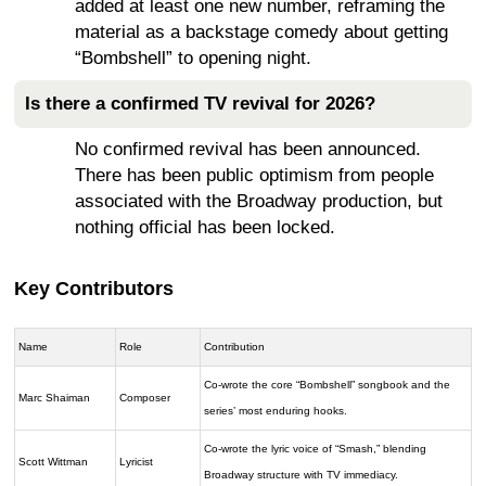
added at least one new number, reframing the
material as a backstage comedy about getting
“Bombshell” to opening night.
Is there a confirmed TV revival for 2026?
No confirmed revival has been announced.
There has been public optimism from people
associated with the Broadway production, but
nothing official has been locked.
Key Contributors
Name
Role
Contribution
Co-wrote the core “Bombshell” songbook and the
Marc Shaiman
Composer
series’ most enduring hooks.
Co-wrote the lyric voice of “Smash,” blending
Scott Wittman
Lyricist
Broadway structure with TV immediacy.