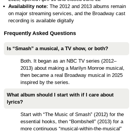
Availability note:
The 2012 and 2013 albums remain
on major streaming services, and the Broadway cast
recording is available digitally
Frequently Asked Questions
Is “Smash” a musical, a TV show, or both?
Both. It began as an NBC TV series (2012–
2013) about making a Marilyn Monroe musical,
then became a real Broadway musical in 2025
inspired by the series.
What album should I start with if I care about
lyrics?
Start with “The Music of Smash” (2012) for the
essential hooks, then “Bombshell” (2013) for a
more continuous “musical-within-the-musical”