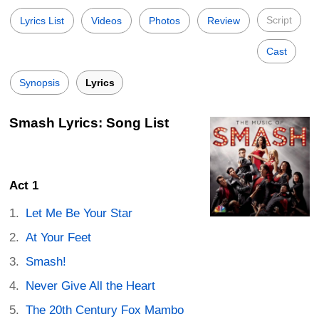
Script
Lyrics List
Videos
Photos
Review
Cast
Synopsis
Lyrics
Smash Lyrics: Song List
Act 1
Let Me Be Your Star
At Your Feet
Smash!
Never Give All the Heart
The 20th Century Fox Mambo