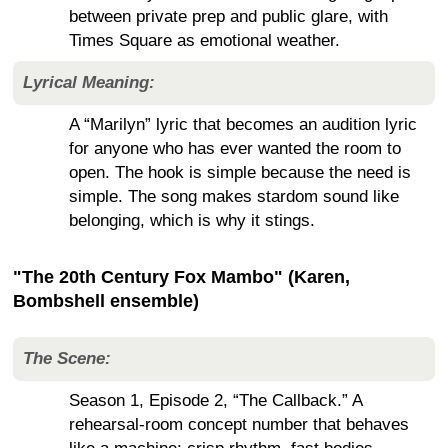
between private prep and public glare, with
Times Square as emotional weather.
Lyrical Meaning:
A “Marilyn” lyric that becomes an audition lyric
for anyone who has ever wanted the room to
open. The hook is simple because the need is
simple. The song makes stardom sound like
belonging, which is why it stings.
"The 20th Century Fox Mambo" (Karen,
Bombshell ensemble)
The Scene:
Season 1, Episode 2, “The Callback.” A
rehearsal-room concept number that behaves