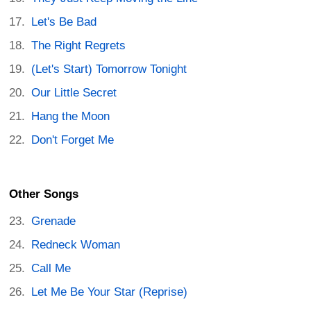
Let's Be Bad
The Right Regrets
(Let's Start) Tomorrow Tonight
Our Little Secret
Hang the Moon
Don't Forget Me
Other Songs
Grenade
Redneck Woman
Call Me
Let Me Be Your Star (Reprise)