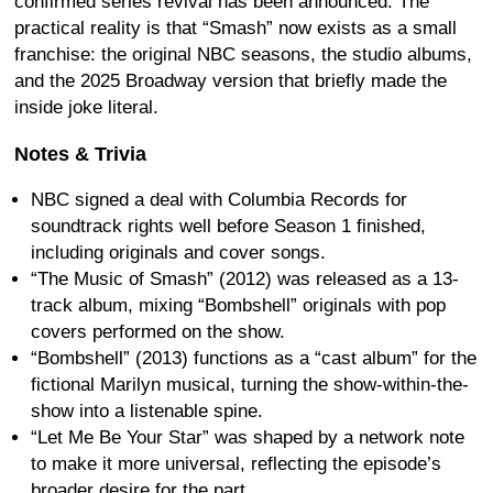
confirmed series revival has been announced. The
practical reality is that “Smash” now exists as a small
franchise: the original NBC seasons, the studio albums,
and the 2025 Broadway version that briefly made the
inside joke literal.
Notes & Trivia
NBC signed a deal with Columbia Records for
soundtrack rights well before Season 1 finished,
including originals and cover songs.
“The Music of Smash” (2012) was released as a 13-
track album, mixing “Bombshell” originals with pop
covers performed on the show.
“Bombshell” (2013) functions as a “cast album” for the
fictional Marilyn musical, turning the show-within-the-
show into a listenable spine.
“Let Me Be Your Star” was shaped by a network note
to make it more universal, reflecting the episode’s
broader desire for the part.