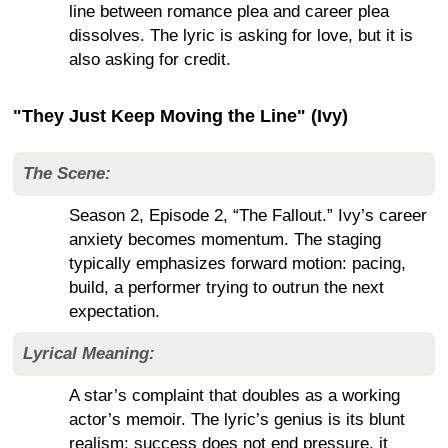
line between romance plea and career plea
dissolves. The lyric is asking for love, but it is
also asking for credit.
"They Just Keep Moving the Line" (Ivy)
The Scene:
Season 2, Episode 2, “The Fallout.” Ivy’s career
anxiety becomes momentum. The staging
typically emphasizes forward motion: pacing,
build, a performer trying to outrun the next
expectation.
Lyrical Meaning:
A star’s complaint that doubles as a working
actor’s memoir. The lyric’s genius is its blunt
realism: success does not end pressure, it