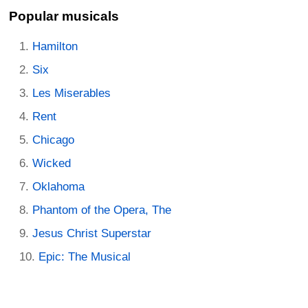
Popular musicals
Hamilton
Six
Les Miserables
Rent
Chicago
Wicked
Oklahoma
Phantom of the Opera, The
Jesus Christ Superstar
Epic: The Musical