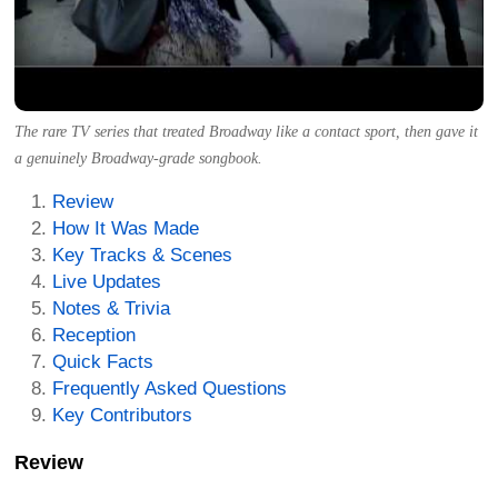
The rare TV series that treated Broadway like a contact sport, then gave it
a genuinely Broadway-grade songbook.
Review
How It Was Made
Key Tracks & Scenes
Live Updates
Notes & Trivia
Reception
Quick Facts
Frequently Asked Questions
Key Contributors
Review