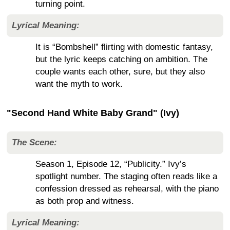
turning point.
Lyrical Meaning:
It is “Bombshell” flirting with domestic fantasy,
but the lyric keeps catching on ambition. The
couple wants each other, sure, but they also
want the myth to work.
"Second Hand White Baby Grand" (Ivy)
The Scene:
Season 1, Episode 12, “Publicity.” Ivy’s
spotlight number. The staging often reads like a
confession dressed as rehearsal, with the piano
as both prop and witness.
Lyrical Meaning: