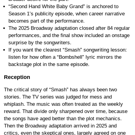
“Second Hand White Baby Grand” is anchored to
Season 1’s publicity episode, when career narrative
becomes part of the performance.
The 2025 Broadway adaptation closed after 84 regular
performances, and the final show included an onstage
surprise by the songwriters.
If you want the clearest “Smash” songwriting lesson:
listen for how often a “Bombshell” lyric mirrors the
backstage plot in the same episode.
Reception
The critical story of “Smash” has always been two
stories. The TV series was judged for mess and
whiplash. The music was often treated as the weekly
reward. That divide only sharpened over time, because
the songs have aged better than the plot mechanics.
Then the Broadway adaptation arrived in 2025 and
critics, even the skeptical ones, largely agreed on one