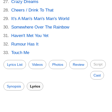
Crazy Dreams
Cheers / Drink To That
It's A Man's Man's Man's World
Somewhere Over The Rainbow
Haven't Met You Yet
Rumour Has It
Touch Me
Script
Lyrics List
Videos
Photos
Review
Cast
Synopsis
Lyrics