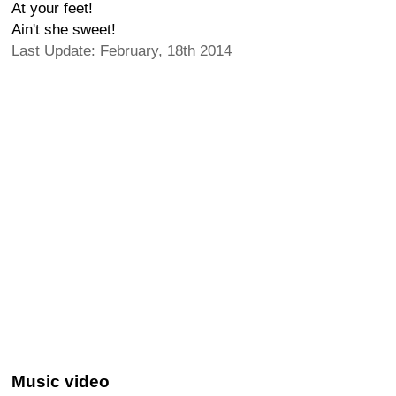
At your feet!
Ain't she sweet!
Last Update: February, 18th 2014
Music video