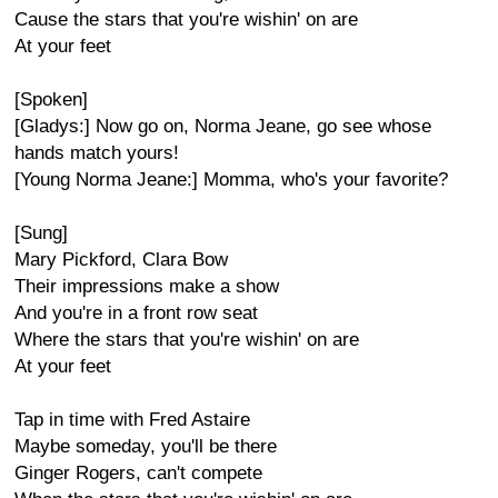
Cause the stars that you're wishin' on are
At your feet
[Spoken]
[Gladys:] Now go on, Norma Jeane, go see whose
hands match yours!
[Young Norma Jeane:] Momma, who's your favorite?
[Sung]
Mary Pickford, Clara Bow
Their impressions make a show
And you're in a front row seat
Where the stars that you're wishin' on are
At your feet
Tap in time with Fred Astaire
Maybe someday, you'll be there
Ginger Rogers, can't compete