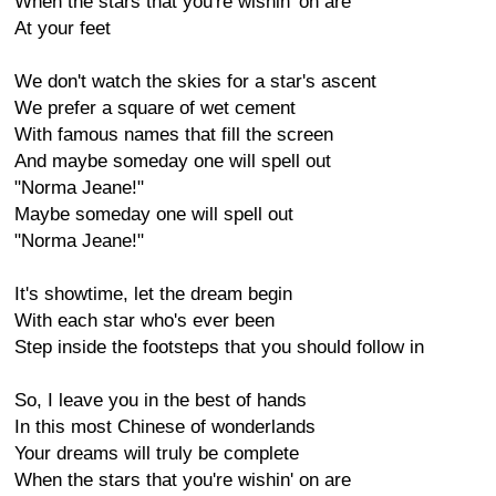
When the stars that you're wishin' on are
At your feet
We don't watch the skies for a star's ascent
We prefer a square of wet cement
With famous names that fill the screen
And maybe someday one will spell out
"Norma Jeane!"
Maybe someday one will spell out
"Norma Jeane!"
It's showtime, let the dream begin
With each star who's ever been
Step inside the footsteps that you should follow in
So, I leave you in the best of hands
In this most Chinese of wonderlands
Your dreams will truly be complete
When the stars that you're wishin' on are