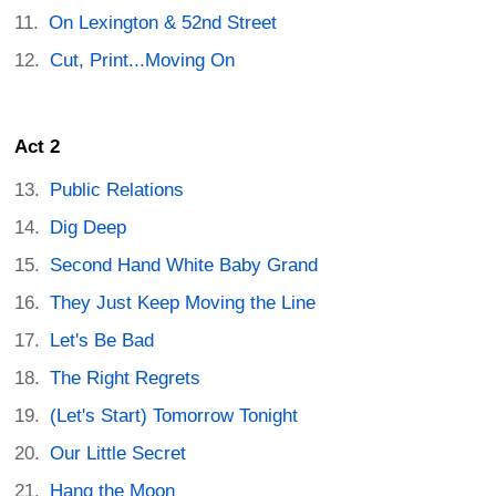
On Lexington & 52nd Street
Cut, Print...Moving On
Act 2
Public Relations
Dig Deep
Second Hand White Baby Grand
They Just Keep Moving the Line
Let's Be Bad
The Right Regrets
(Let's Start) Tomorrow Tonight
Our Little Secret
Hang the Moon