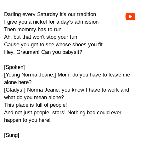
Darling every Saturday it's our tradition
I give you a nickel for a day's admission
Then mommy has to run
Ah, but that won't stop your fun
Cause you get to see whose shoes you fit
Hey, Grauman! Can you babysit?
[Spoken]
[Young Norma Jeane:] Mom, do you have to leave me
alone here?
[Gladys:] Norma Jeane, you know I have to work and
what do you mean alone?
This place is full of people!
And not just people, stars! Nothing bad could ever
happen to you here!
[Sung]