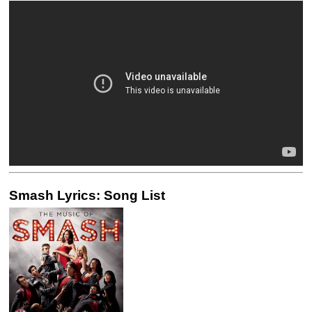
Smash Lyrics: Song List