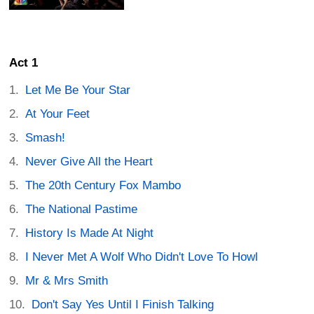
Act 1
Let Me Be Your Star
At Your Feet
Smash!
Never Give All the Heart
The 20th Century Fox Mambo
The National Pastime
History Is Made At Night
I Never Met A Wolf Who Didn't Love To Howl
Mr & Mrs Smith
Don't Say Yes Until I Finish Talking