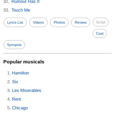
Rumour Has It
Touch Me
Script
Lyrics List
Videos
Photos
Review
Cast
Synopsis
Popular musicals
Hamilton
Six
Les Miserables
Rent
Chicago