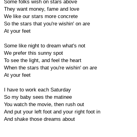
Some folks wish on stars above
They want money, fame and love
We like our stars more concrete
So the stars that you're wishin' on are
At your feet
Some like night to dream what's not
We prefer this sunny spot
To see the light, and feel the heart
When the stars that you're wishin' on are
At your feet
I have to work each Saturday
So my baby sees the matinee
You watch the movie, then rush out
And put your left foot and your right foot in
And shake those dreams about