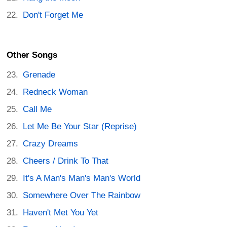
Don't Forget Me
Other Songs
Grenade
Redneck Woman
Call Me
Let Me Be Your Star (Reprise)
Crazy Dreams
Cheers / Drink To That
It's A Man's Man's Man's World
Somewhere Over The Rainbow
Haven't Met You Yet