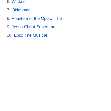
Wicked
Oklahoma
Phantom of the Opera, The
Jesus Christ Superstar
Epic: The Musical