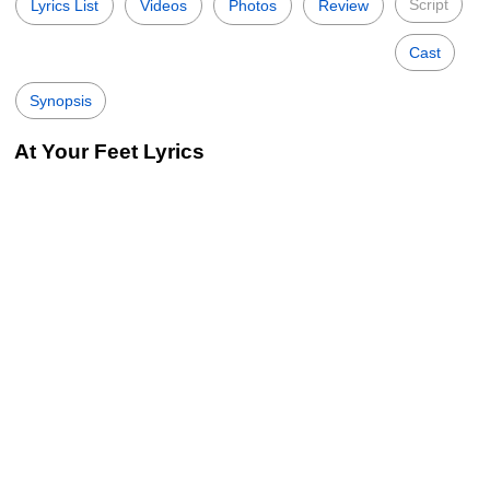
Script
Lyrics List
Videos
Photos
Review
Cast
Synopsis
At Your Feet Lyrics