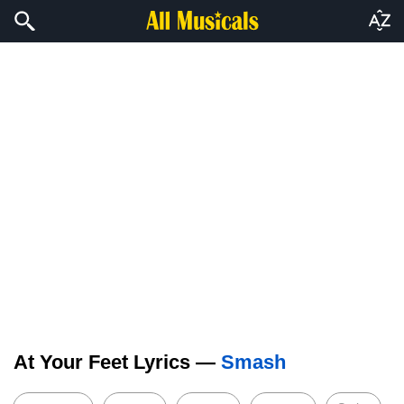
At Your Feet Lyrics —
Smash