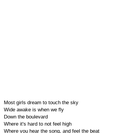
Most girls dream to touch the sky
Wide awake is when we fly
Down the boulevard
Where it's hard to not feel high
Where you hear the song, and feel the beat