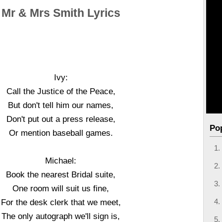
Mr & Mrs Smith Lyrics
Ivy:
Call the Justice of the Peace,
But don't tell him our names,
Don't put out a press release,
Po
Or mention baseball games.
Michael:
Book the nearest Bridal suite,
One room will suit us fine,
For the desk clerk that we meet,
The only autograph we'll sign is,