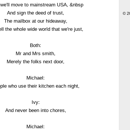
we'll move to mainstream USA, &nbsp
And sign the deed of trust,
© 2
The mailbox at our hideaway,
tell the whole wide world that we're just,
Both:
Mr and Mrs smith,
Merely the folks next door,
Michael:
ple who use their kitchen each night,
Ivy:
And never been into chores,
Michael: