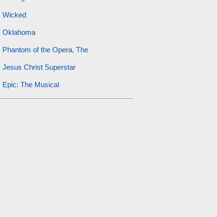
Wicked
Oklahoma
Phantom of the Opera, The
Jesus Christ Superstar
Epic: The Musical