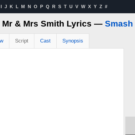
I
J
K
L
M
N
O
P
Q
R
S
T
U
V
W
X
Y
Z
#
Mr & Mrs Smith Lyrics —
Smash
ew
Script
Cast
Synopsis