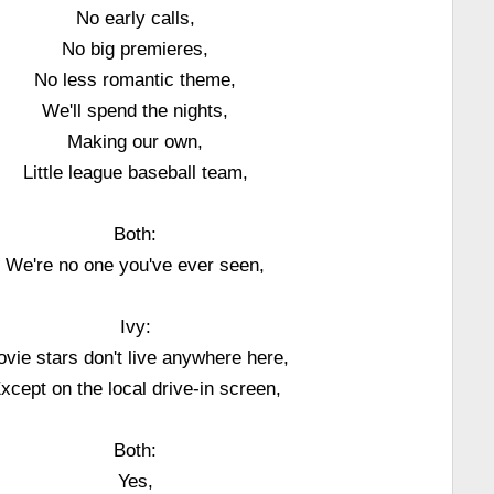
No early calls,
No big premieres,
No less romantic theme,
We'll spend the nights,
Making our own,
Little league baseball team,
Both:
We're no one you've ever seen,
Ivy:
vie stars don't live anywhere here,
xcept on the local drive-in screen,
Both:
Yes,