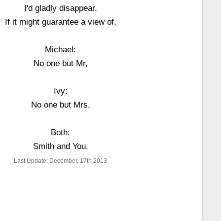
I'd gladly disappear,
If it might guarantee a view of,
Michael:
No one but Mr,
Ivy:
No one but Mrs,
Both:
Smith and You.
Last Update: December, 17th 2013