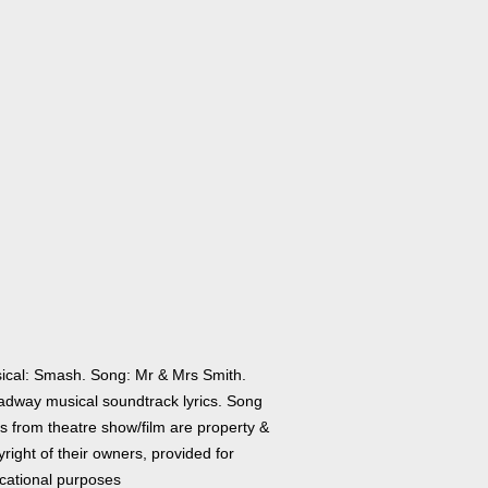
ical: Smash. Song: Mr & Mrs Smith.
adway musical soundtrack lyrics. Song
cs from theatre show/film are property &
right of their owners, provided for
cational purposes