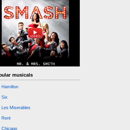
pular musicals
Hamilton
Six
Les Miserables
Rent
Chicago