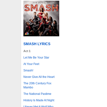
SMASH LYRICS
Act 1
Let Me Be Your Star
At Your Feet
Smash!
Never Give All the Heart
The 20th Century Fox
Mambo
The National Pastime
History Is Made At Night
I Never Met A Wolf Who