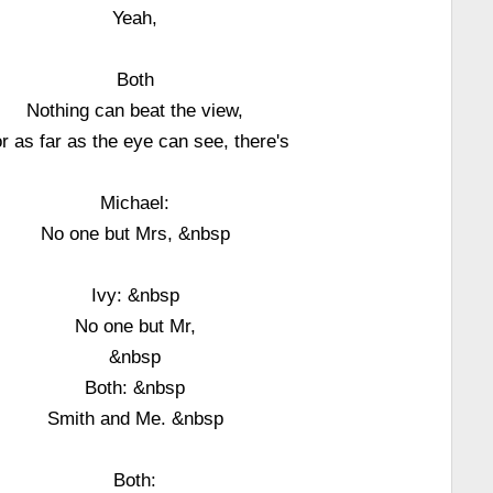
Yeah,
Both
Nothing can beat the view,
r as far as the eye can see, there's
Michael:
No one but Mrs, &nbsp
Ivy: &nbsp
No one but Mr,
&nbsp
Both: &nbsp
Smith and Me. &nbsp
Both: