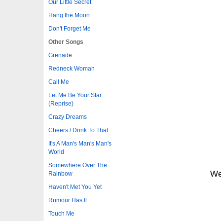
Our Little Secret
Hang the Moon
Don't Forget Me
Other Songs
Grenade
Redneck Woman
Call Me
Let Me Be Your Star
(Reprise)
Crazy Dreams
Cheers / Drink To That
It's A Man's Man's Man's
World
Somewhere Over The
We
Rainbow
Haven't Met You Yet
Rumour Has It
Touch Me