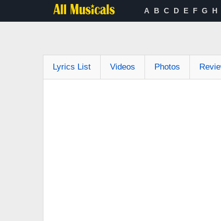
A
B
C
D
E
F
G
H
Lyrics List
Videos
Photos
Revi