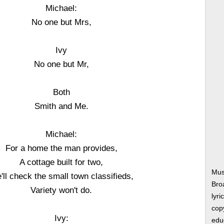
Michael:
No one but Mrs,
Ivy
No one but Mr,
Both
Smith and Me.
Michael:
For a home the man provides,
A cottage built for two,
Mus
'll check the small town classifieds,
Bro
Variety won't do.
lyri
copy
Ivy:
edu