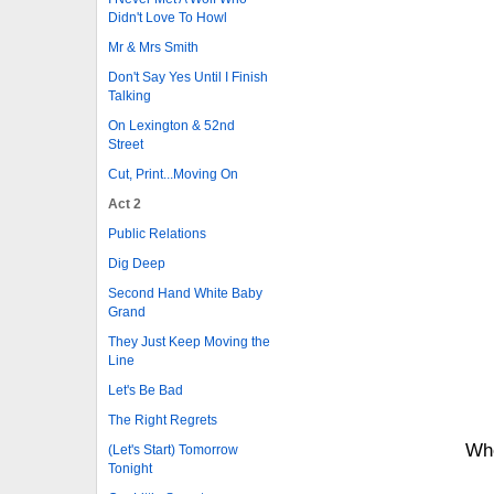
Didn't Love To Howl
Mr & Mrs Smith
Don't Say Yes Until I Finish
Talking
On Lexington & 52nd
Street
Cut, Print...Moving On
Act 2
Public Relations
Dig Deep
Second Hand White Baby
Grand
They Just Keep Moving the
Line
Let's Be Bad
The Right Regrets
Whe
(Let's Start) Tomorrow
Tonight