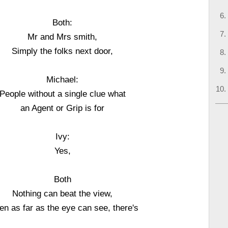
Both:
Mr and Mrs smith,
Simply the folks next door,
Michael:
People without a single clue what
an Agent or Grip is for
Ivy:
Yes,
Both
Nothing can beat the view,
n as far as the eye can see, there's