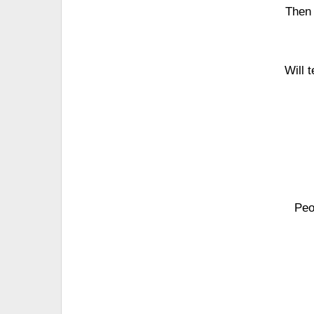
Then 
Will 
Peo