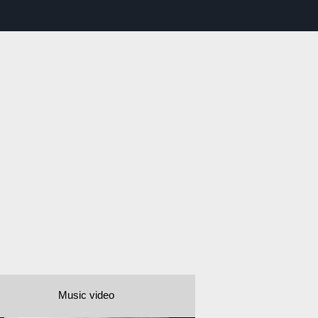
Music video