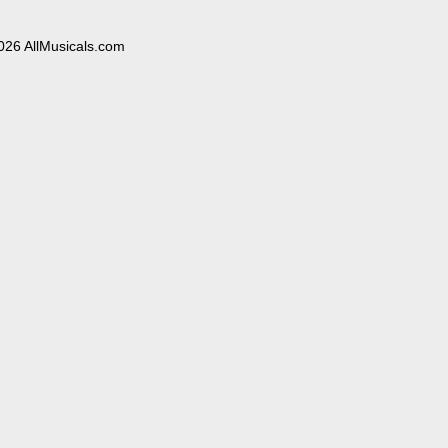
026 AllMusicals.com