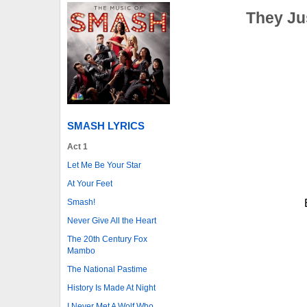
They Ju
SMASH LYRICS
Act 1
Let Me Be Your Star
At Your Feet
Smash!
Never Give All the Heart
The 20th Century Fox
Mambo
The National Pastime
History Is Made At Night
I Never Met A Wolf Who