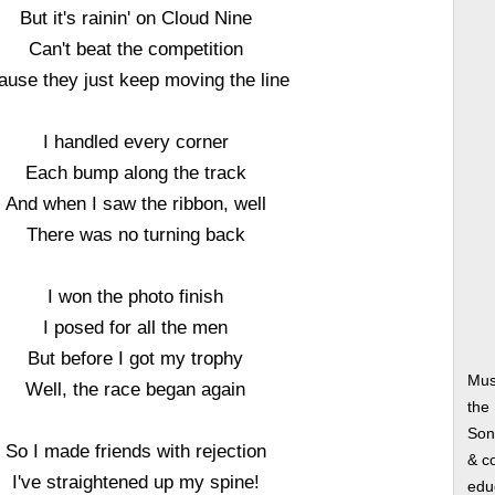
But it's rainin' on Cloud Nine
Can't beat the competition
ause they just keep moving the line
I handled every corner
Each bump along the track
And when I saw the ribbon, well
There was no turning back
I won the photo finish
I posed for all the men
But before I got my trophy
Mus
Well, the race began again
the
Song
So I made friends with rejection
& co
I've straightened up my spine!
edu