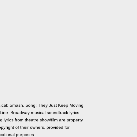
ical: Smash. Song: They Just Keep Moving
 Line. Broadway musical soundtrack lyrics.
 lyrics from theatre show/film are property
pyright of their owners, provided for
cational purposes