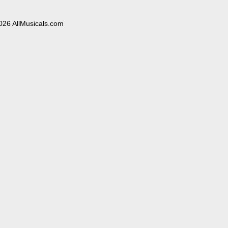
026 AllMusicals.com