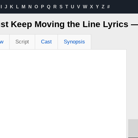
I
J
K
L
M
N
O
P
Q
R
S
T
U
V
W
X
Y
Z
#
st Keep Moving the Line Lyrics 
ew
Script
Cast
Synopsis