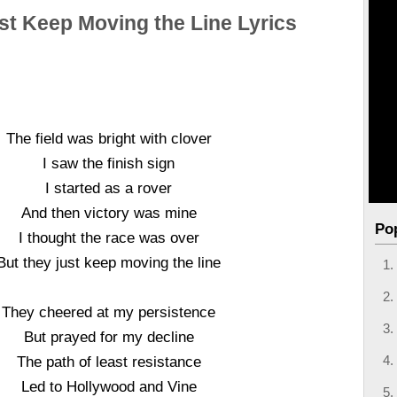
st Keep Moving the Line Lyrics
The field was bright with clover
I saw the finish sign
I started as a rover
And then victory was mine
Po
I thought the race was over
But they just keep moving the line
They cheered at my persistence
But prayed for my decline
The path of least resistance
Led to Hollywood and Vine