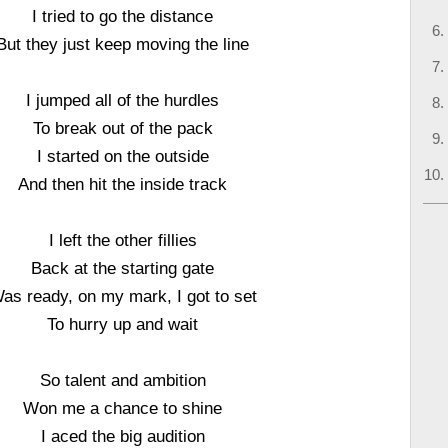
I tried to go the distance
But they just keep moving the line
I jumped all of the hurdles
To break out of the pack
I started on the outside
And then hit the inside track
I left the other fillies
Back at the starting gate
as ready, on my mark, I got to set
To hurry up and wait
So talent and ambition
Won me a chance to shine
I aced the big audition