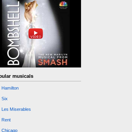
pular musicals
Hamilton
Six
Les Miserables
Rent
Chicago