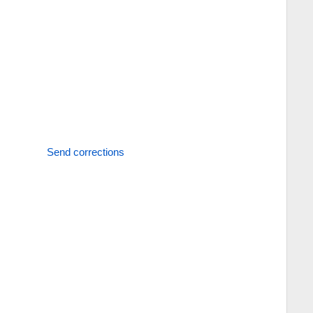
Send corrections