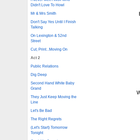
Didn't Love To Howl
Mr & Mrs Smith
Don't Say Yes Until I Finish
Talking
On Lexington & 52nd
Street
Cut, Print...Moving On
Act 2
Public Relations
Dig Deep
Second Hand White Baby
Grand
W
They Just Keep Moving the
Line
Let's Be Bad
The Right Regrets
(Let's Start) Tomorrow
Tonight