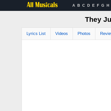
A
B
C
D
E
F
G
H
They Ju
Lyrics List
Videos
Photos
Revi