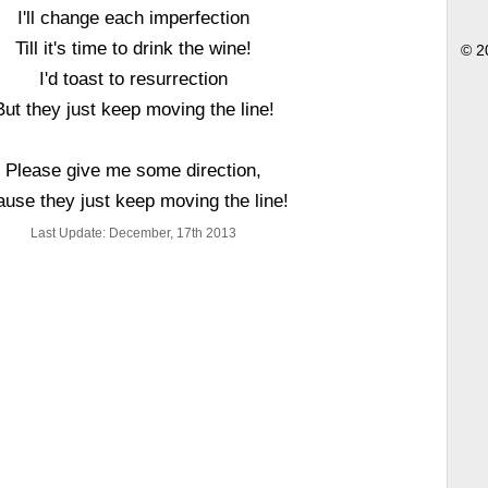
I'll change each imperfection
Till it's time to drink the wine!
© 2
I'd toast to resurrection
But they just keep moving the line!
Please give me some direction,
ause they just keep moving the line!
Last Update: December, 17th 2013