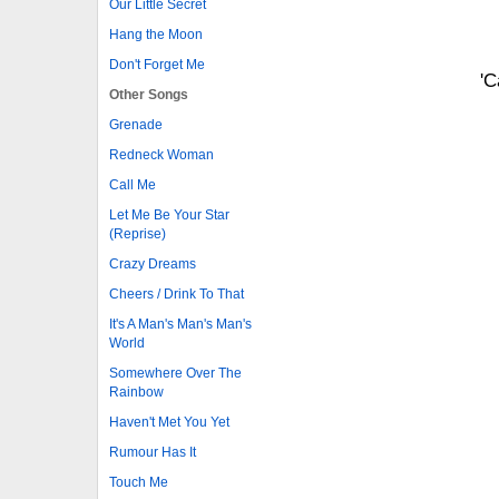
Our Little Secret
Hang the Moon
Don't Forget Me
'C
Other Songs
Grenade
Redneck Woman
Call Me
Let Me Be Your Star
(Reprise)
Crazy Dreams
Cheers / Drink To That
It's A Man's Man's Man's
World
Somewhere Over The
Rainbow
Haven't Met You Yet
Rumour Has It
Touch Me