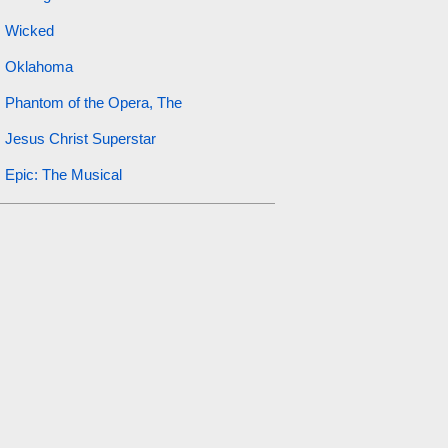
Wicked
Oklahoma
Phantom of the Opera, The
Jesus Christ Superstar
Epic: The Musical