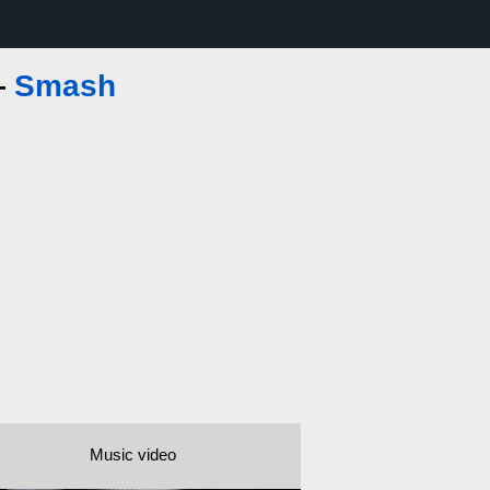
—
Smash
Music video