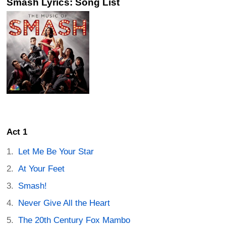
Smash Lyrics: Song List
Act 1
Let Me Be Your Star
At Your Feet
Smash!
Never Give All the Heart
The 20th Century Fox Mambo