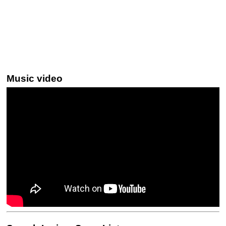
Music video