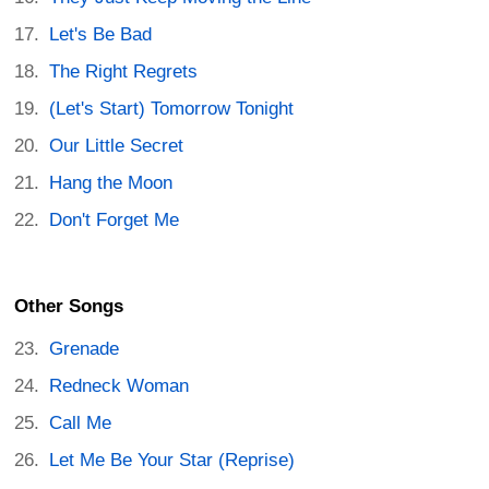
Let's Be Bad
The Right Regrets
(Let's Start) Tomorrow Tonight
Our Little Secret
Hang the Moon
Don't Forget Me
Other Songs
Grenade
Redneck Woman
Call Me
Let Me Be Your Star (Reprise)