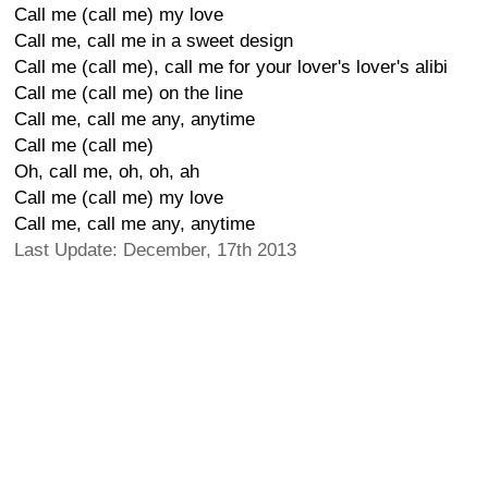
Call me (call me) my love
Call me, call me in a sweet design
Call me (call me), call me for your lover's lover's alibi
Call me (call me) on the line
Call me, call me any, anytime
Call me (call me)
Oh, call me, oh, oh, ah
Call me (call me) my love
Call me, call me any, anytime
Last Update: December, 17th 2013