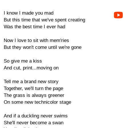
I know I made you mad
But this time that we've spent creating
Was the best time I ever had
Now I love to sit with mem'ries
But they won't come until we're gone
So give me a kiss
And cut, print...moving on
Tell me a brand new story
Together, we'll turn the page
The grass is always greener
On some new technicolor stage
And if a duckling never swims
She'll never become a swan