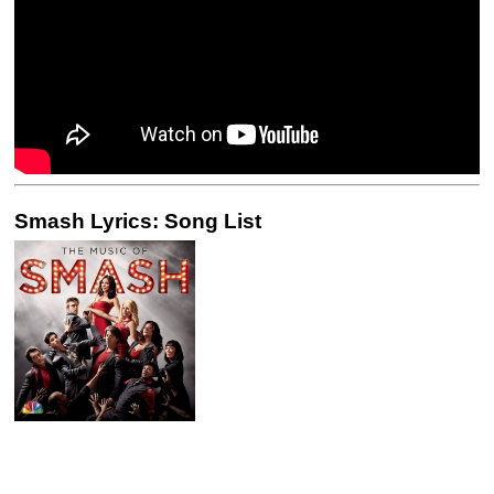
Smash Lyrics: Song List