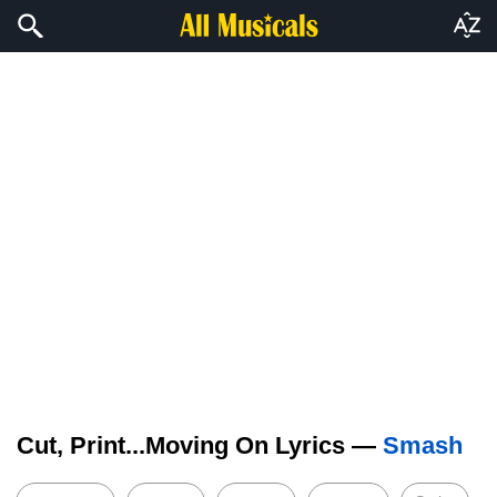
Cut, Print...Moving On Lyrics —
Smash