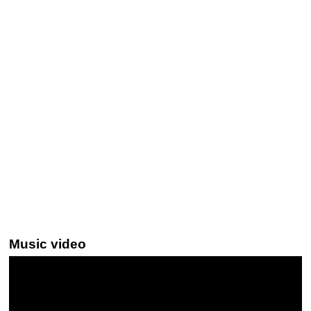
Music video