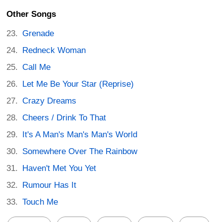
Other Songs
Grenade
Redneck Woman
Call Me
Let Me Be Your Star (Reprise)
Crazy Dreams
Cheers / Drink To That
It's A Man's Man's Man's World
Somewhere Over The Rainbow
Haven't Met You Yet
Rumour Has It
Touch Me