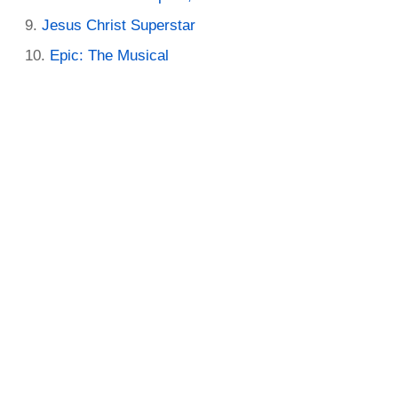
Jesus Christ Superstar
Epic: The Musical