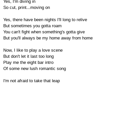
Yes, I'm diving in
So cut, print...moving on
Yes, there have been nights I'll long to relive
But sometimes you gotta roam
You can't fight when something's gotta give
But you'll always be my home away from home
Now, I like to play a love scene
But don't let it last too long
Play me the eight bar intro
Of some new lush romantic song
I'm not afraid to take that leap