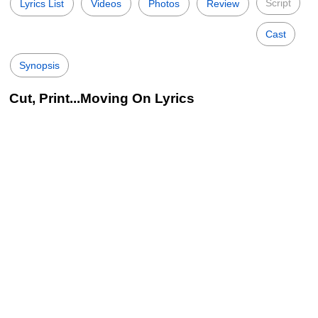
Script
Lyrics List
Videos
Photos
Review
Cast
Synopsis
Cut, Print...Moving On Lyrics