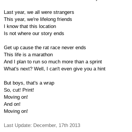
Last year, we all were strangers
This year, we're lifelong friends
I know that this location
Is not where our story ends
Get up cause the rat race never ends
This life is a marathon
And I plan to run so much more than a sprint
What's next? Well, I can't even give you a hint
But boys, that's a wrap
So, cut! Print!
Moving on!
And on!
Moving on!
Last Update: December, 17th 2013