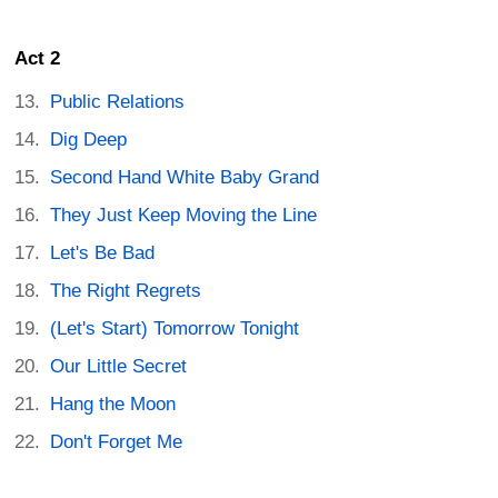
Act 2
Public Relations
Dig Deep
Second Hand White Baby Grand
They Just Keep Moving the Line
Let's Be Bad
The Right Regrets
(Let's Start) Tomorrow Tonight
Our Little Secret
Hang the Moon
Don't Forget Me