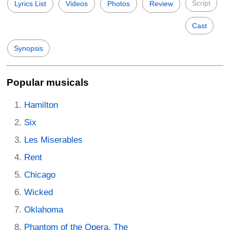
Script
Lyrics List
Videos
Photos
Review
Cast
Synopsis
Popular musicals
Hamilton
Six
Les Miserables
Rent
Chicago
Wicked
Oklahoma
Phantom of the Opera, The