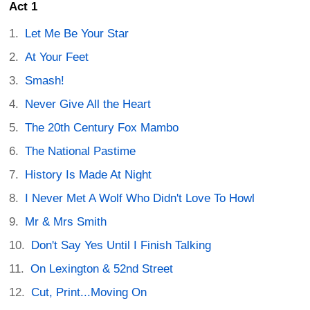
Act 1
Let Me Be Your Star
At Your Feet
Smash!
Never Give All the Heart
The 20th Century Fox Mambo
The National Pastime
History Is Made At Night
I Never Met A Wolf Who Didn't Love To Howl
Mr & Mrs Smith
Don't Say Yes Until I Finish Talking
On Lexington & 52nd Street
Cut, Print...Moving On