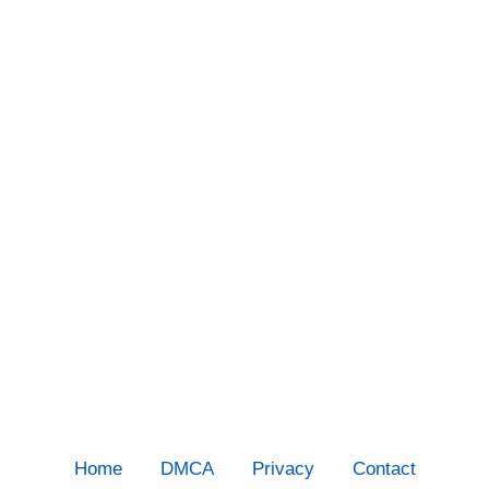
Home
DMCA
Privacy
Contact