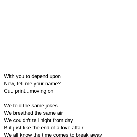
With you to depend upon
Now, tell me your name?
Cut, print...moving on
We told the same jokes
We breathed the same air
We couldn't tell night from day
But just like the end of a love affair
We all know the time comes to break away