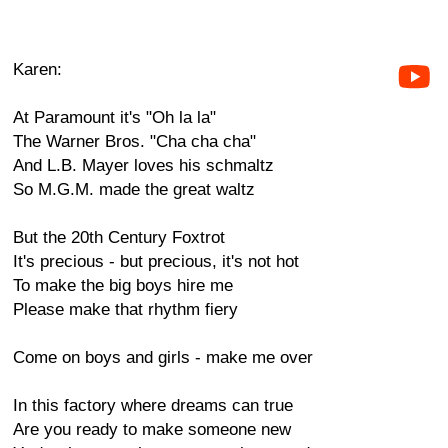
Karen:
At Paramount it's "Oh la la"
The Warner Bros. "Cha cha cha"
And L.B. Mayer loves his schmaltz
So M.G.M. made the great waltz
But the 20th Century Foxtrot
It's precious - but precious, it's not hot
To make the big boys hire me
Please make that rhythm fiery
Come on boys and girls - make me over
In this factory where dreams can true
Are you ready to make someone new