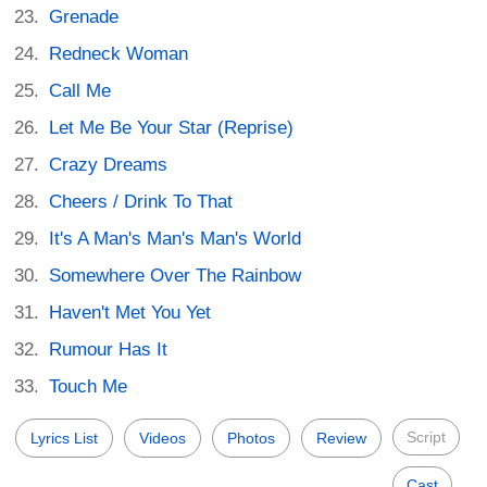
Grenade
Redneck Woman
Call Me
Let Me Be Your Star (Reprise)
Crazy Dreams
Cheers / Drink To That
It's A Man's Man's Man's World
Somewhere Over The Rainbow
Haven't Met You Yet
Rumour Has It
Touch Me
Script
Lyrics List
Videos
Photos
Review
Cast