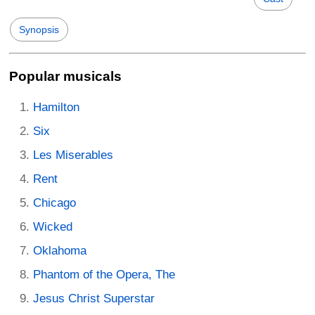
Synopsis
Popular musicals
Hamilton
Six
Les Miserables
Rent
Chicago
Wicked
Oklahoma
Phantom of the Opera, The
Jesus Christ Superstar