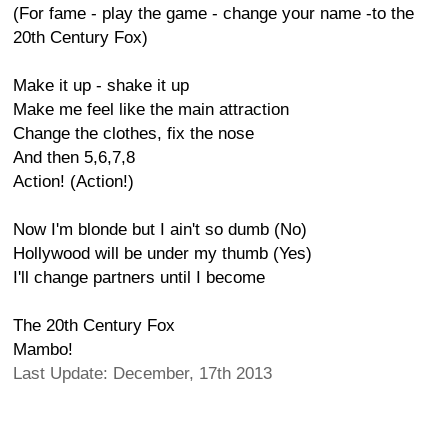
(For fame - play the game - change your name -to the
20th Century Fox)
Make it up - shake it up
Make me feel like the main attraction
Change the clothes, fix the nose
And then 5,6,7,8
Action! (Action!)
Now I'm blonde but I ain't so dumb (No)
Hollywood will be under my thumb (Yes)
I'll change partners until I become
The 20th Century Fox
Mambo!
Last Update: December, 17th 2013