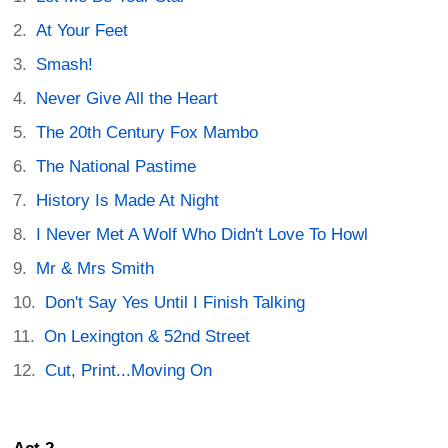
At Your Feet
Smash!
Never Give All the Heart
The 20th Century Fox Mambo
The National Pastime
History Is Made At Night
I Never Met A Wolf Who Didn't Love To Howl
Mr & Mrs Smith
Don't Say Yes Until I Finish Talking
On Lexington & 52nd Street
Cut, Print...Moving On