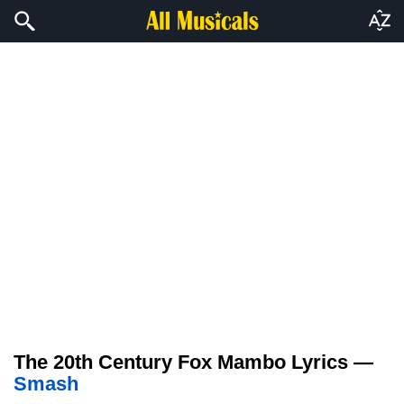
The 20th Century Fox Mambo Lyrics —
Smash