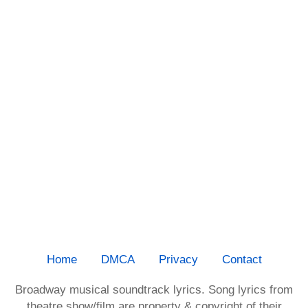
Home
DMCA
Privacy
Contact
Broadway musical soundtrack lyrics. Song lyrics from
theatre show/film are property & copyright of their