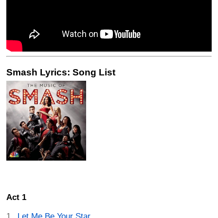
Smash Lyrics: Song List
Act 1
Let Me Be Your Star