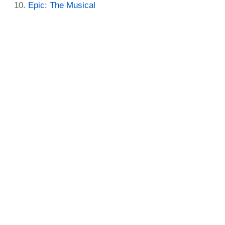
Epic: The Musical