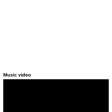
Music video