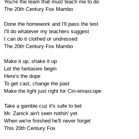
You're the team that must teach me to do
The 20th Century Fox Mambo
Done the homework and I'll pass the test
I'll do whatever my teachers suggest
I can do it clothed or undressed
The 20th Century Fox Mambo
Make it up, shake it up
Let the fantasies begin
Here's the dope
To get cast, change the past
Make the light just right for Cin-emascope
Take a gamble cuz it's safe to bet
Mr. Zanick ain't seen nothin' yet
When we're finished he'll never forget
This 20th Century Fox