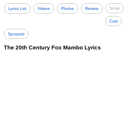
Script
Lyrics List
Videos
Photos
Review
Cast
Synopsis
The 20th Century Fox Mambo Lyrics