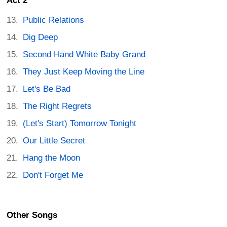
Act 2
Public Relations
Dig Deep
Second Hand White Baby Grand
They Just Keep Moving the Line
Let's Be Bad
The Right Regrets
(Let's Start) Tomorrow Tonight
Our Little Secret
Hang the Moon
Don't Forget Me
Other Songs