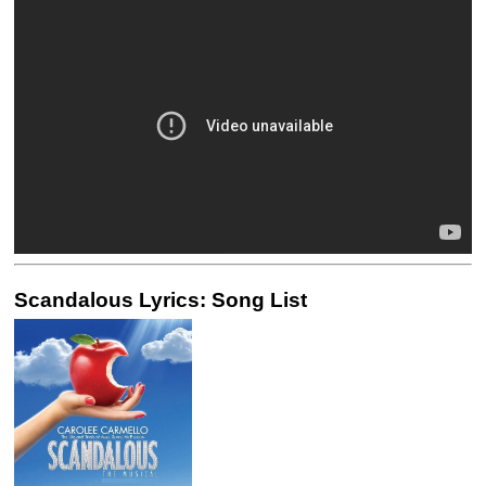
Scandalous Lyrics: Song List