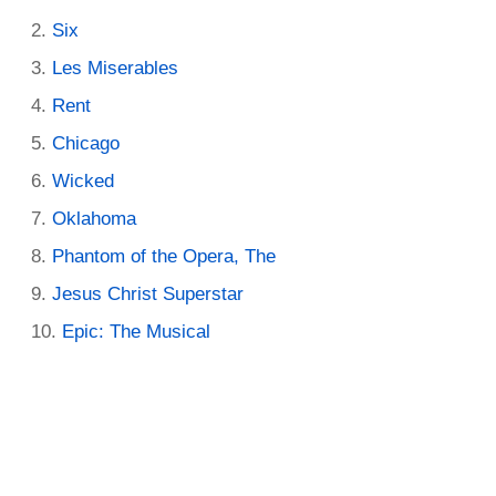
Six
Les Miserables
Rent
Chicago
Wicked
Oklahoma
Phantom of the Opera, The
Jesus Christ Superstar
Epic: The Musical