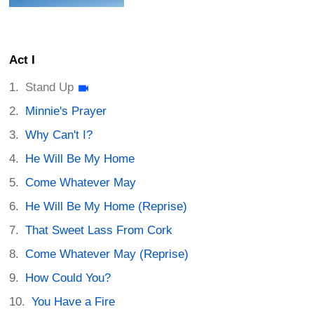
Act I
Stand Up
Minnie's Prayer
Why Can't I?
He Will Be My Home
Come Whatever May
He Will Be My Home (Reprise)
That Sweet Lass From Cork
Come Whatever May (Reprise)
How Could You?
You Have a Fire