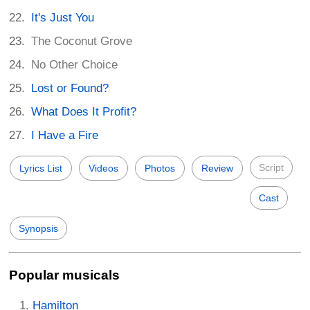
It's Just You
The Coconut Grove
No Other Choice
Lost or Found?
What Does It Profit?
I Have a Fire
Script
Lyrics List
Videos
Photos
Review
Cast
Synopsis
Popular musicals
Hamilton