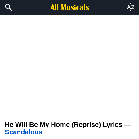
He Will Be My Home (Reprise) Lyrics —
Scandalous