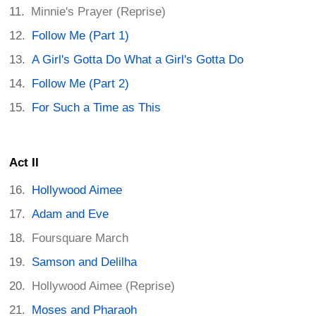
Minnie's Prayer (Reprise)
Follow Me (Part 1)
A Girl's Gotta Do What a Girl's Gotta Do
Follow Me (Part 2)
For Such a Time as This
Act II
Hollywood Aimee
Adam and Eve
Foursquare March
Samson and Delilha
Hollywood Aimee (Reprise)
Moses and Pharaoh