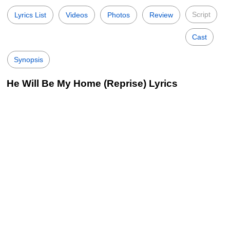
Script
Lyrics List
Videos
Photos
Review
Cast
Synopsis
He Will Be My Home (Reprise) Lyrics