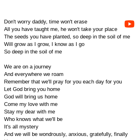
Don't worry daddy, time won't erase
All you have taught me, he won't take your place
The seeds you have planted, so deep in the soil of me
Will grow as I grow, I know as I go
So deep in the soil of me
We are on a journey
And everywhere we roam
Remember that we'll pray for you each day for you
Let God bring you home
God will bring us home
Come my love with me
Stay my dear with me
Who knows what we'll be
It's all mystery
And we will be wondrously, anxious, gratefully, finally