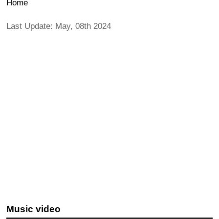
Home
Last Update: May, 08th 2024
Music video