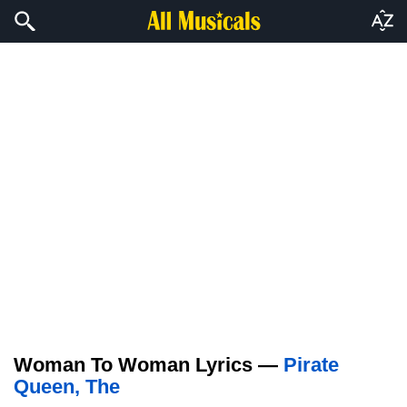
Woman To Woman Lyrics —
Pirate
Queen, The