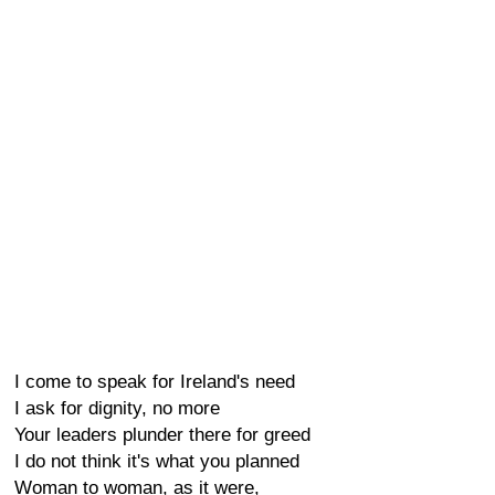
I come to speak for Ireland's need
I ask for dignity, no more
Your leaders plunder there for greed
I do not think it's what you planned
Woman to woman, as it were,