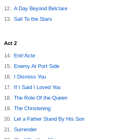
A Day Beyond Belclare
Sail To the Stars
Act 2
Entr'Acte
Enemy At Port Side
I Dismiss You
If I Said I Loved You
The Role Of the Queen
The Christening
Let a Father Stand By His Son
Surrender