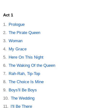
Act 1
Prologue
The Pirate Queen
Woman
My Grace
Here On This Night
The Waking Of the Queen
Rah-Rah, Tip-Top
The Choice Is Mine
Boys'll Be Boys
The Wedding
I'll Be There