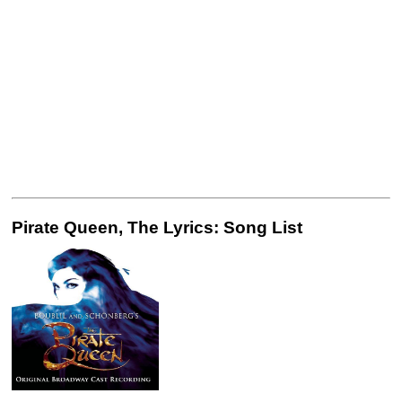
Pirate Queen, The Lyrics: Song List