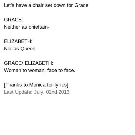
Let's have a chair set down for Grace
GRACE:
Neither as chieftain-
ELIZABETH:
Nor as Queen
GRACE/ ELIZABETH:
Woman to woman, face to face.
[Thanks to Monica for lyrics]
Last Update: July, 02nd 2013