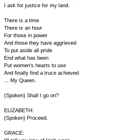
I ask for justice for my land.
There is a time
There is an hour
For those in power
And those they have aggrieved
To put aside all pride
End what has been
Put women's hearts to use
And finally find a truce achieved
... My Queen.
(Spoken) Shall I go on?
ELIZABETH:
(Spoken) Proceed.
GRACE: