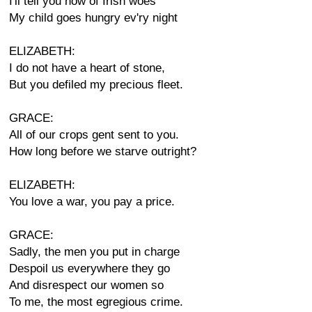
I'll tell you now of Irish woes
My child goes hungry ev'ry night
ELIZABETH:
I do not have a heart of stone,
But you defiled my precious fleet.
GRACE:
All of our crops gent sent to you.
How long before we starve outright?
ELIZABETH:
You love a war, you pay a price.
GRACE:
Sadly, the men you put in charge
Despoil us everywhere they go
And disrespect our women so
To me, the most egregious crime.