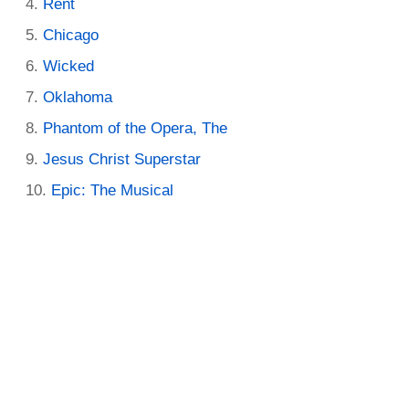
Rent
Chicago
Wicked
Oklahoma
Phantom of the Opera, The
Jesus Christ Superstar
Epic: The Musical