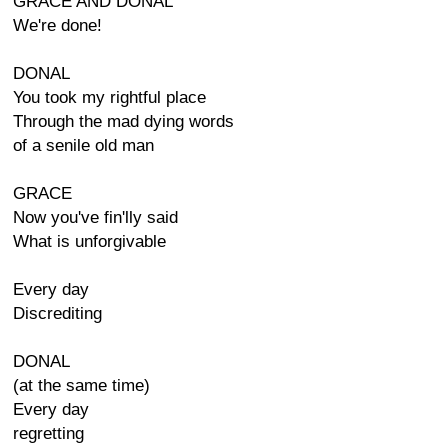
GRACE AND DONAL
We're done!
DONAL
You took my rightful place
Through the mad dying words
of a senile old man
GRACE
Now you've fin'lly said
What is unforgivable
Every day
Discrediting
DONAL
(at the same time)
Every day
regretting