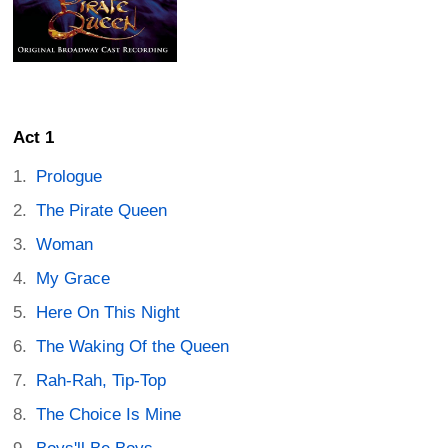
Act 1
Prologue
The Pirate Queen
Woman
My Grace
Here On This Night
The Waking Of the Queen
Rah-Rah, Tip-Top
The Choice Is Mine