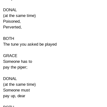
DONAL
(at the same time)
Poisoned,
Perverted,
BOTH
The tune you asked be played
GRACE
Someone has to
pay the piper;
DONAL
(at the same time)
Someone must
pay up, dear