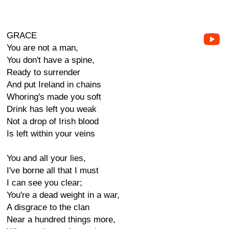
GRACE
You are not a man,
You don't have a spine,
Ready to surrender
And put Ireland in chains
Whoring's made you soft
Drink has left you weak
Not a drop of Irish blood
Is left within your veins
You and all your lies,
I've borne all that I must
I can see you clear;
You're a dead weight in a war,
A disgrace to the clan
Near a hundred things more,