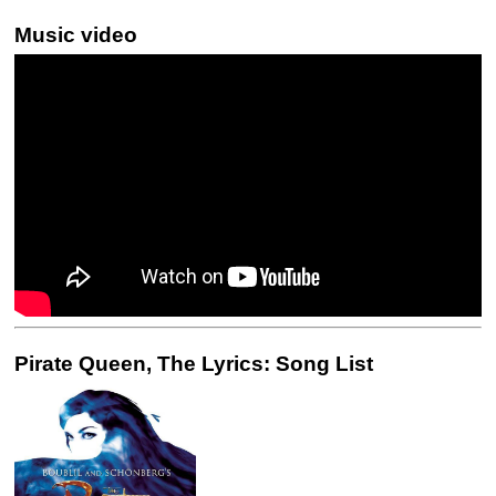
Music video
Pirate Queen, The Lyrics: Song List