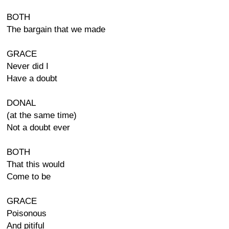
BOTH
The bargain that we made
GRACE
Never did I
Have a doubt
DONAL
(at the same time)
Not a doubt ever
BOTH
That this would
Come to be
GRACE
Poisonous
And pitiful