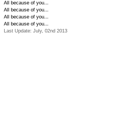
All because of you...
All because of you...
All because of you...
All because of you...
Last Update: July, 02nd 2013