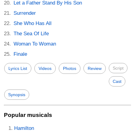
Let a Father Stand By His Son
Surrender
She Who Has All
The Sea Of Life
Woman To Woman
Finale
Script
Lyrics List
Videos
Photos
Review
Cast
Synopsis
Popular musicals
Hamilton