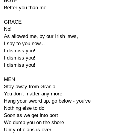
BOTH
Better you than me
GRACE
No!
As allowed me, by our Irish laws,
I say to you now...
I dismiss you!
I dismiss you!
I dismiss you!
MEN
Stay away from Grania,
You don't matter any more
Hang your sword up, go below - you've
Nothing else to do
Soon as we get into port
We dump you on the shore
Unity of clans is over