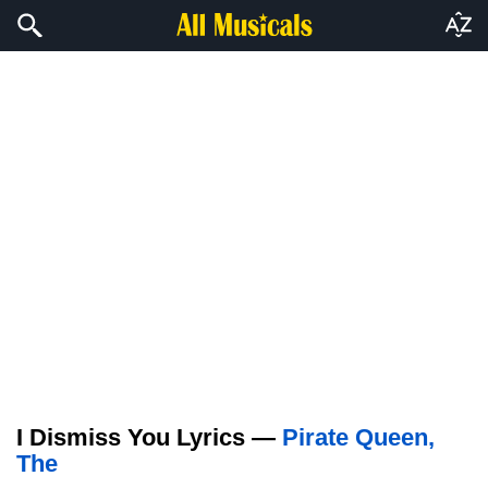
I Dismiss You Lyrics —
Pirate Queen,
The