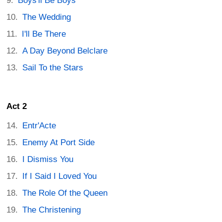
Boys'll Be Boys
The Wedding
I'll Be There
A Day Beyond Belclare
Sail To the Stars
Act 2
Entr'Acte
Enemy At Port Side
I Dismiss You
If I Said I Loved You
The Role Of the Queen
The Christening