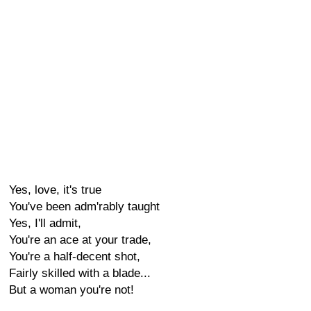
Yes, love, it's true
You've been adm'rably taught
Yes, I'll admit,
You're an ace at your trade,
You're a half-decent shot,
Fairly skilled with a blade...
But a woman you're not!