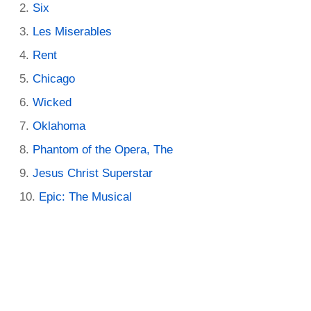
Six
Les Miserables
Rent
Chicago
Wicked
Oklahoma
Phantom of the Opera, The
Jesus Christ Superstar
Epic: The Musical