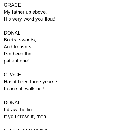
GRACE
My father up above,
His very word you flout!
DONAL
Boots, swords,
And trousers
I've been the
patient one!
GRACE
Has it been three years?
I can still walk out!
DONAL
I draw the line,
If you cross it, then