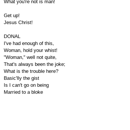
What you're not is man!
Get up!
Jesus Christ!
DONAL
I've had enough of this,
Woman, hold your whist!
"Woman," well not quite,
That's always been the joke;
What is the trouble here?
Basic'lly the gist
Is I can't go on being
Married to a bloke