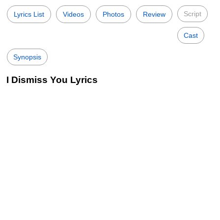
Script
Lyrics List
Videos
Photos
Review
Cast
Synopsis
I Dismiss You Lyrics