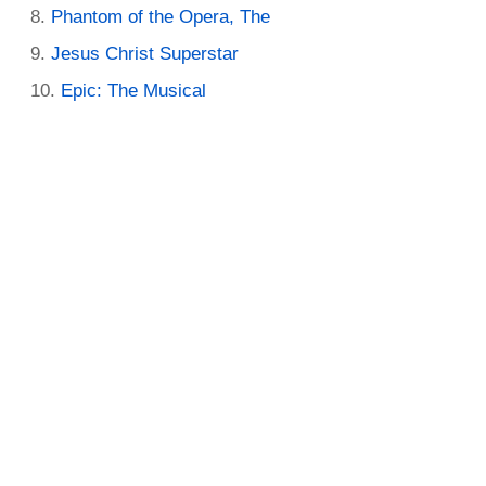
Phantom of the Opera, The
Jesus Christ Superstar
Epic: The Musical