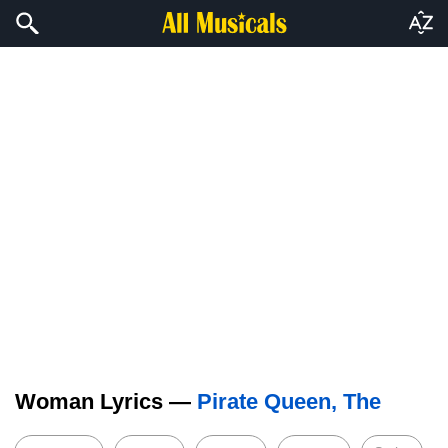
Woman Lyrics —
Pirate Queen, The