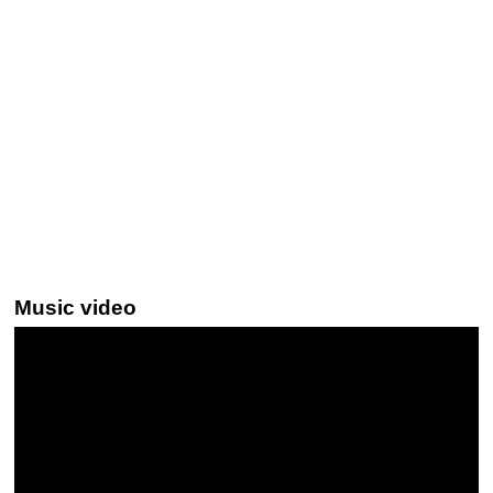
Music video