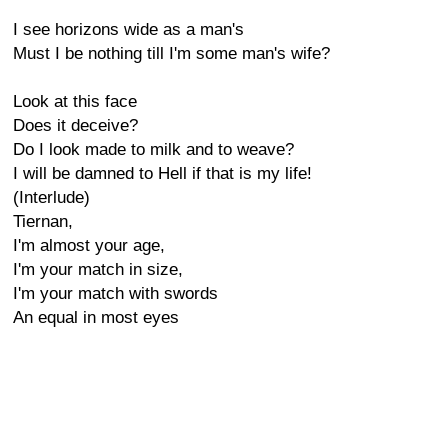
I see horizons wide as a man's
Must I be nothing till I'm some man's wife?
Look at this face
Does it deceive?
Do I look made to milk and to weave?
I will be damned to Hell if that is my life!
(Interlude)
Tiernan,
I'm almost your age,
I'm your match in size,
I'm your match with swords
An equal in most eyes