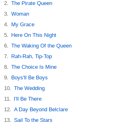
The Pirate Queen
Woman
My Grace
Here On This Night
The Waking Of the Queen
Rah-Rah, Tip-Top
The Choice Is Mine
Boys'll Be Boys
The Wedding
I'll Be There
A Day Beyond Belclare
Sail To the Stars