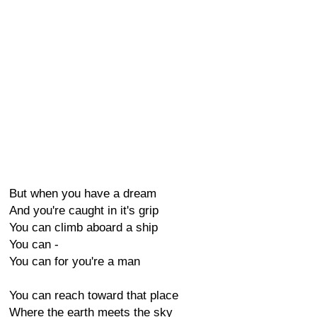
But when you have a dream
And you're caught in it's grip
You can climb aboard a ship
You can -
You can for you're a man
You can reach toward that place
Where the earth meets the sky