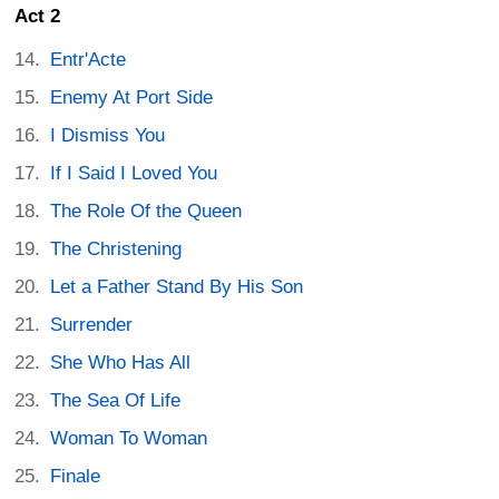
Act 2
Entr'Acte
Enemy At Port Side
I Dismiss You
If I Said I Loved You
The Role Of the Queen
The Christening
Let a Father Stand By His Son
Surrender
She Who Has All
The Sea Of Life
Woman To Woman
Finale