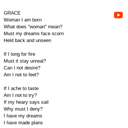
GRACE
Woman I am born
What does "woman" mean?
Must my dreams face scorn
Held back and unseen
If I long for fire
Must it stay unreal?
Can I not desire?
Am I not to feel?
If I ache to taste
Am I not to try?
If my heary says sail
Why must I deny?
I have my dreams
I have made plans