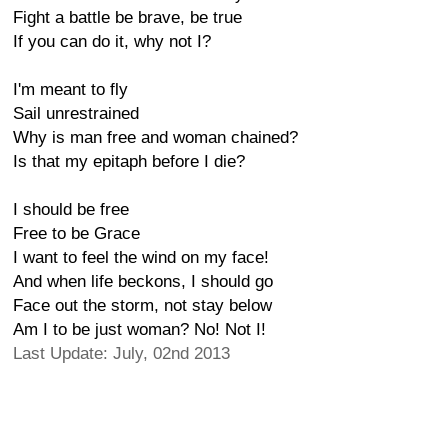
Fight a battle be brave, be true
If you can do it, why not I?
I'm meant to fly
Sail unrestrained
Why is man free and woman chained?
Is that my epitaph before I die?
I should be free
Free to be Grace
I want to feel the wind on my face!
And when life beckons, I should go
Face out the storm, not stay below
Am I to be just woman? No! Not I!
Last Update: July, 02nd 2013