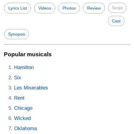
Script
Lyrics List
Videos
Photos
Review
Cast
Synopsis
Popular musicals
Hamilton
Six
Les Miserables
Rent
Chicago
Wicked
Oklahoma