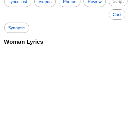
Script
Lyrics List
Videos
Photos
Review
Cast
Synopsis
Woman Lyrics