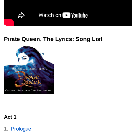
Pirate Queen, The Lyrics: Song List
Act 1
Prologue