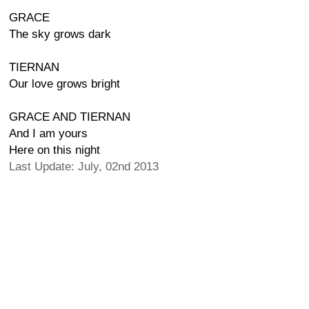
GRACE
The sky grows dark
TIERNAN
Our love grows bright
GRACE AND TIERNAN
And I am yours
Here on this night
Last Update: July, 02nd 2013