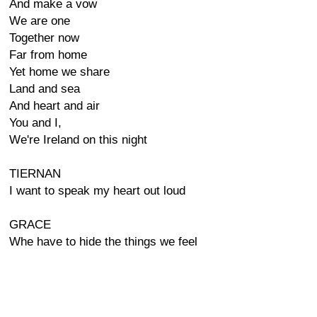
And make a vow
We are one
Together now
Far from home
Yet home we share
Land and sea
And heart and air
You and I,
We're Ireland on this night
TIERNAN
I want to speak my heart out loud
GRACE
Whe have to hide the things we feel