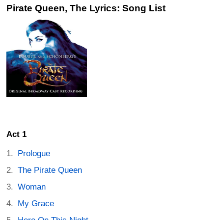
Pirate Queen, The Lyrics: Song List
Act 1
Prologue
The Pirate Queen
Woman
My Grace