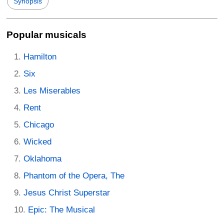
Synopsis
Popular musicals
Hamilton
Six
Les Miserables
Rent
Chicago
Wicked
Oklahoma
Phantom of the Opera, The
Jesus Christ Superstar
Epic: The Musical