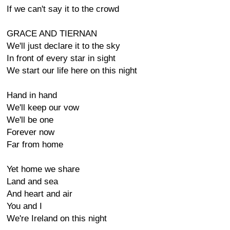
If we can't say it to the crowd
GRACE AND TIERNAN
We'll just declare it to the sky
In front of every star in sight
We start our life here on this night
Hand in hand
We'll keep our vow
We'll be one
Forever now
Far from home
Yet home we share
Land and sea
And heart and air
You and I
We're Ireland on this night