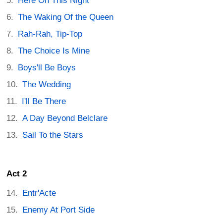
Here On This Night
The Waking Of the Queen
Rah-Rah, Tip-Top
The Choice Is Mine
Boys'll Be Boys
The Wedding
I'll Be There
A Day Beyond Belclare
Sail To the Stars
Act 2
Entr'Acte
Enemy At Port Side