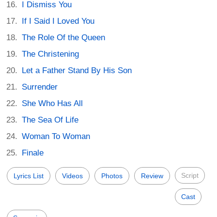
I Dismiss You
If I Said I Loved You
The Role Of the Queen
The Christening
Let a Father Stand By His Son
Surrender
She Who Has All
The Sea Of Life
Woman To Woman
Finale
Script
Lyrics List
Videos
Photos
Review
Cast