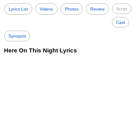
Script
Lyrics List
Videos
Photos
Review
Cast
Synopsis
Here On This Night Lyrics