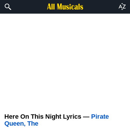
Here On This Night Lyrics —
Pirate
Queen, The