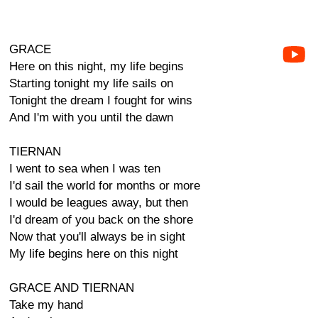
GRACE
Here on this night, my life begins
Starting tonight my life sails on
Tonight the dream I fought for wins
And I'm with you until the dawn
TIERNAN
I went to sea when I was ten
I'd sail the world for months or more
I would be leagues away, but then
I'd dream of you back on the shore
Now that you'll always be in sight
My life begins here on this night
GRACE AND TIERNAN
Take my hand