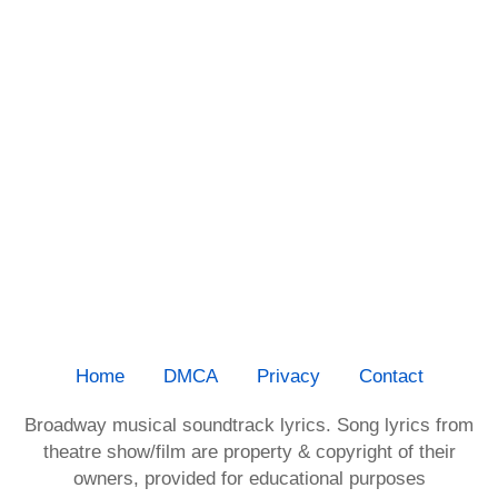
Home
DMCA
Privacy
Contact
Broadway musical soundtrack lyrics. Song lyrics from
theatre show/film are property & copyright of their
owners, provided for educational purposes