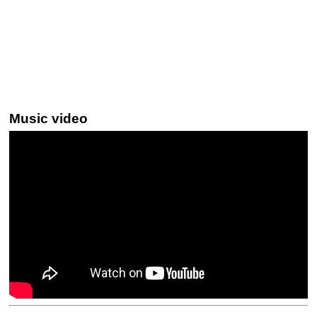
Music video