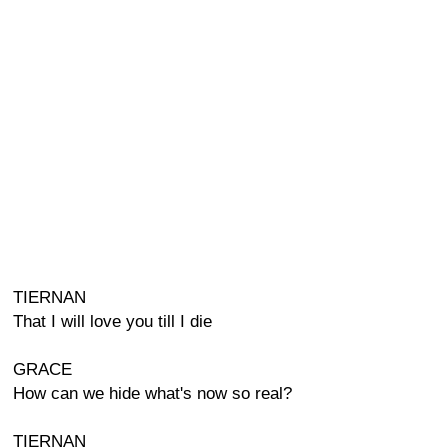
TIERNAN
That I will love you till I die
GRACE
How can we hide what's now so real?
TIERNAN