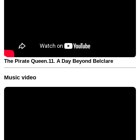
The Pirate Queen.11. A Day Beyond Belclare
Music video