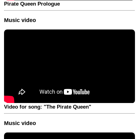
Pirate Queen Prologue
Music video
Video for song: "The Pirate Queen"
Music video