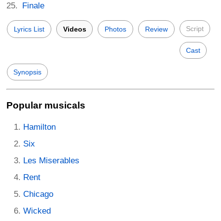
Finale
Script
Lyrics List
Videos
Photos
Review
Cast
Synopsis
Popular musicals
Hamilton
Six
Les Miserables
Rent
Chicago
Wicked