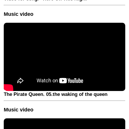
Music video
The Pirate Queen. 05.the waking of the queen
Music video