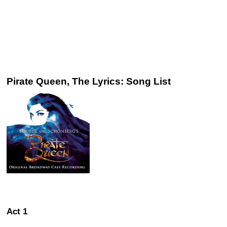
Pirate Queen, The Lyrics: Song List
Act 1