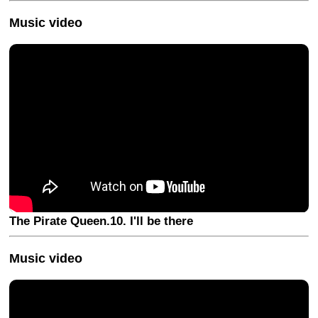
Music video
The Pirate Queen.10. I'll be there
Music video