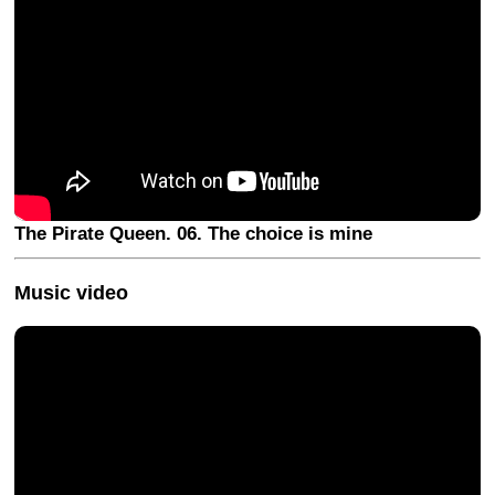
The Pirate Queen. 06. The choice is mine
Music video