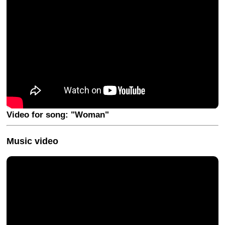
Video for song: "Woman"
Music video