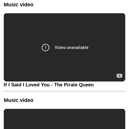
Music video
If I Said I Loved You - The Pirate Queen
Music video