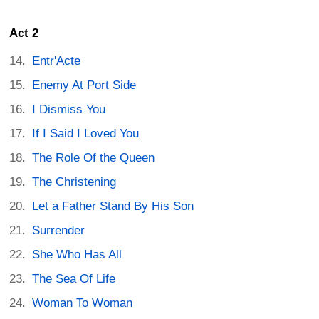
Act 2
Entr'Acte
Enemy At Port Side
I Dismiss You
If I Said I Loved You
The Role Of the Queen
The Christening
Let a Father Stand By His Son
Surrender
She Who Has All
The Sea Of Life
Woman To Woman