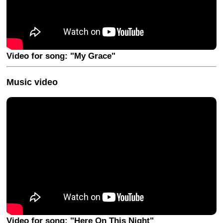
Video for song: "My Grace"
Music video
Video for song: "Here On This Night"