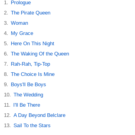
Prologue
The Pirate Queen
Woman
My Grace
Here On This Night
The Waking Of the Queen
Rah-Rah, Tip-Top
The Choice Is Mine
Boys'll Be Boys
The Wedding
I'll Be There
A Day Beyond Belclare
Sail To the Stars