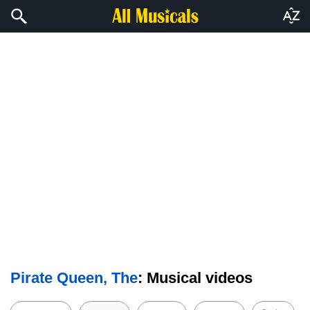
Pirate Queen, The
: Musical videos