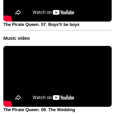
The Pirate Queen. 07. Boys'll be boys
Music video
The Pirate Queen. 09. The Wedding