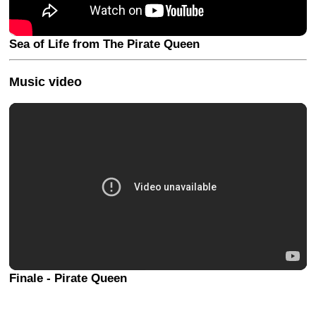
Sea of Life from The Pirate Queen
Music video
Finale - Pirate Queen