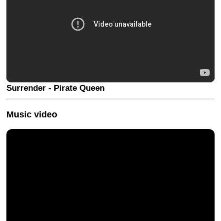
Surrender - Pirate Queen
Music video