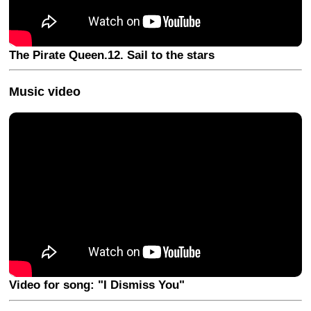
The Pirate Queen.12. Sail to the stars
Music video
Video for song: "I Dismiss You"