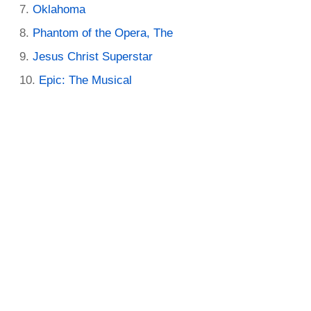
Oklahoma
Phantom of the Opera, The
Jesus Christ Superstar
Epic: The Musical