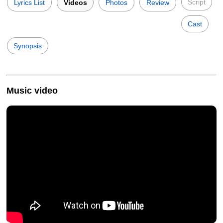
Script
Lyrics List
Videos
Photos
Review
Cast
Synopsis
Music video