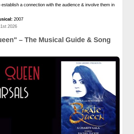
o establish a connection with the audience & involve them in
sical:
2007
31st 2026
ueen" – The Musical Guide & Song