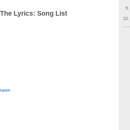
 The Lyrics: Song List
Queen