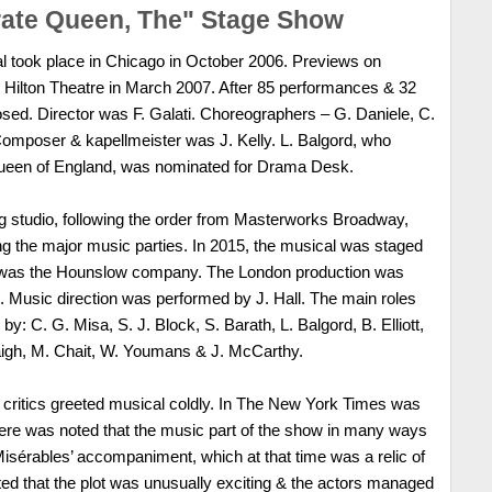
rate Queen, The" Stage Show
l took place in Chicago in October 2006. Previews on
 Hilton Theatre in March 2007. After 85 performances & 32
sed. Director was F. Galati. Choreographers – G. Daniele, C.
omposer & kapellmeister was J. Kelly. L. Balgord, who
 Queen of England, was nominated for Drama Desk.
ng studio, following the order from Masterworks Broadway,
g the major music parties. In 2015, the musical was staged
or was the Hounslow company. The London production was
 Music direction was performed by J. Hall. The main roles
by: C. G. Misa, S. J. Block, S. Barath, L. Balgord, B. Elliott,
laigh, M. Chait, W. Youmans & J. McCarthy.
, critics greeted musical coldly. In The New York Times was
here was noted that the music part of the show in many ways
Misérables’ accompaniment, which at that time was a relic of
oted that the plot was unusually exciting & the actors managed