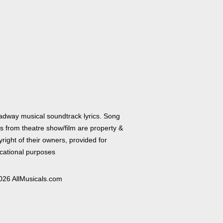
adway musical soundtrack lyrics. Song
cs from theatre show/film are property &
right of their owners, provided for
cational purposes
026 AllMusicals.com