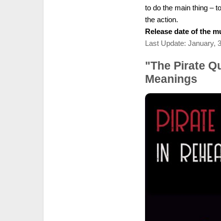
to do the main thing – t
the action.
Release date of the mu
Last Update: January, 
"The Pirate Q
Meanings