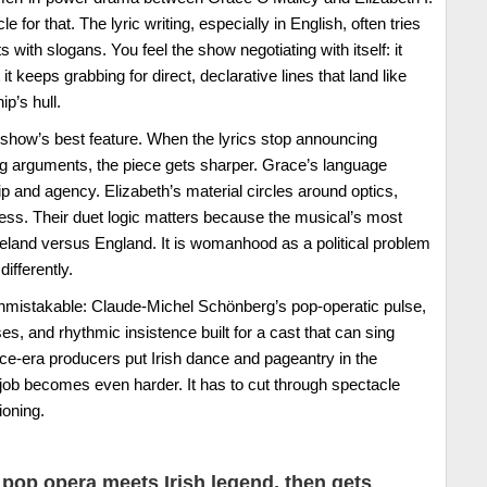
for that. The lyric writing, especially in English, often tries
s with slogans. You feel the show negotiating with itself: it
t keeps grabbing for direct, declarative lines that land like
p’s hull.
e show’s best feature. When the lyrics stop announcing
ng arguments, the piece gets sharper. Grace’s language
p and agency. Elizabeth’s material circles around optics,
ess. Their duet logic matters because the musical’s most
 Ireland versus England. It is womanhood as a political problem
ifferently.
unmistakable: Claude-Michel Schönberg’s pop-operatic pulse,
s, and rhythmic insistence built for a cast that can sing
ce-era producers put Irish dance and pageantry in the
c job becomes even harder. It has to cut through spectacle
ioning.
pop opera meets Irish legend, then gets