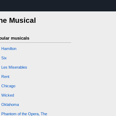
the Musical
pular musicals
Hamilton
Six
Les Miserables
Rent
Chicago
Wicked
Oklahoma
Phantom of the Opera, The