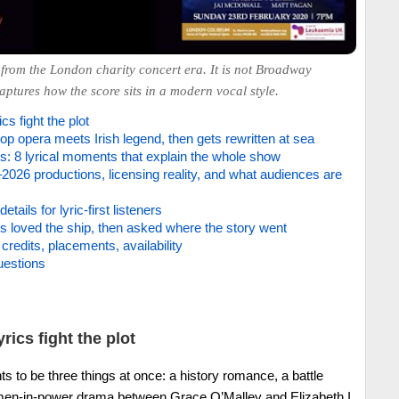
from the London charity concert era. It is not Broadway
captures how the score sits in a modern vocal style.
cs fight the plot
p opera meets Irish legend, then gets rewritten at sea
: 8 lyrical moments that explain the whole show
2026 productions, licensing reality, and what audiences are
details for lyric-first listeners
cs loved the ship, then asked where the story went
credits, placements, availability
uestions
rics fight the plot
s to be three things at once: a history romance, a battle
en-in-power drama between Grace O’Malley and Elizabeth I.