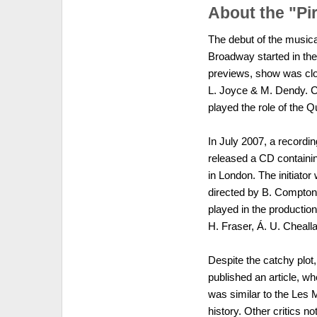
About the "Pi
The debut of the musica
Broadway started in the
previews, show was clo
L. Joyce & M. Dendy. C
played the role of the
In July 2007, a recordi
released a CD containin
in London. The initiat
directed by B. Compton.
played in the production 
H. Fraser, Á. U. Cheal
Despite the catchy plot
published an article, w
was similar to the Les 
history. Other critics n