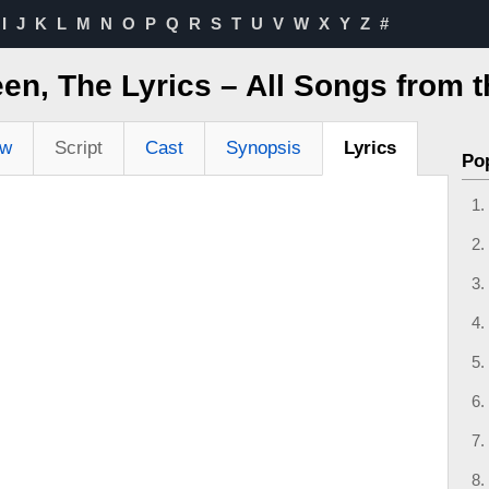
I
J
K
L
M
N
O
P
Q
R
S
T
U
V
W
X
Y
Z
#
en, The Lyrics – All Songs from 
ew
Script
Cast
Synopsis
Lyrics
Po