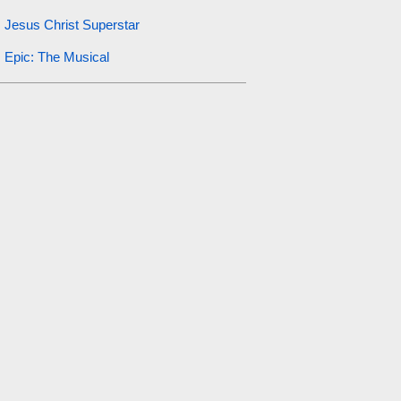
Jesus Christ Superstar
Epic: The Musical