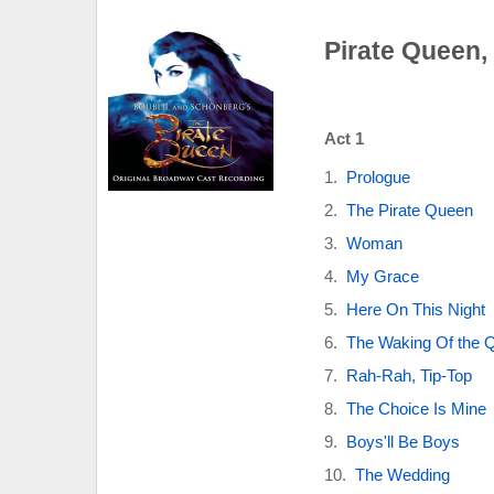
Pirate Queen,
Act 1
Prologue
The Pirate Queen
Woman
My Grace
Here On This Night
The Waking Of the 
Rah-Rah, Tip-Top
The Choice Is Mine
Boys'll Be Boys
The Wedding