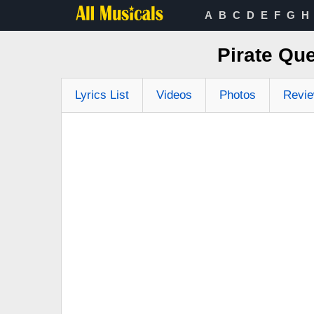
A
B
C
D
E
F
G
H
Pirate Que
Lyrics List
Videos
Photos
Revi