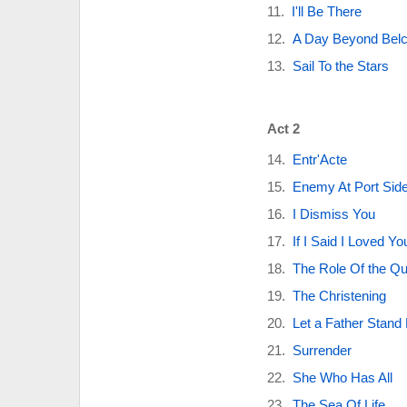
I'll Be There
A Day Beyond Belc
Sail To the Stars
Act 2
Entr'Acte
Enemy At Port Sid
I Dismiss You
If I Said I Loved Yo
The Role Of the Q
The Christening
Let a Father Stand
Surrender
She Who Has All
The Sea Of Life