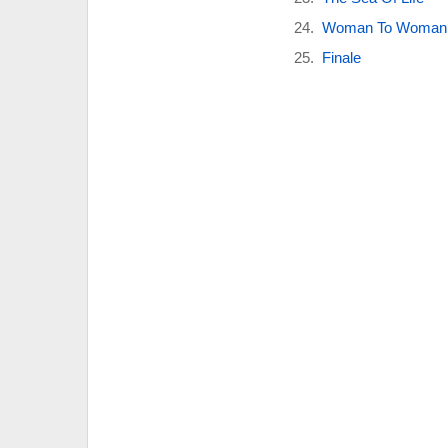
Woman To Woman
Finale