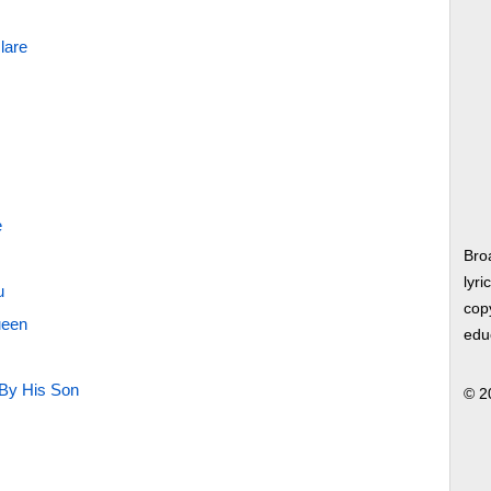
lare
e
Bro
lyri
u
copy
ueen
edu
 By His Son
© 2