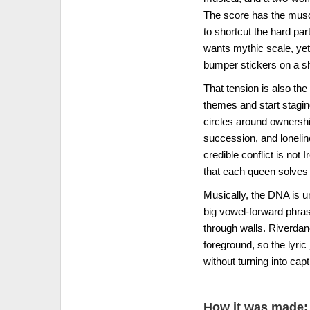
The score has the muscle 
to shortcut the hard part
wants mythic scale, yet i
bumper stickers on a shi
That tension is also th
themes and start stagi
circles around ownershi
succession, and lonelin
credible conflict is not
that each queen solves d
Musically, the DNA is 
big vowel-forward phrase
through walls. Riverdan
foreground, so the lyri
without turning into capt
How it was made: 