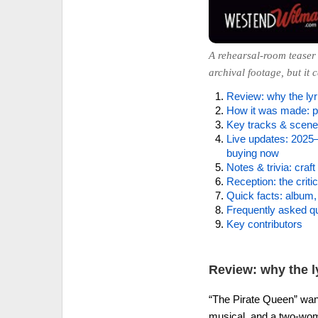
A rehearsal-room teaser 
archival footage, but it 
Review: why the lyri
How it was made: po
Key tracks & scenes
Live updates: 2025–
buying now
Notes & trivia: craft 
Reception: the criti
Quick facts: album, 
Frequently asked q
Key contributors
Review: why the ly
“The Pirate Queen” want
musical, and a two-wom