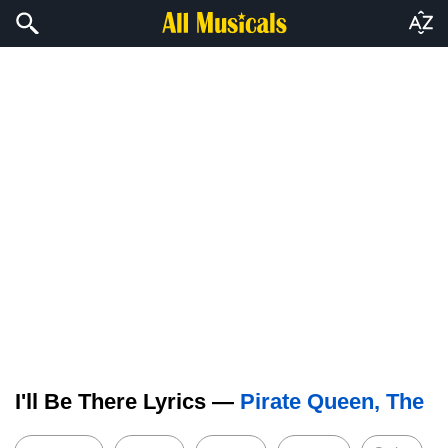
I'll Be There Lyrics —
Pirate Queen, The