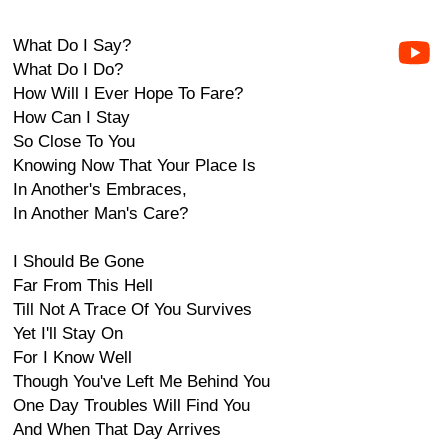
What Do I Say?
What Do I Do?
How Will I Ever Hope To Fare?
How Can I Stay
So Close To You
Knowing Now That Your Place Is
In Another's Embraces,
In Another Man's Care?
I Should Be Gone
Far From This Hell
Till Not A Trace Of You Survives
Yet I'll Stay On
For I Know Well
Though You've Left Me Behind You
One Day Troubles Will Find You
And When That Day Arrives