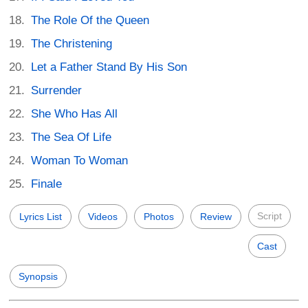
The Role Of the Queen
The Christening
Let a Father Stand By His Son
Surrender
She Who Has All
The Sea Of Life
Woman To Woman
Finale
Script
Lyrics List
Videos
Photos
Review
Cast
Synopsis