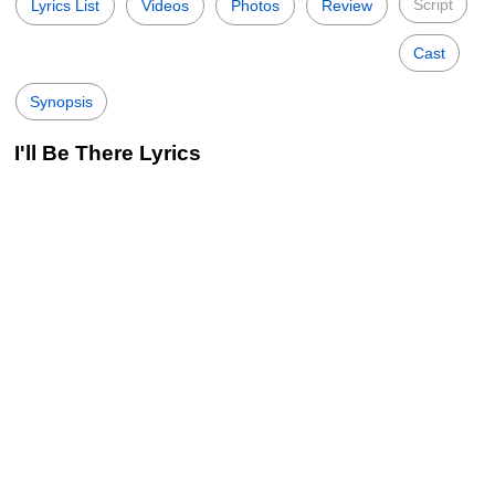
Script
Lyrics List
Videos
Photos
Review
Cast
Synopsis
I'll Be There Lyrics