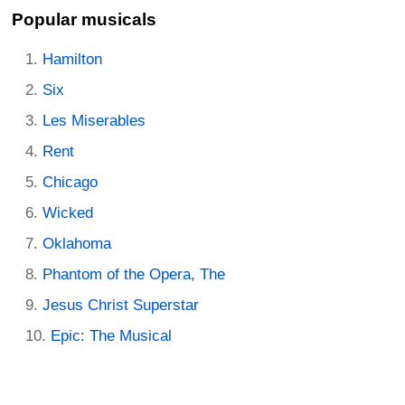
Popular musicals
Hamilton
Six
Les Miserables
Rent
Chicago
Wicked
Oklahoma
Phantom of the Opera, The
Jesus Christ Superstar
Epic: The Musical