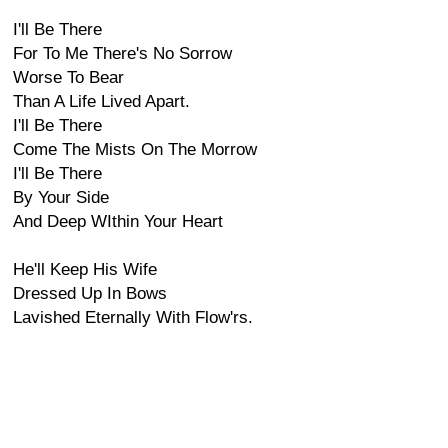
I'll Be There
For To Me There's No Sorrow
Worse To Bear
Than A Life Lived Apart.
I'll Be There
Come The Mists On The Morrow
I'll Be There
By Your Side
And Deep WIthin Your Heart
He'll Keep His Wife
Dressed Up In Bows
Lavished Eternally With Flow'rs.