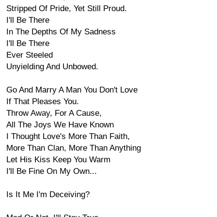
Stripped Of Pride, Yet Still Proud.
I'll Be There
In The Depths Of My Sadness
I'll Be There
Ever Steeled
Unyielding And Unbowed.
Go And Marry A Man You Don't Love
If That Pleases You.
Throw Away, For A Cause,
All The Joys We Have Known
I Thought Love's More Than Faith,
More Than Clan, More Than Anything
Let His Kiss Keep You Warm
I'll Be Fine On My Own...
Is It Me I'm Deceiving?