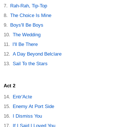
Rah-Rah, Tip-Top
The Choice Is Mine
Boys'll Be Boys
The Wedding
I'll Be There
A Day Beyond Belclare
Sail To the Stars
Act 2
Entr'Acte
Enemy At Port Side
I Dismiss You
If I Said I Loved You