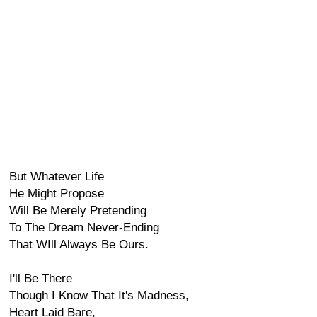
But Whatever Life
He Might Propose
Will Be Merely Pretending
To The Dream Never-Ending
That WIll Always Be Ours.
I'll Be There
Though I Know That It's Madness,
Heart Laid Bare,