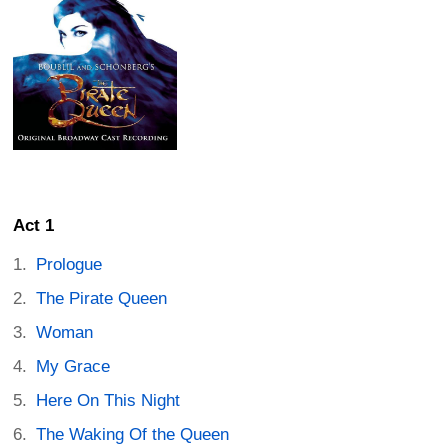
Act 1
Prologue
The Pirate Queen
Woman
My Grace
Here On This Night
The Waking Of the Queen