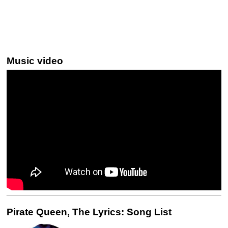
Music video
Pirate Queen, The Lyrics: Song List