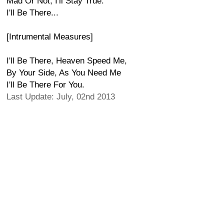
Mad Or Not, I'll Stay True.
I'll Be There...
[Intrumental Measures]
I'll Be There, Heaven Speed Me,
By Your Side, As You Need Me
I'll Be There For You.
Last Update: July, 02nd 2013