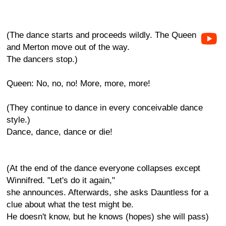
(The dance starts and proceeds wildly. The Queen
and Merton move out of the way.
The dancers stop.)
Queen: No, no, no! More, more, more!
(They continue to dance in every conceivable dance
style.)
Dance, dance, dance or die!
(At the end of the dance everyone collapses except
Winnifred. "Let's do it again,"
she announces. Afterwards, she asks Dauntless for a
clue about what the test might be.
He doesn't know, but he knows (hopes) she will pass)