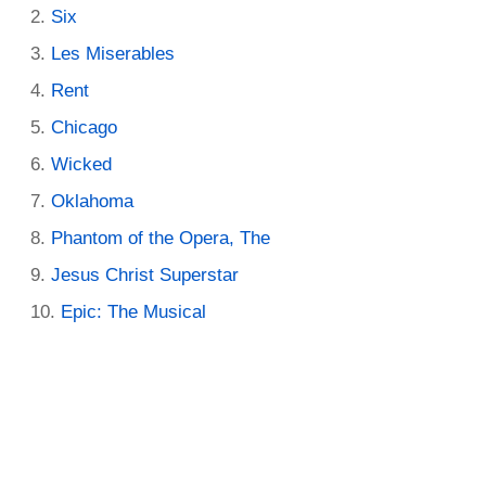
Six
Les Miserables
Rent
Chicago
Wicked
Oklahoma
Phantom of the Opera, The
Jesus Christ Superstar
Epic: The Musical