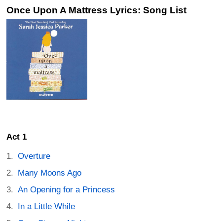
Once Upon A Mattress Lyrics: Song List
Act 1
Overture
Many Moons Ago
An Opening for a Princess
In a Little While