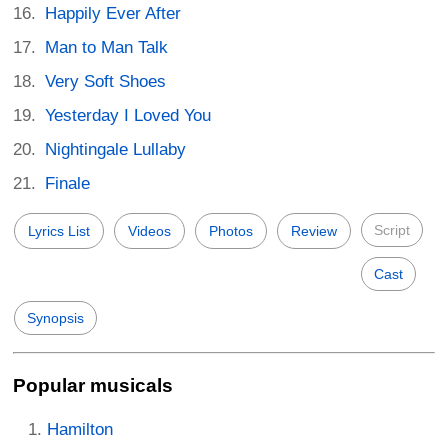
Happily Ever After
Man to Man Talk
Very Soft Shoes
Yesterday I Loved You
Nightingale Lullaby
Finale
Script
Lyrics List
Videos
Photos
Review
Cast
Synopsis
Popular musicals
Hamilton