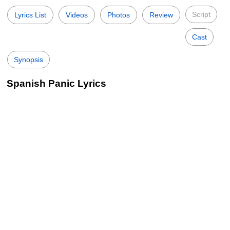
Script
Lyrics List
Videos
Photos
Review
Cast
Synopsis
Spanish Panic Lyrics