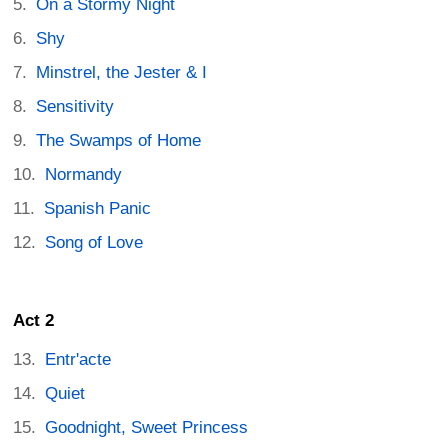
On a Stormy Night
Shy
Minstrel, the Jester & I
Sensitivity
The Swamps of Home
Normandy
Spanish Panic
Song of Love
Act 2
Entr'acte
Quiet
Goodnight, Sweet Princess