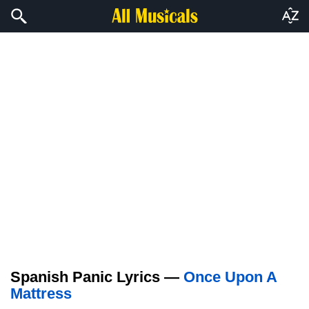
Spanish Panic Lyrics —
Once Upon A
Mattress