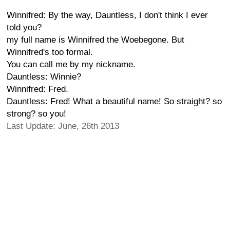
Winnifred: By the way, Dauntless, I don't think I ever
told you?
my full name is Winnifred the Woebegone. But
Winnifred's too formal.
You can call me by my nickname.
Dauntless: Winnie?
Winnifred: Fred.
Dauntless: Fred! What a beautiful name! So straight? so
strong? so you!
Last Update: June, 26th 2013