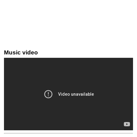
Music video