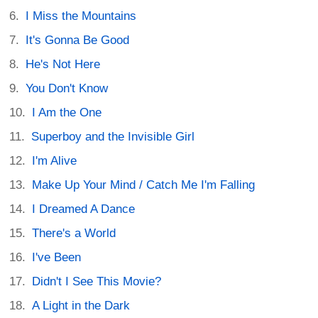
I Miss the Mountains
It's Gonna Be Good
He's Not Here
You Don't Know
I Am the One
Superboy and the Invisible Girl
I'm Alive
Make Up Your Mind / Catch Me I'm Falling
I Dreamed A Dance
There's a World
I've Been
Didn't I See This Movie?
A Light in the Dark