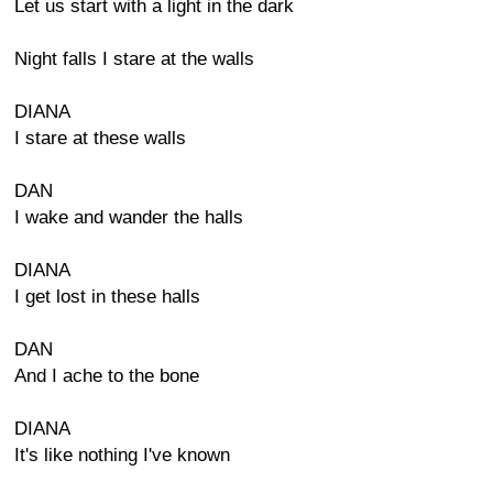
Let us start with a light in the dark
Night falls I stare at the walls
DIANA
I stare at these walls
DAN
I wake and wander the halls
DIANA
I get lost in these halls
DAN
And I ache to the bone
DIANA
It's like nothing I've known