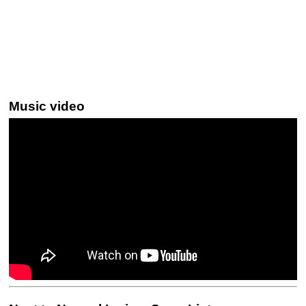
Music video