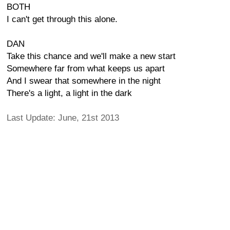
BOTH
I can't get through this alone.
DAN
Take this chance and we'll make a new start
Somewhere far from what keeps us apart
And I swear that somewhere in the night
There's a light, a light in the dark
Last Update: June, 21st 2013