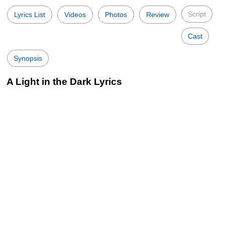
Script
Lyrics List
Videos
Photos
Review
Cast
Synopsis
A Light in the Dark Lyrics