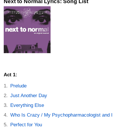
Next to Normal Lyrics: Song List
Act 1:
Prelude
Just Another Day
Everything Else
Who Is Crazy / My Psychopharmacologist and I
Perfect for You