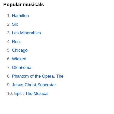
Popular musicals
Hamilton
Six
Les Miserables
Rent
Chicago
Wicked
Oklahoma
Phantom of the Opera, The
Jesus Christ Superstar
Epic: The Musical