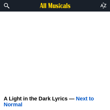
A Light in the Dark Lyrics —
Next to
Normal