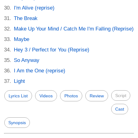
I'm Alive (reprise)
The Break
Make Up Your Mind / Catch Me I'm Falling (Reprise)
Maybe
Hey 3 / Perfect for You (Reprise)
So Anyway
I Am the One (reprise)
Light
Script
Lyrics List
Videos
Photos
Review
Cast
Synopsis