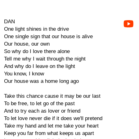
DAN
One light shines in the drive
One single sign that our house is alive
Our house, our own
So why do I love there alone
Tell me why I wait through the night
And why do I leave on the light
You know, I know
Our house was a home long ago
Take this chance cause it may be our last
To be free, to let go of the past
And to try each as lover or friend
To let love never die if it does we'll pretend
Take my hand and let me take your heart
Keep you far from what keeps us apart