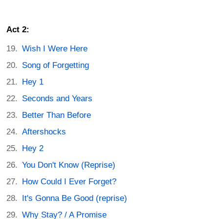
Act 2:
Wish I Were Here
Song of Forgetting
Hey 1
Seconds and Years
Better Than Before
Aftershocks
Hey 2
You Don't Know (Reprise)
How Could I Ever Forget?
It's Gonna Be Good (reprise)
Why Stay? / A Promise