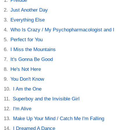
Prelude
Just Another Day
Everything Else
Who Is Crazy / My Psychopharmacologist and I
Perfect for You
I Miss the Mountains
It's Gonna Be Good
He's Not Here
You Don't Know
I Am the One
Superboy and the Invisible Girl
I'm Alive
Make Up Your Mind / Catch Me I'm Falling
I Dreamed A Dance