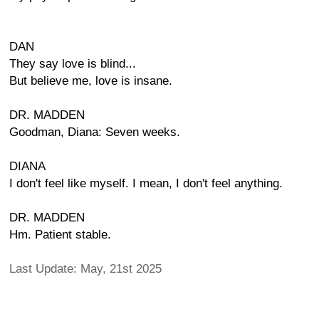
DAN
They say love is blind...
But believe me, love is insane.
DR. MADDEN
Goodman, Diana: Seven weeks.
DIANA
I don't feel like myself. I mean, I don't feel anything.
DR. MADDEN
Hm. Patient stable.
Last Update: May, 21st 2025