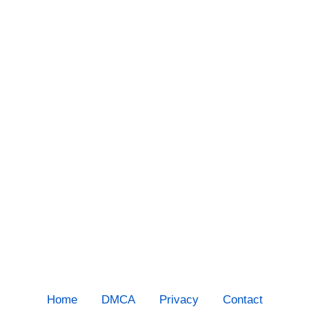
Home
DMCA
Privacy
Contact