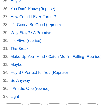
Hey 2
You Don't Know (Reprise)
How Could I Ever Forget?
It's Gonna Be Good (reprise)
Why Stay? / A Promise
I'm Alive (reprise)
The Break
Make Up Your Mind / Catch Me I'm Falling (Reprise)
Maybe
Hey 3 / Perfect for You (Reprise)
So Anyway
I Am the One (reprise)
Light