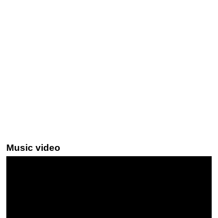
Music video