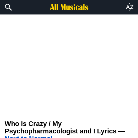
Who Is Crazy / My
Psychopharmacologist and I Lyrics —