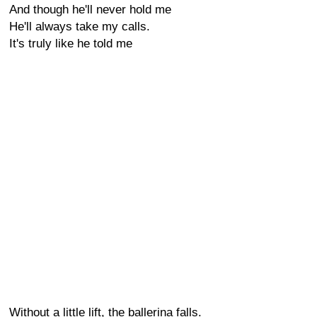
And though he'll never hold me
He'll always take my calls.
It's truly like he told me
Without a little lift, the ballerina falls.