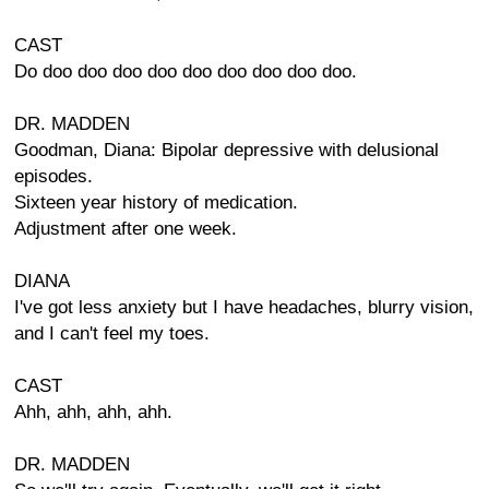
CAST
Do doo doo doo doo doo doo doo doo doo.
DR. MADDEN
Goodman, Diana: Bipolar depressive with delusional
episodes.
Sixteen year history of medication.
Adjustment after one week.
DIANA
I've got less anxiety but I have headaches, blurry vision,
and I can't feel my toes.
CAST
Ahh, ahh, ahh, ahh.
DR. MADDEN