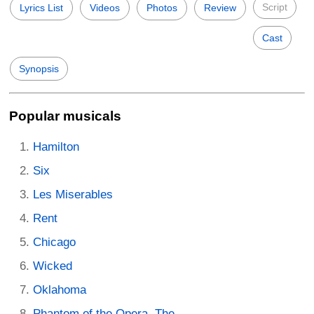
Script
Lyrics List
Videos
Photos
Review
Cast
Synopsis
Popular musicals
Hamilton
Six
Les Miserables
Rent
Chicago
Wicked
Oklahoma
Phantom of the Opera, The