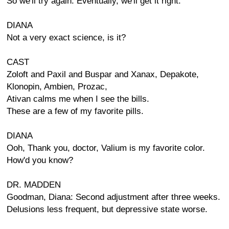
So we'll try again. Eventually, we'll get it right.
DIANA
Not a very exact science, is it?
CAST
Zoloft and Paxil and Buspar and Xanax, Depakote,
Klonopin, Ambien, Prozac,
Ativan calms me when I see the bills.
These are a few of my favorite pills.
DIANA
Ooh, Thank you, doctor, Valium is my favorite color.
How'd you know?
DR. MADDEN
Goodman, Diana: Second adjustment after three weeks.
Delusions less frequent, but depressive state worse.