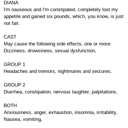
DIANA
I'm nauseous and I'm constipated, completely lost my
appetite and gained six pounds, which, you know, is just
not fair.
CAST
May cause the following side effects, one or more:
Dizziness, drowsiness, sexual dysfunction,
GROUP 1
Headaches and tremors, nightmares and seizures.
GROUP 2
Diarrhea, constipation, nervous laughter, palpitations,
BOTH
Anxiousness, anger, exhaustion, insomnia, irritability,
Nausea, vomiting,