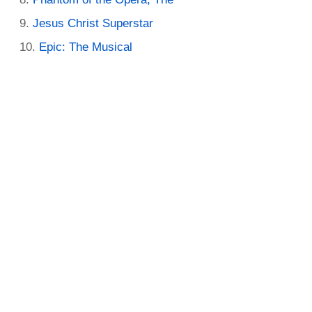
Jesus Christ Superstar
Epic: The Musical