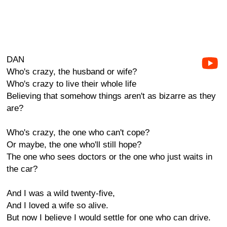
DAN
Who's crazy, the husband or wife?
Who's crazy to live their whole life
Believing that somehow things aren't as bizarre as they
are?
Who's crazy, the one who can't cope?
Or maybe, the one who'll still hope?
The one who sees doctors or the one who just waits in
the car?
And I was a wild twenty-five,
And I loved a wife so alive.
But now I believe I would settle for one who can drive.