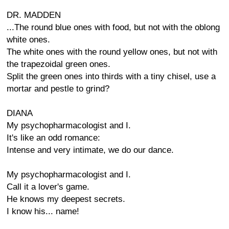
DR. MADDEN
...The round blue ones with food, but not with the oblong
white ones.
The white ones with the round yellow ones, but not with
the trapezoidal green ones.
Split the green ones into thirds with a tiny chisel, use a
mortar and pestle to grind?
DIANA
My psychopharmacologist and I.
It's like an odd romance:
Intense and very intimate, we do our dance.
My psychopharmacologist and I.
Call it a lover's game.
He knows my deepest secrets.
I know his... name!