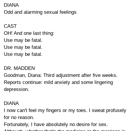
DIANA
Odd and alarming sexual feelings
CAST
OH! And one last thing:
Use may be fatal.
Use may be fatal.
Use may be fatal.
DR. MADDEN
Goodman, Diana: Third adjustment after five weeks.
Reports continue: mild anxiety and some lingering
depression.
DIANA
I now can't feel my fingers or my toes. I sweat profusely
for no reason.
Fortunately, I have absolutely no desire for sex.