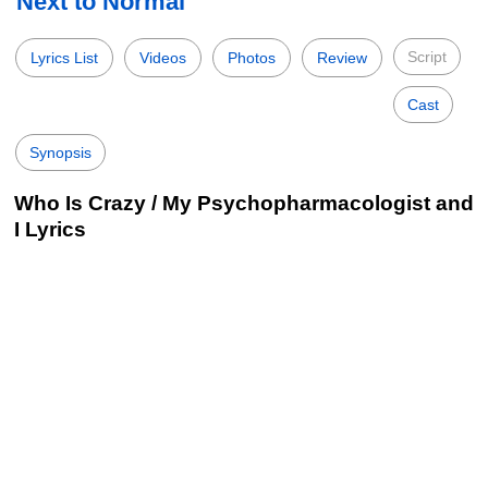
Next to Normal
Script
Lyrics List
Videos
Photos
Review
Cast
Synopsis
Who Is Crazy / My Psychopharmacologist and
I Lyrics