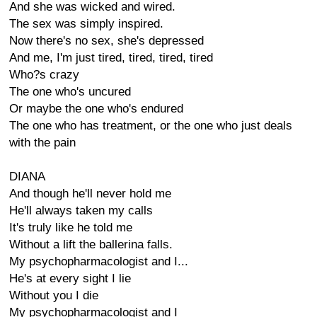
And she was wicked and wired.
The sex was simply inspired.
Now there's no sex, she's depressed
And me, I'm just tired, tired, tired, tired
Who?s crazy
The one who's uncured
Or maybe the one who's endured
The one who has treatment, or the one who just deals
with the pain
DIANA
And though he'll never hold me
He'll always taken my calls
It's truly like he told me
Without a lift the ballerina falls.
My psychopharmacologist and I...
He's at every sight I lie
Without you I die
My psychopharmacologist and I