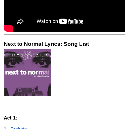
Next to Normal Lyrics: Song List
Act 1: