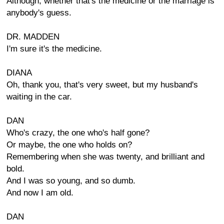
Although, whether that's the medicine or the marriage is
anybody's guess.
DR. MADDEN
I'm sure it's the medicine.
DIANA
Oh, thank you, that's very sweet, but my husband's
waiting in the car.
DAN
Who's crazy, the one who's half gone?
Or maybe, the one who holds on?
Remembering when she was twenty, and brilliant and
bold.
And I was so young, and so dumb.
And now I am old.
DAN