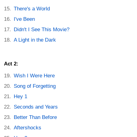
There's a World
I've Been
Didn't I See This Movie?
A Light in the Dark
Act 2:
Wish I Were Here
Song of Forgetting
Hey 1
Seconds and Years
Better Than Before
Aftershocks