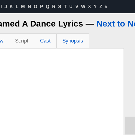
I
J
K
L
M
N
O
P
Q
R
S
T
U
V
W
X
Y
Z
#
eamed A Dance Lyrics —
Next to 
ew
Script
Cast
Synopsis