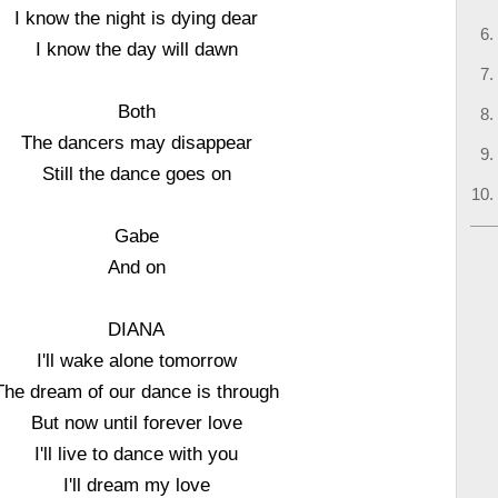
I know the night is dying dear
I know the day will dawn
Both
The dancers may disappear
Still the dance goes on
Gabe
And on
DIANA
I'll wake alone tomorrow
The dream of our dance is through
But now until forever love
I'll live to dance with you
I'll dream my love