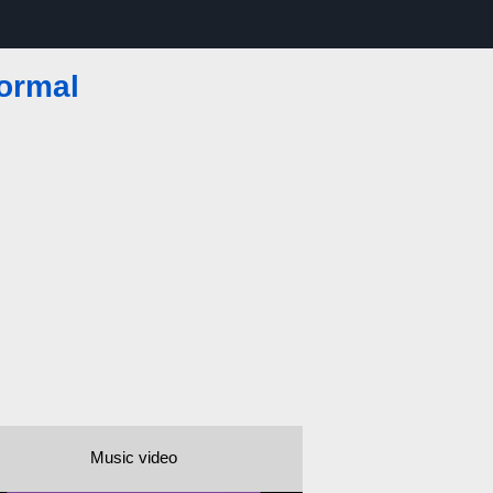
Normal
Music video