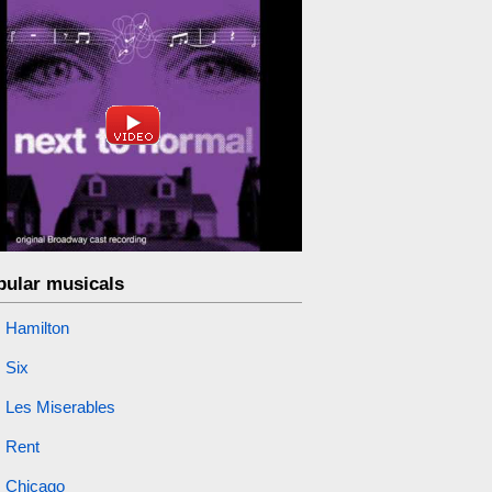
pular musicals
Hamilton
Six
Les Miserables
Rent
Chicago