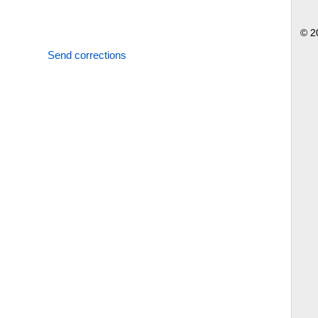
© 2
Send corrections