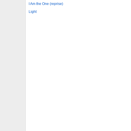
I Am the One (reprise)
Light