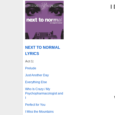
I
NEXT TO NORMAL
LYRICS
Act 1:
Prelude
Just Another Day
Everything Else
Who Is Crazy / My
Psychopharmacologist and
I
Perfect for You
I Miss the Mountains