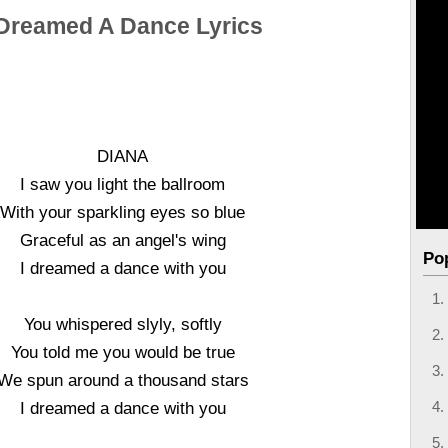
 Dreamed A Dance Lyrics
DIANA
I saw you light the ballroom
With your sparkling eyes so blue
Graceful as an angel's wing
Po
I dreamed a dance with you
You whispered slyly, softly
You told me you would be true
We spun around a thousand stars
I dreamed a dance with you