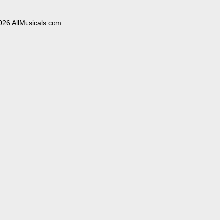
026 AllMusicals.com