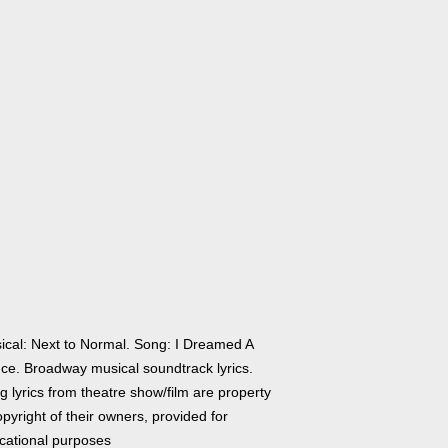
ical: Next to Normal. Song: I Dreamed A
ce. Broadway musical soundtrack lyrics.
 lyrics from theatre show/film are property
pyright of their owners, provided for
cational purposes