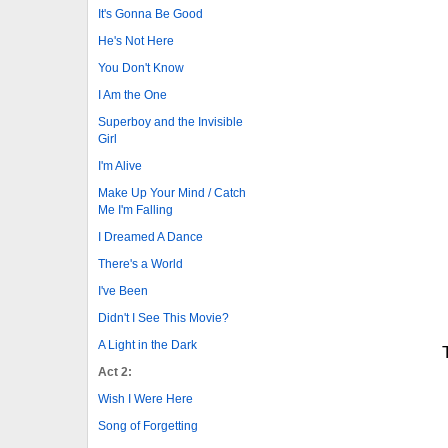
It's Gonna Be Good
He's Not Here
You Don't Know
I Am the One
Superboy and the Invisible
Girl
I'm Alive
Make Up Your Mind / Catch
Me I'm Falling
I Dreamed A Dance
There's a World
I've Been
Didn't I See This Movie?
A Light in the Dark
Act 2:
Wish I Were Here
Song of Forgetting