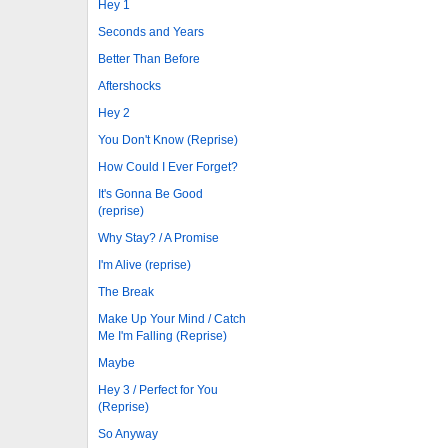
Hey 1
Seconds and Years
Better Than Before
Aftershocks
Hey 2
You Don't Know (Reprise)
How Could I Ever Forget?
It's Gonna Be Good
(reprise)
Why Stay? / A Promise
I'm Alive (reprise)
The Break
Make Up Your Mind / Catch
Me I'm Falling (Reprise)
Maybe
Hey 3 / Perfect for You
(Reprise)
So Anyway