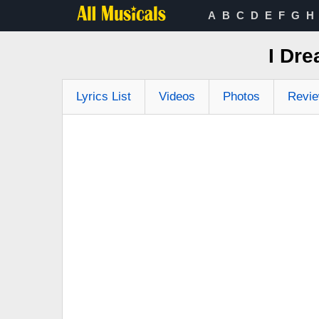
A
B
C
D
E
F
G
H
I Dr
Lyrics List
Videos
Photos
Revi