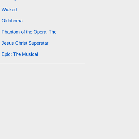
Wicked
Oklahoma
Phantom of the Opera, The
Jesus Christ Superstar
Epic: The Musical