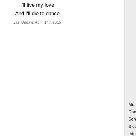
I'll live my love
And I'll die to dance
Last Update: April, 14th 2015
Mus
Dan
Song
& co
edu