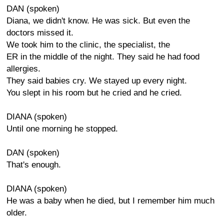
DAN (spoken)
Diana, we didn't know. He was sick. But even the
doctors missed it.
We took him to the clinic, the specialist, the
ER in the middle of the night. They said he had food
allergies.
They said babies cry. We stayed up every night.
You slept in his room but he cried and he cried.
DIANA (spoken)
Until one morning he stopped.
DAN (spoken)
That's enough.
DIANA (spoken)
He was a baby when he died, but I remember him much
older.