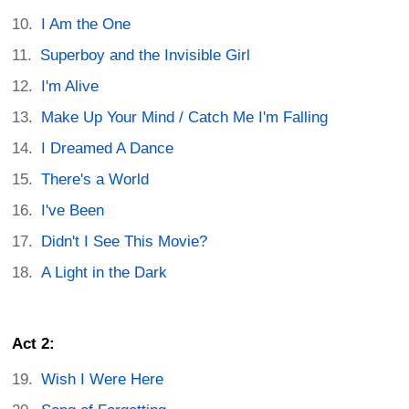
I Am the One
Superboy and the Invisible Girl
I'm Alive
Make Up Your Mind / Catch Me I'm Falling
I Dreamed A Dance
There's a World
I've Been
Didn't I See This Movie?
A Light in the Dark
Act 2:
Wish I Were Here