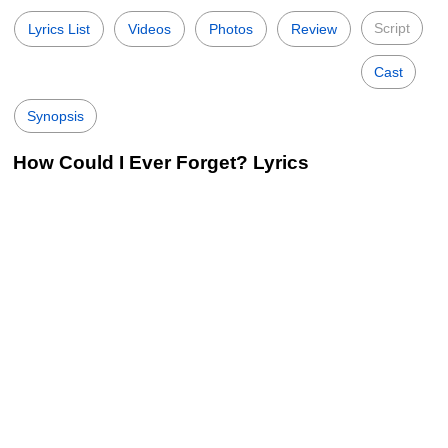
Script
Lyrics List
Videos
Photos
Review
Cast
Synopsis
How Could I Ever Forget? Lyrics