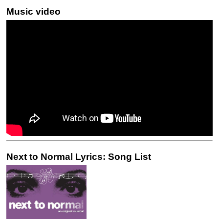
Music video
Next to Normal Lyrics: Song List