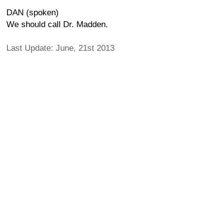
DAN (spoken)
We should call Dr. Madden.
Last Update: June, 21st 2013