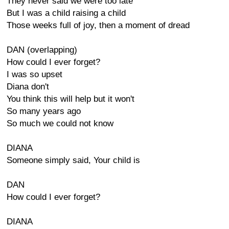
They never said we were too late
But I was a child raising a child
Those weeks full of joy, then a moment of dread
DAN (overlapping)
How could I ever forget?
I was so upset
Diana don't
You think this will help but it won't
So many years ago
So much we could not know
DIANA
Someone simply said, Your child is
DAN
How could I ever forget?
DIANA