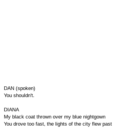
DAN (spoken)
You shouldn't.
DIANA
My black coat thrown over my blue nightgown
You drove too fast, the lights of the city flew past