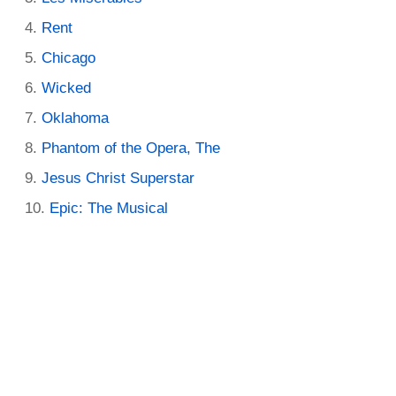
Rent
Chicago
Wicked
Oklahoma
Phantom of the Opera, The
Jesus Christ Superstar
Epic: The Musical