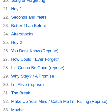
Song of Forgetting
Hey 1
Seconds and Years
Better Than Before
Aftershocks
Hey 2
You Don't Know (Reprise)
How Could I Ever Forget?
It's Gonna Be Good (reprise)
Why Stay? / A Promise
I'm Alive (reprise)
The Break
Make Up Your Mind / Catch Me I'm Falling (Reprise)
Maybe