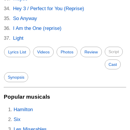
Hey 3 / Perfect for You (Reprise)
So Anyway
I Am the One (reprise)
Light
Script
Lyrics List
Videos
Photos
Review
Cast
Synopsis
Popular musicals
Hamilton
Six
Les Miserables