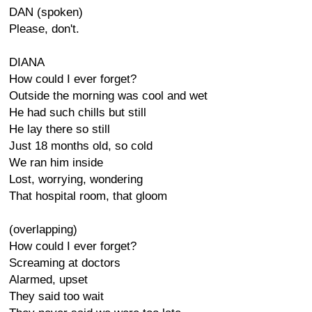
DAN (spoken)
Please, don't.
DIANA
How could I ever forget?
Outside the morning was cool and wet
He had such chills but still
He lay there so still
Just 18 months old, so cold
We ran him inside
Lost, worrying, wondering
That hospital room, that gloom
(overlapping)
How could I ever forget?
Screaming at doctors
Alarmed, upset
They said too wait