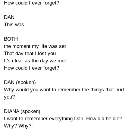
How could I ever forget?
DAN
This was
BOTH
the moment my life was set
That day that I lost you
It's clear as the day we met
How could I ever forget?
DAN (spoken)
Why would you want to remember the things that hurt
you?
DIANA (spoken)
I want to remember everything Dan. How did he die?
Why? Why?!