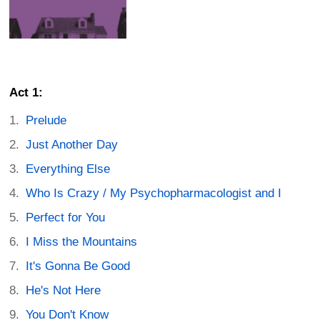
Act 1:
Prelude
Just Another Day
Everything Else
Who Is Crazy / My Psychopharmacologist and I
Perfect for You
I Miss the Mountains
It's Gonna Be Good
He's Not Here
You Don't Know