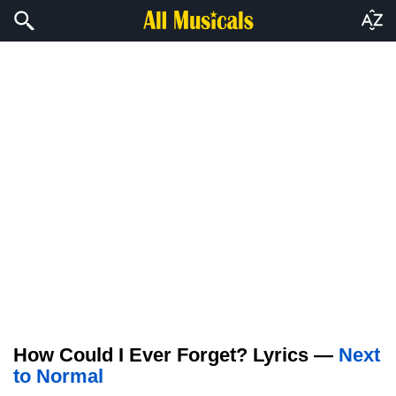
How Could I Ever Forget? Lyrics —
Next
to Normal