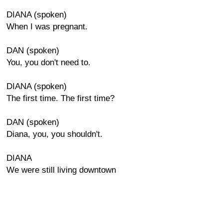
DIANA (spoken)
When I was pregnant.
DAN (spoken)
You, you don't need to.
DIANA (spoken)
The first time. The first time?
DAN (spoken)
Diana, you, you shouldn't.
DIANA
We were still living downtown