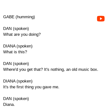
GABE (humming)
DAN (spoken)
What are you doing?
DIANA (spoken)
What is this?
DAN (spoken)
Where'd you get that? It's nothing, an old music box.
DIANA (spoken)
It's the first thing you gave me.
DAN (spoken)
Diana.